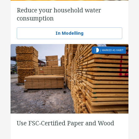
Reduce your household water
consumption
In Modelling
Use FSC‑Certified Paper and Wood