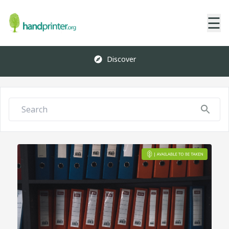
☰
Discover