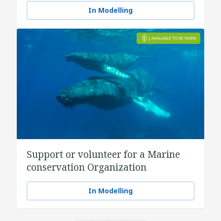
In Modelling
Support or volunteer for a Marine
conservation Organization
In Modelling