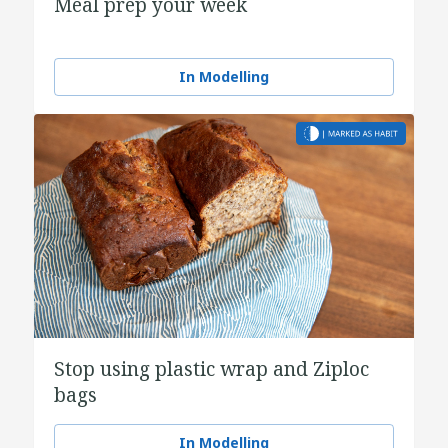
Meal prep your week
In Modelling
Stop using plastic wrap and Ziploc
bags
In Modelling