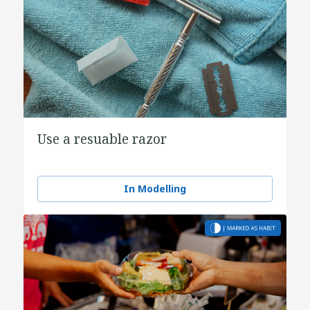
Use a resuable razor
In Modelling