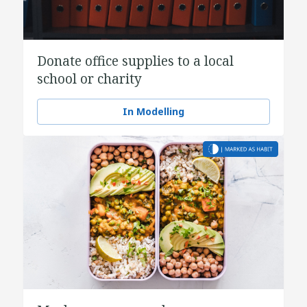
Donate office supplies to a local
school or charity
In Modelling