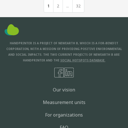
1
2
...
32
HANDPRINTER IS A PROJECT OF NEWEARTH B, WHICH IS A FOR-BENEFIT
CORPORATION, WITH A MISSION OF PROVIDING POSITIVE ENVIRONMENTAL
AND SOCIAL IMPACTS. THE TWO CURRENT PROJECTS OF NEWEARTH B ARE
HANDPRINTER AND THE
SOCIAL HOTSPOTS DATABASE.
Our vision
Measurement units
For organizations
FAQ