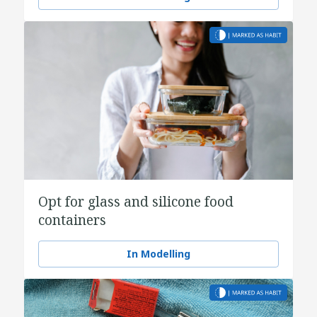
Opt for glass and silicone food
containers
In Modelling