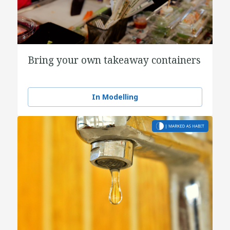
Bring your own takeaway containers
In Modelling