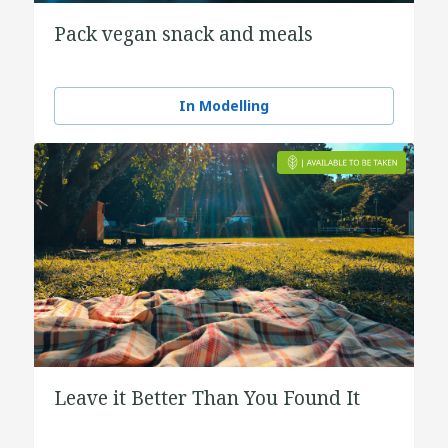
Pack vegan snack and meals
In Modelling
Leave it Better Than You Found It