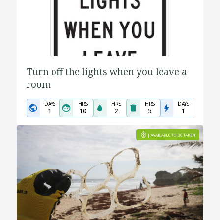
Turn off the lights when you leave a
room
DAYS
HRS
HRS
HRS
DAYS
1
10
2
5
1