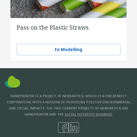
Pass on the Plastic Straws
In Modelling
HANDPRINTER IS A PROJECT OF NEWEARTH B, WHICH IS A FOR-BENEFIT
CORPORATION, WITH A MISSION OF PROVIDING POSITIVE ENVIRONMENTAL
AND SOCIAL IMPACTS. THE TWO CURRENT PROJECTS OF NEWEARTH B ARE
HANDPRINTER AND THE
SOCIAL HOTSPOTS DATABASE.