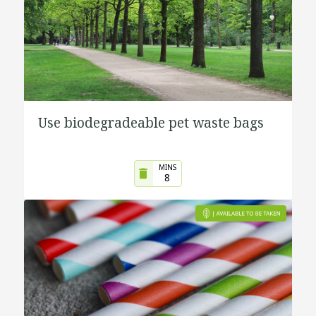
Use biodegradeable pet waste bags
MINS
8