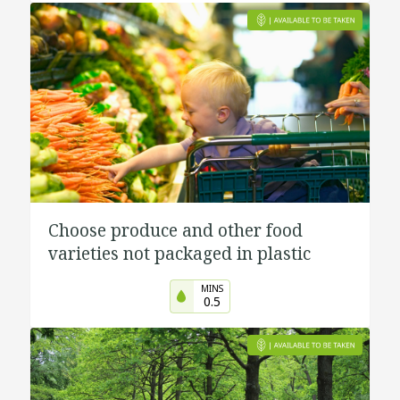
Choose produce and other food
varieties not packaged in plastic
MINS
0.5