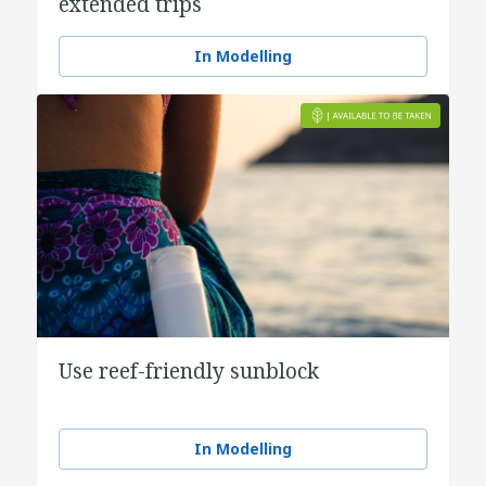
extended trips
In Modelling
Use reef-friendly sunblock
In Modelling