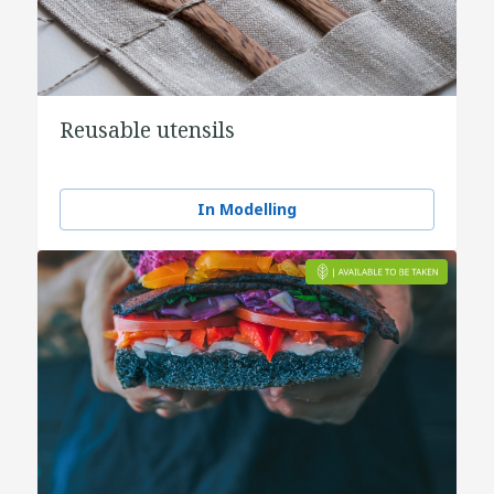
Reusable utensils
In Modelling