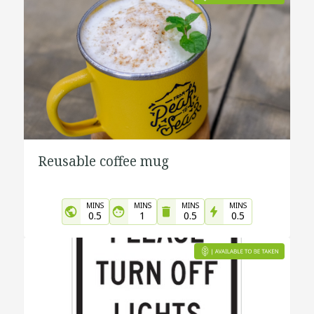
Reusable coffee mug
MINS
MINS
MINS
MINS
0.5
1
0.5
0.5