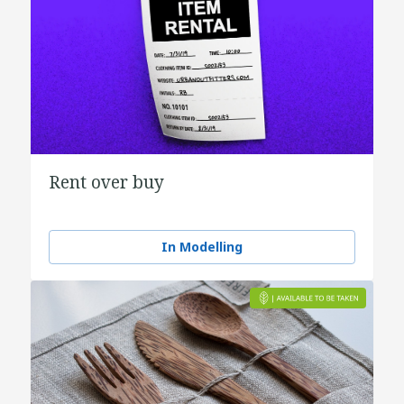
Rent over buy
In Modelling