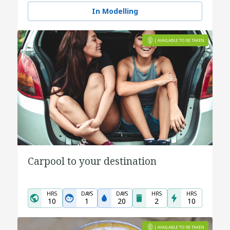
In Modelling
Carpool to your destination
HRS
DAYS
DAYS
HRS
HRS
10
1
20
2
10