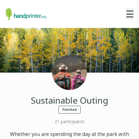
☰
Sustainable Outing
Finished
21
participants
Whether you are spending the day at the park with