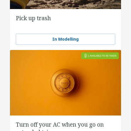
Pick up trash
In Modelling
Turn off your AC when you go on