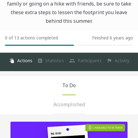
family or going on a hike with friends, be sure to take
these extra steps to lessen the footprint you leave
behind this summer.
0 of 13 actions completed
Finished 6 years ago
Actions
Statistics
Participants
Activity
To Do
Accomplished