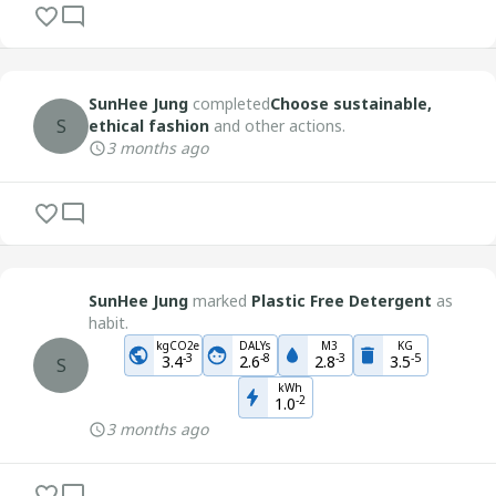
SunHee Jung
completed
Choose sustainable,
S
ethical fashion
and other actions.
3 months ago
SunHee Jung
marked
Plastic Free Detergent
as
habit.
kgCO2e
DALYs
M3
KG
-
3
-
8
-
3
-
5
3.4
2.6
2.8
3.5
S
kWh
-
2
1.0
3 months ago