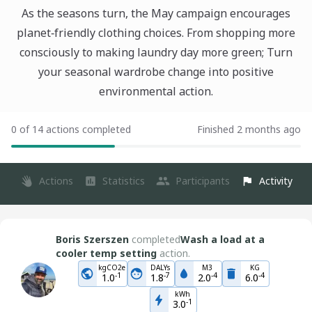
As the seasons turn, the May campaign encourages
planet‑friendly clothing choices. From shopping more
consciously to making laundry day more green; Turn
your seasonal wardrobe change into positive
environmental action.
0 of 14 actions completed
Finished 2 months ago
Actions
Statistics
Participants
Activity
Boris Szerszen
completed
Wash a load at a
cooler temp setting
action.
kgCO2e
DALYs
M3
KG
-
1
-
7
-
4
-
4
1.0
1.8
2.0
6.0
kWh
-
1
3.0