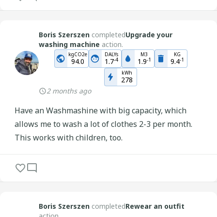
Boris Szerszen
completed
Upgrade your
washing machine
action.
kgCO2e
DALYs
M3
KG
-
4
-
1
-
1
94.0
1.7
1.9
9.4
kWh
278
2 months ago
Have an Washmashine with big capacity, which
allows me to wash a lot of clothes 2-3 per month.
This works with children, too.
Boris Szerszen
completed
Rewear an outfit
action.