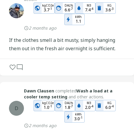
kgCO2e
DALYs
M3
KG
-
1
-
7
-
4
-
3
3.7
6.6
7.4
3.6
kWh
1.1
2 months ago
If the clothes smell a bit musty, simply hanging
them out in the fresh air overnight is sufficient.
Dawn Clausen
completed
Wash a load at a
cooler temp setting
and other actions.
kgCO2e
DALYs
M3
KG
-
1
-
7
-
4
-
4
1.0
1.8
2.0
6.0
D
kWh
-
1
3.0
2 months ago