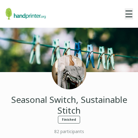
☰
Seasonal Switch, Sustainable
Stitch
Finished
82
participants