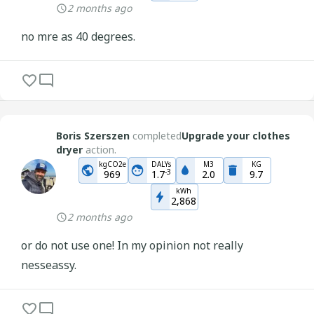
2 months ago
no mre as 40 degrees.
Boris Szerszen
completed
Upgrade your clothes
dryer
action.
kgCO2e
DALYs
M3
KG
-
3
969
1.7
2.0
9.7
kWh
2,868
2 months ago
or do not use one! In my opinion not really
nesseassy.