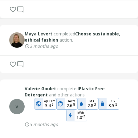
Maya Levert
completed
Choose sustainable,
ethical fashion
action.
3 months ago
Valerie Goulet
completed
Plastic Free
Detergent
and other actions.
kgCO2e
DALYs
M3
KG
-
3
-
8
-
3
-
5
3.4
2.6
2.8
3.5
V
kWh
-
2
1.0
3 months ago