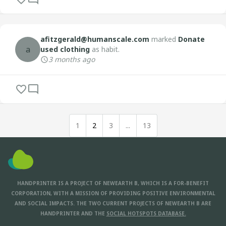
afitzgerald@humanscale.com
marked
Donate
a
used clothing
as habit.
3 months ago
1
2
3
...
13
HANDPRINTER IS A PROJECT OF NEWEARTH B, WHICH IS A FOR-BENEFIT
CORPORATION, WITH A MISSION OF PROVIDING POSITIVE ENVIRONMENTAL
AND SOCIAL IMPACTS. THE TWO CURRENT PROJECTS OF NEWEARTH B ARE
HANDPRINTER AND THE
SOCIAL HOTSPOTS DATABASE.