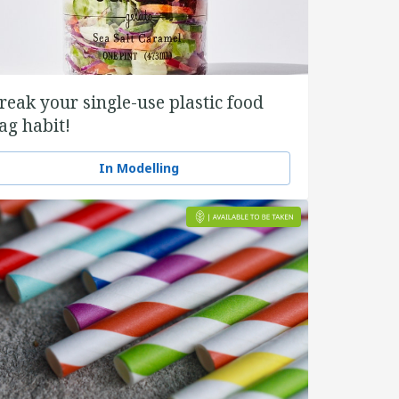
reak your single-use plastic food
ag habit!
In Modelling