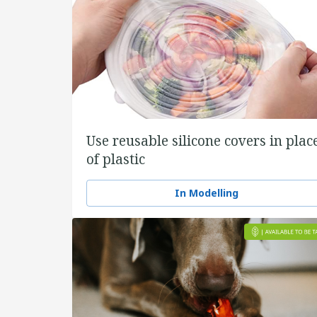
Use reusable silicone covers in plac
of plastic
In Modelling