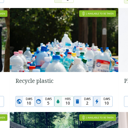
Recycle plastic
P
DAYS
DAYS
HRS
DAYS
DAYS
10
5
10
2
10