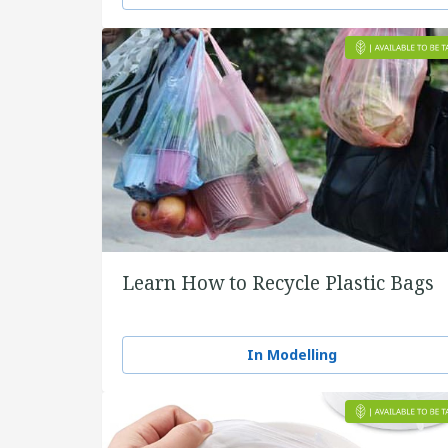
Learn How to Recycle Plastic Bags
In Modelling