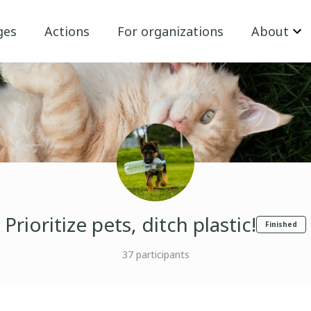
ges
Actions
For organizations
About
Prioritize pets, ditch plastic!
Finished
37
participants