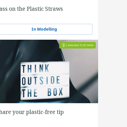
ass on the Plastic Straws
In Modelling
hare your plastic-free tip