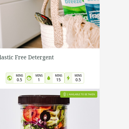
lastic Free Detergent
MINS
MINS
MINS
MINS
0.5
1
15
0.5