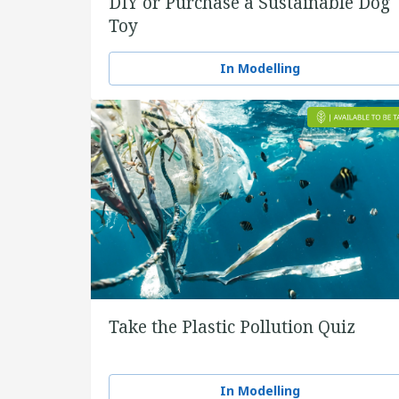
DIY or Purchase a Sustainable Dog
Toy
In Modelling
Take the Plastic Pollution Quiz
In Modelling