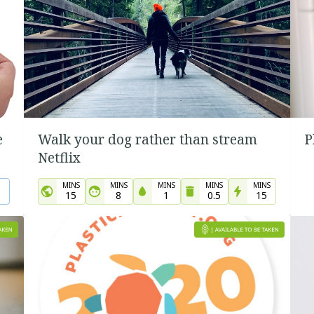
e
Walk your dog rather than stream
P
Netflix
MINS
MINS
MINS
MINS
MINS
15
8
1
0.5
15