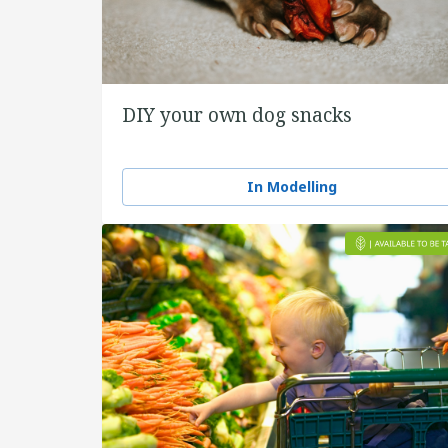
DIY your own dog snacks
In Modelling