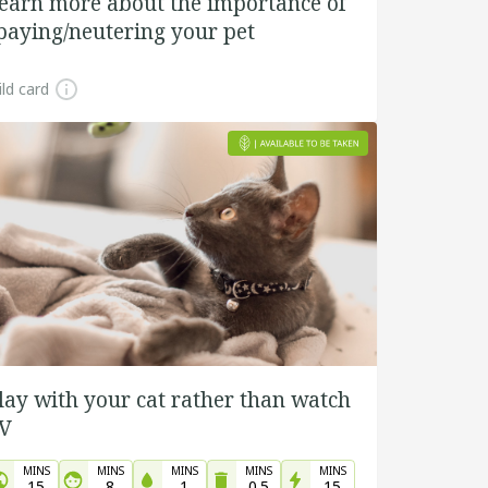
earn more about the importance of
paying/neutering your pet
ld card
lay with your cat rather than watch
V
MINS
MINS
MINS
MINS
MINS
15
8
1
0.5
15