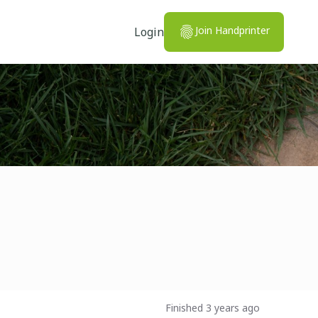
Join Handprinter
Login
Finished 3 years ago