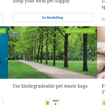
Shop your local pet supply
L
s
In Modelling
Wi
Use biodegradeable pet waste bags
P
T
MINS
8