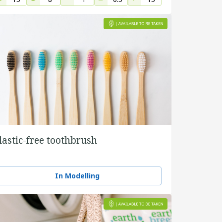
lastic-free toothbrush
In Modelling