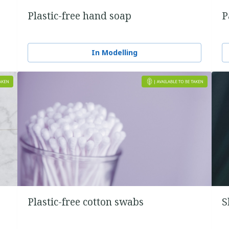
Plastic-free hand soap
P
In Modelling
Plastic-free cotton swabs
S