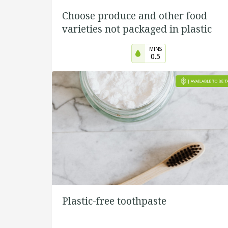
Choose produce and other food
varieties not packaged in plastic
MINS
0.5
Plastic-free toothpaste