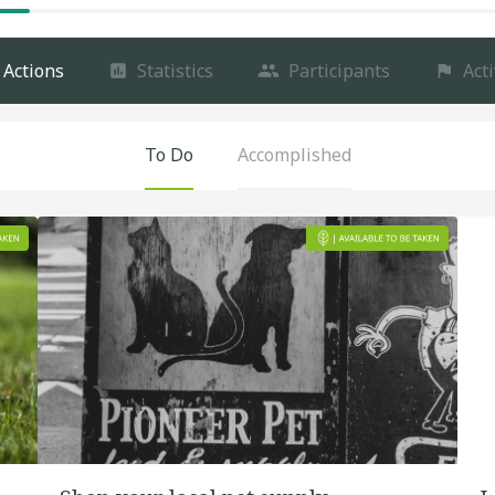
Actions
Statistics
Participants
Acti
To Do
Accomplished