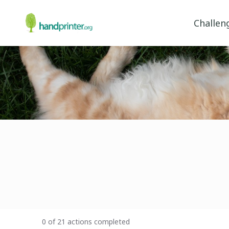
Challen
0 of 21 actions completed