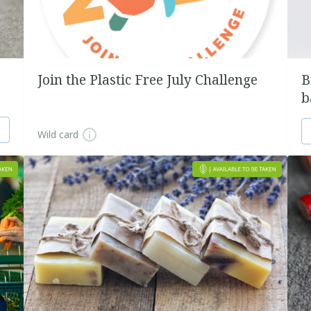
Join the Plastic Free July Challenge
B
b
Wild card