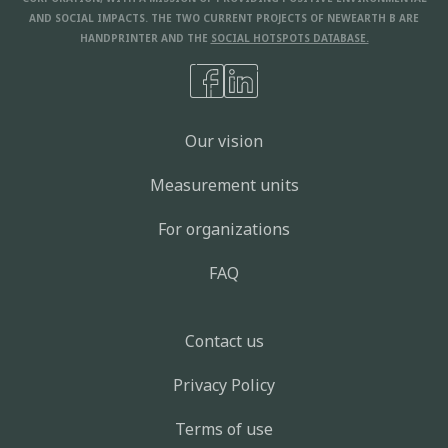
AND SOCIAL IMPACTS. THE TWO CURRENT PROJECTS OF NEWEARTH B ARE
HANDPRINTER AND THE
SOCIAL HOTSPOTS DATABASE.
Our vision
Measurement units
For organizations
FAQ
Contact us
Privacy Policy
Terms of use