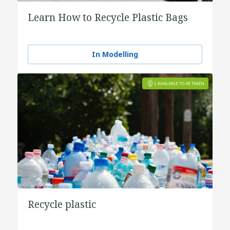
Learn How to Recycle Plastic Bags
In Modelling
Recycle plastic