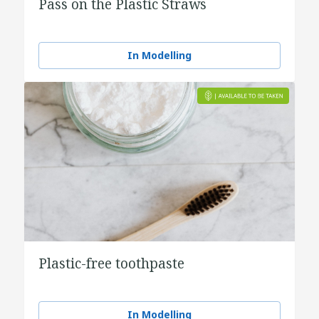
Pass on the Plastic Straws
In Modelling
Plastic-free toothpaste
In Modelling