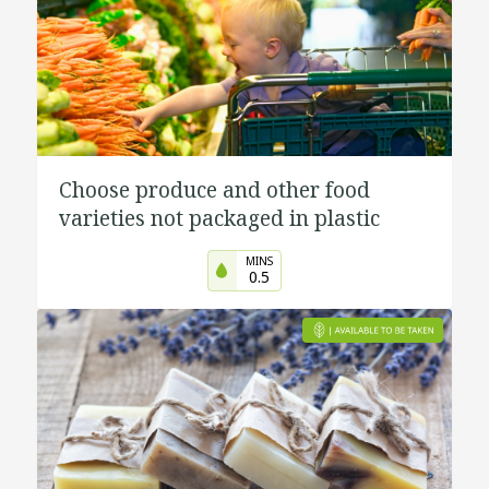
Choose produce and other food
varieties not packaged in plastic
MINS
0.5