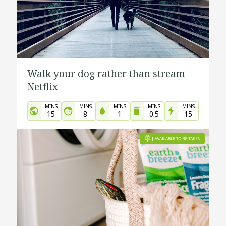
Walk your dog rather than stream
Netflix
MINS
MINS
MINS
MINS
MINS
15
8
1
0.5
15