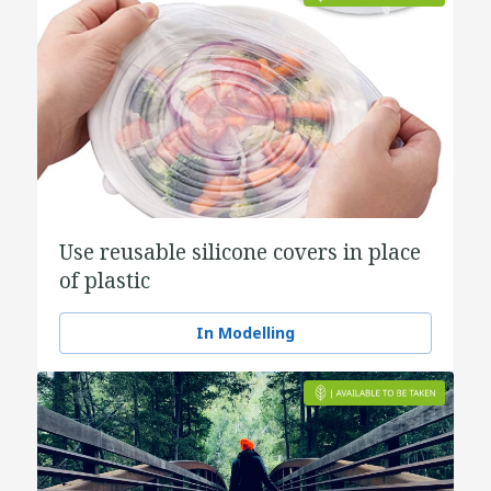
Use reusable silicone covers in place
of plastic
In Modelling