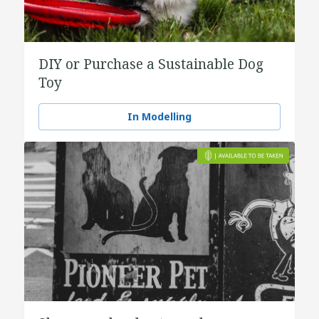
DIY or Purchase a Sustainable Dog
Toy
In Modelling