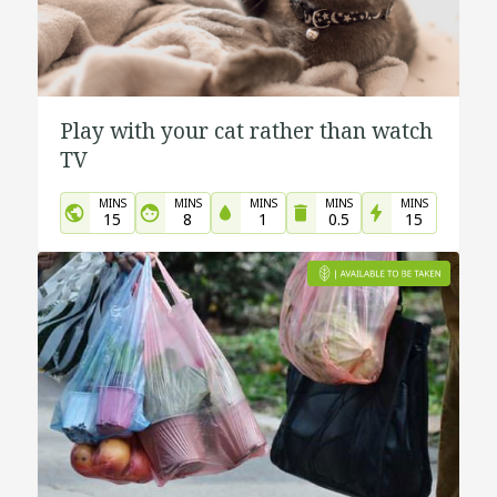
Play with your cat rather than watch
TV
MINS
MINS
MINS
MINS
MINS
15
8
1
0.5
15