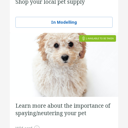
Shop your local pet supply
In Modelling
Learn more about the importance of
spaying/neutering your pet