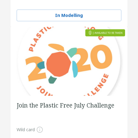
In Modelling
Join the Plastic Free July Challenge
Wild card