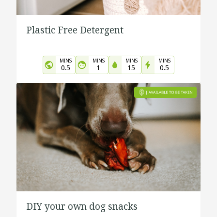
Plastic Free Detergent
MINS
MINS
MINS
MINS
0.5
1
15
0.5
DIY your own dog snacks