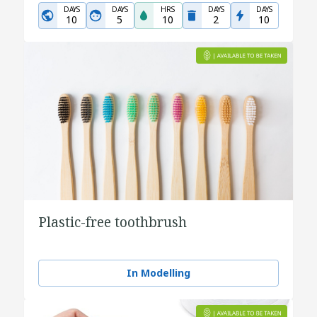
DAYS
DAYS
HRS
DAYS
DAYS
10
5
10
2
10
Plastic-free toothbrush
In Modelling