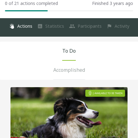
0 of 21 actions completed
Finished 3 years ago
Actions
Statistics
Participants
Activity
To Do
Accomplished