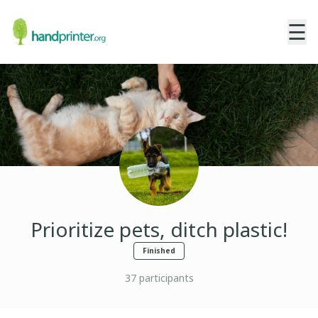
☰
Prioritize pets, ditch plastic!
Finished
37
participants