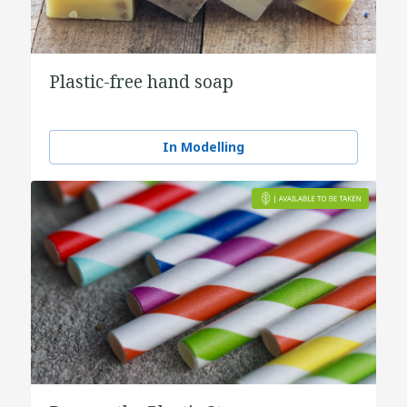
Plastic-free hand soap
In Modelling