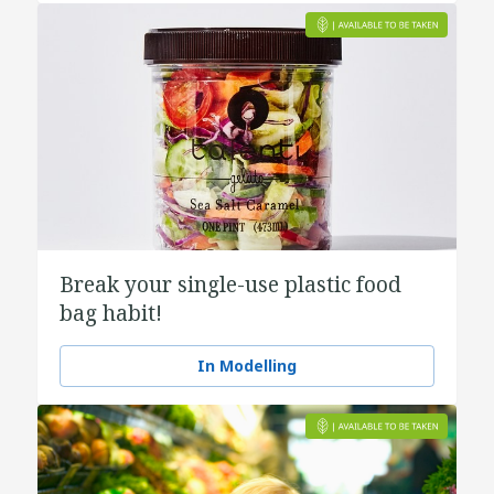
Break your single-use plastic food
bag habit!
In Modelling