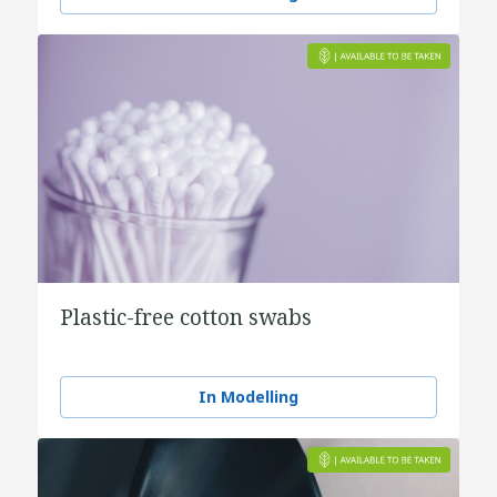
Plastic-free cotton swabs
In Modelling