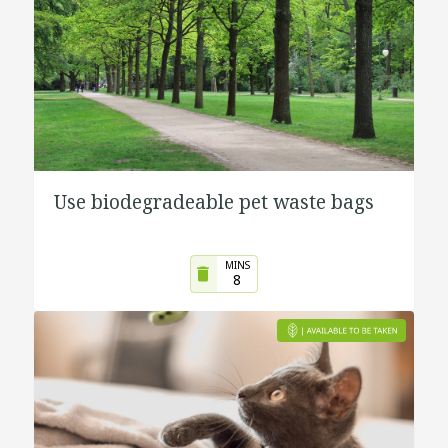
Use biodegradeable pet waste bags
MINS
8