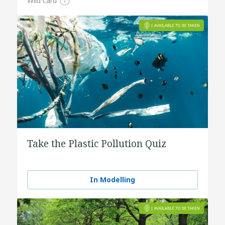
Wild card
Take the Plastic Pollution Quiz
In Modelling