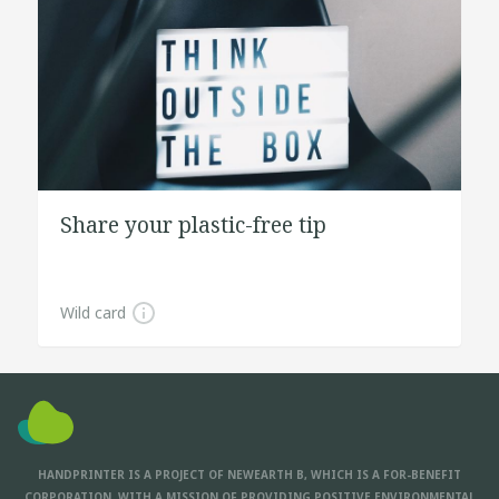
Share your plastic-free tip
Wild card
HANDPRINTER IS A PROJECT OF NEWEARTH B, WHICH IS A FOR-BENEFIT
CORPORATION, WITH A MISSION OF PROVIDING POSITIVE ENVIRONMENTAL