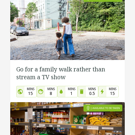
Go for a family walk rather than
stream a TV show
MINS
MINS
MINS
MINS
MINS
15
8
1
0.5
15