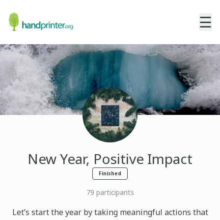
☰
New Year, Positive Impact
Finished
79
participants
Let’s start the year by taking meaningful actions that