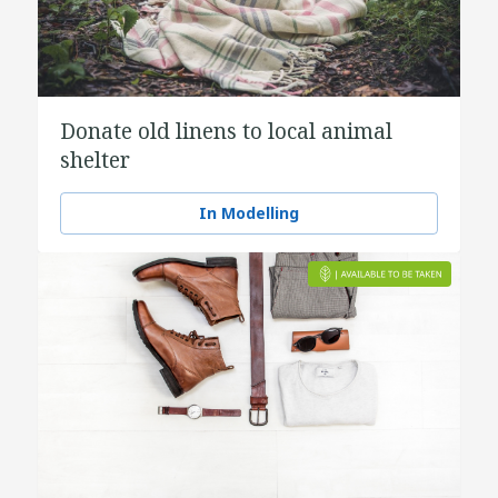
Donate old linens to local animal
shelter
In Modelling