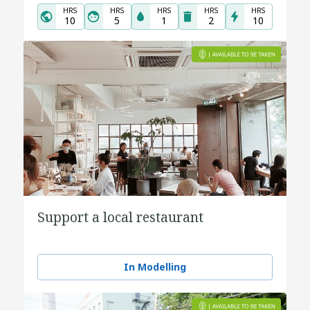
HRS
HRS
HRS
HRS
HRS
10
5
1
2
10
Support a local restaurant
In Modelling