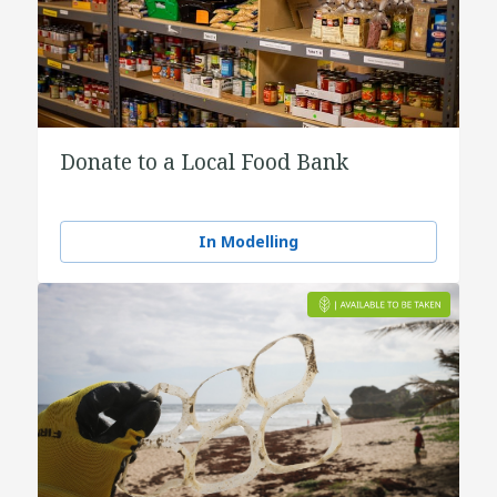
Donate to a Local Food Bank
In Modelling