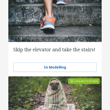
Skip the elevator and take the stairs!
In Modelling