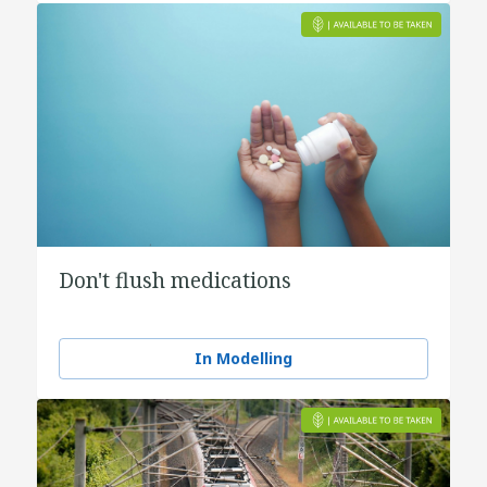
Don't flush medications
In Modelling