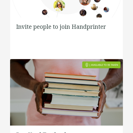
Invite people to join Handprinter