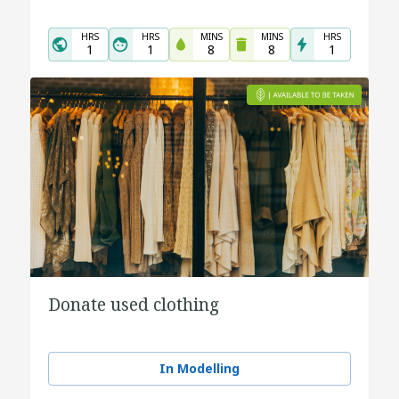
HRS
HRS
MINS
MINS
HRS
1
1
8
8
1
Donate used clothing
In Modelling