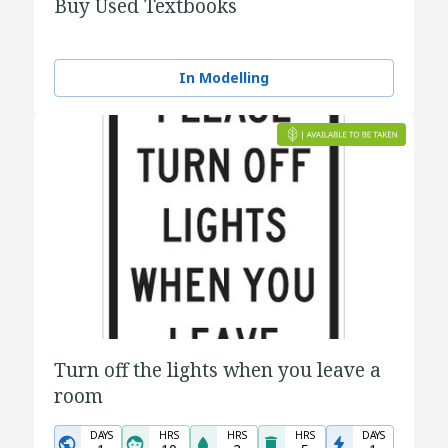
Buy Used Textbooks
In Modelling
Turn off the lights when you leave a
room
DAYS
HRS
HRS
HRS
DAYS