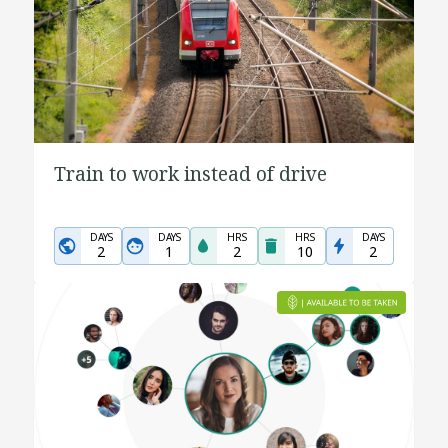
Train to work instead of drive
DAYS
DAYS
HRS
HRS
DAYS
2
1
2
10
2