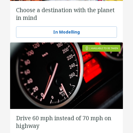
Choose a destination with the planet
in mind
In Modelling
Drive 60 mph instead of 70 mph on
highway