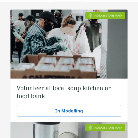
Volunteer at local soup kitchen or
food bank
In Modelling