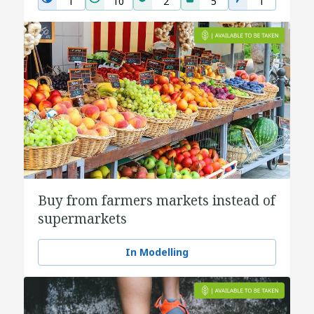
1
10
2
5
1
Buy from farmers markets instead of
supermarkets
In Modelling