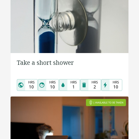
Take a short shower
HRS
HRS
HRS
HRS
HRS
10
10
1
2
10