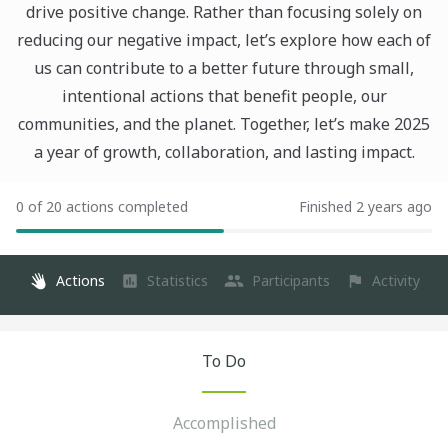
drive positive change. Rather than focusing solely on
reducing our negative impact, let’s explore how each of
us can contribute to a better future through small,
intentional actions that benefit people, our
communities, and the planet. Together, let’s make 2025
a year of growth, collaboration, and lasting impact.
0 of 20 actions completed
Finished 2 years ago
Actions
Statistics
Participants
Activity
To Do
Accomplished