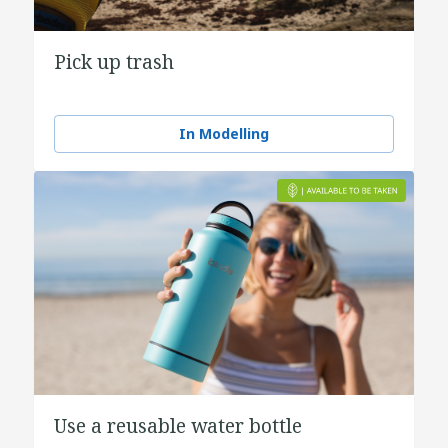
Pick up trash
In Modelling
Use a reusable water bottle