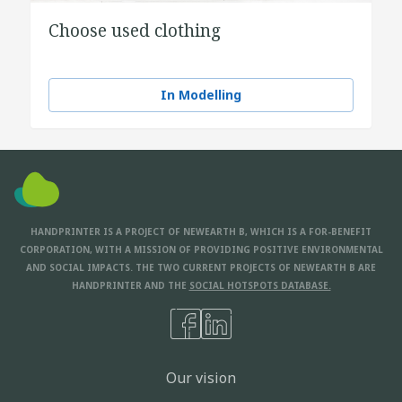
Choose used clothing
In Modelling
HANDPRINTER IS A PROJECT OF NEWEARTH B, WHICH IS A FOR-BENEFIT
CORPORATION, WITH A MISSION OF PROVIDING POSITIVE ENVIRONMENTAL
AND SOCIAL IMPACTS. THE TWO CURRENT PROJECTS OF NEWEARTH B ARE
HANDPRINTER AND THE
SOCIAL HOTSPOTS DATABASE.
Our vision