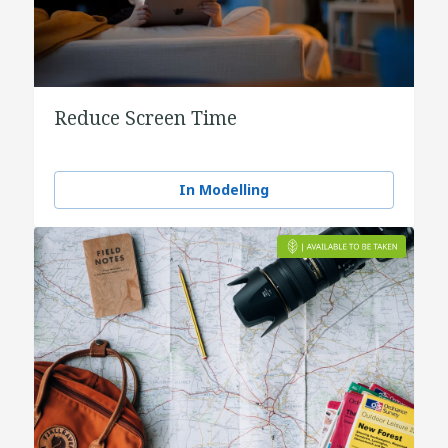
Reduce Screen Time
In Modelling