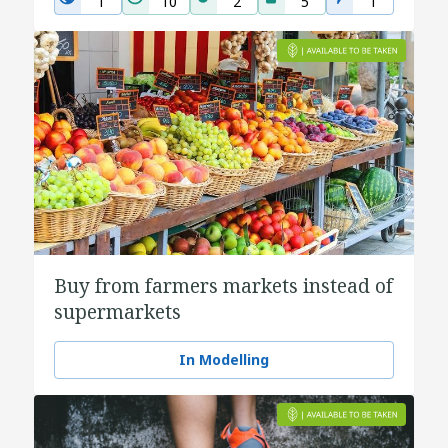
1
10
2
5
1
Buy from farmers markets instead of
supermarkets
In Modelling