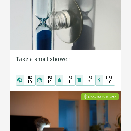
Take a short shower
HRS
HRS
HRS
HRS
HRS
10
10
1
2
10