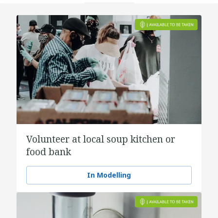
Volunteer at local soup kitchen or
food bank
In Modelling