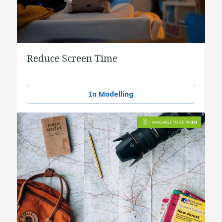
Reduce Screen Time
In Modelling