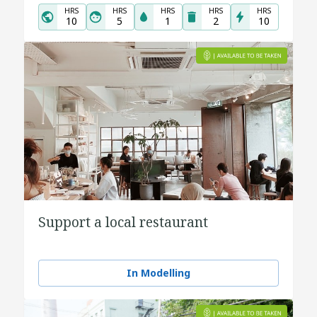
HRS
HRS
HRS
HRS
HRS
10
5
1
2
10
Support a local restaurant
In Modelling