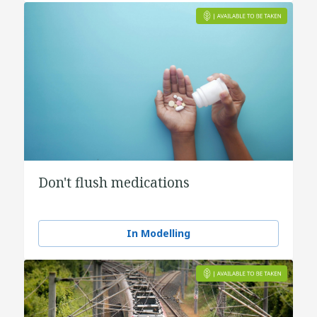
Don't flush medications
In Modelling