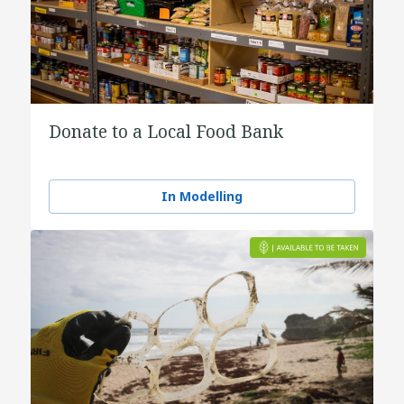
Donate to a Local Food Bank
In Modelling