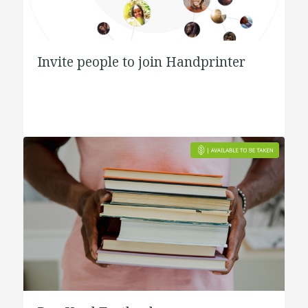
Invite people to join Handprinter