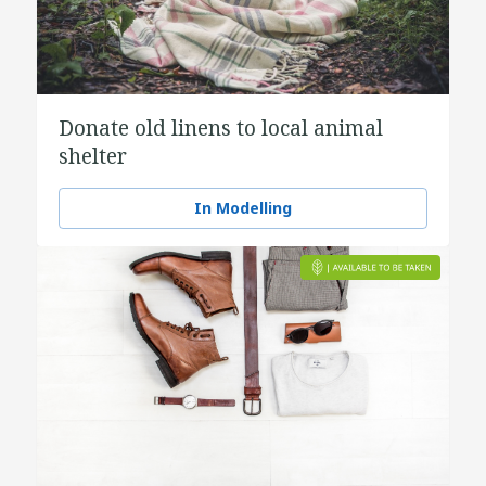
Donate old linens to local animal
shelter
In Modelling