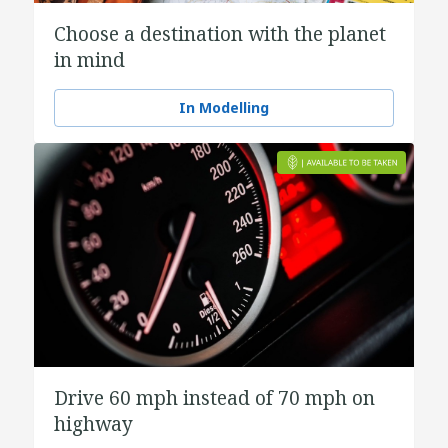
Choose a destination with the planet
in mind
In Modelling
Drive 60 mph instead of 70 mph on
highway