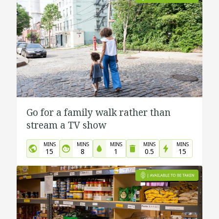
Go for a family walk rather than
stream a TV show
MINS
MINS
MINS
MINS
MINS
15
8
1
0.5
15