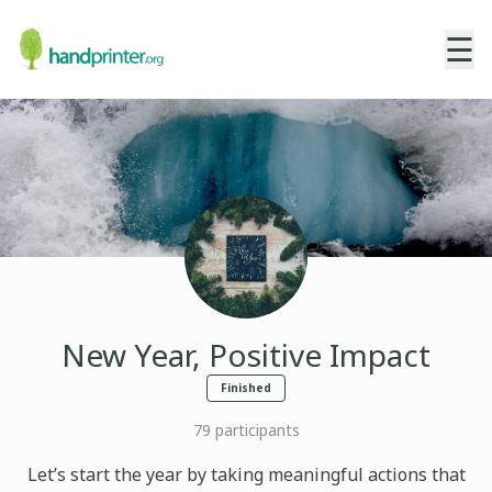
☰
New Year, Positive Impact
Finished
79
participants
Let’s start the year by taking meaningful actions that