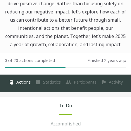
drive positive change. Rather than focusing solely on
reducing our negative impact, let’s explore how each of
us can contribute to a better future through small,
intentional actions that benefit people, our
communities, and the planet. Together, let’s make 2025
a year of growth, collaboration, and lasting impact.
0 of 20 actions completed
Finished 2 years ago
Actions
Statistics
Participants
Activity
To Do
Accomplished