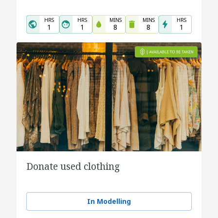
HRS
HRS
MINS
MINS
HRS
1
1
8
8
1
Donate used clothing
In Modelling