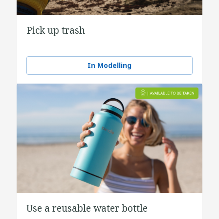
Pick up trash
In Modelling
Use a reusable water bottle