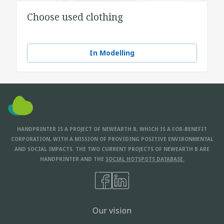
Choose used clothing
In Modelling
HANDPRINTER IS A PROJECT OF NEWEARTH B, WHICH IS A FOR-BENEFIT
CORPORATION, WITH A MISSION OF PROVIDING POSITIVE ENVIRONMENTAL
AND SOCIAL IMPACTS. THE TWO CURRENT PROJECTS OF NEWEARTH B ARE
HANDPRINTER AND THE
SOCIAL HOTSPOTS DATABASE.
Our vision