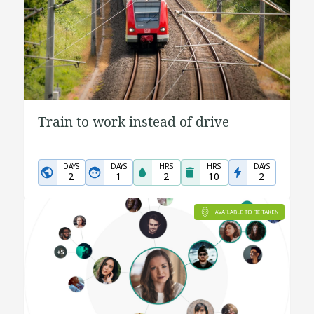
Train to work instead of drive
DAYS
DAYS
HRS
HRS
DAYS
2
1
2
10
2