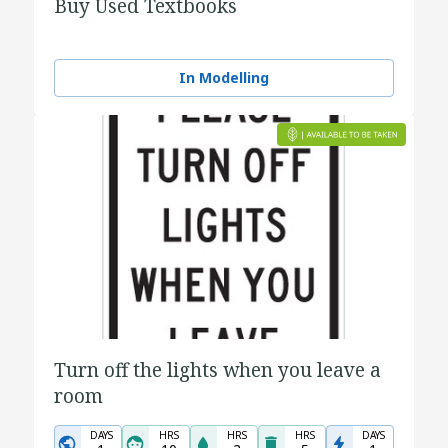
Buy Used Textbooks
In Modelling
Turn off the lights when you leave a
room
DAYS
HRS
HRS
HRS
DAYS