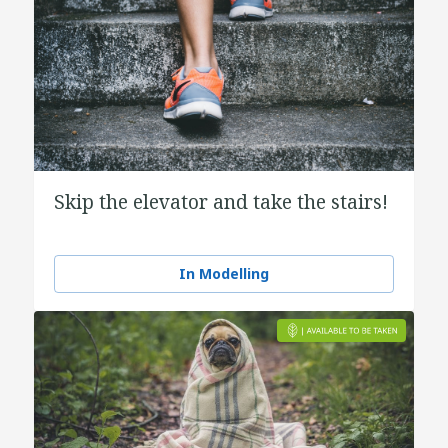
Skip the elevator and take the stairs!
In Modelling