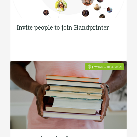
Invite people to join Handprinter