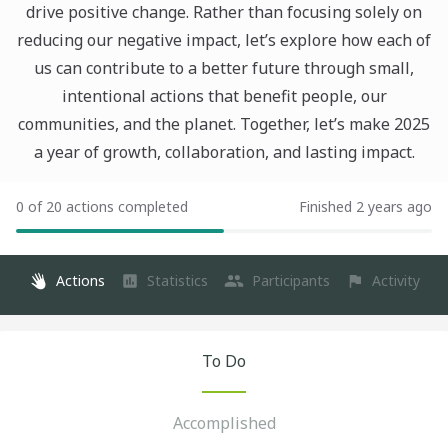
drive positive change. Rather than focusing solely on
reducing our negative impact, let’s explore how each of
us can contribute to a better future through small,
intentional actions that benefit people, our
communities, and the planet. Together, let’s make 2025
a year of growth, collaboration, and lasting impact.
0 of 20 actions completed
Finished 2 years ago
Actions
Statistics
Participants
Activity
To Do
Accomplished