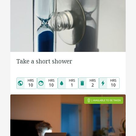
Take a short shower
HRS
HRS
HRS
HRS
HRS
10
10
1
2
10