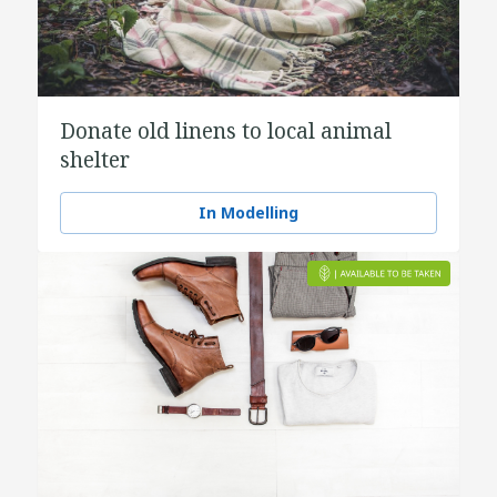
Donate old linens to local animal
shelter
In Modelling