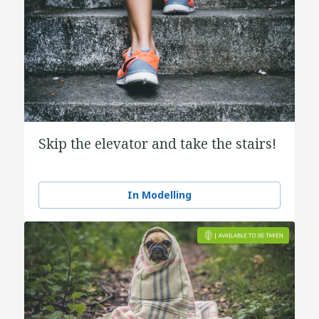
Skip the elevator and take the stairs!
In Modelling