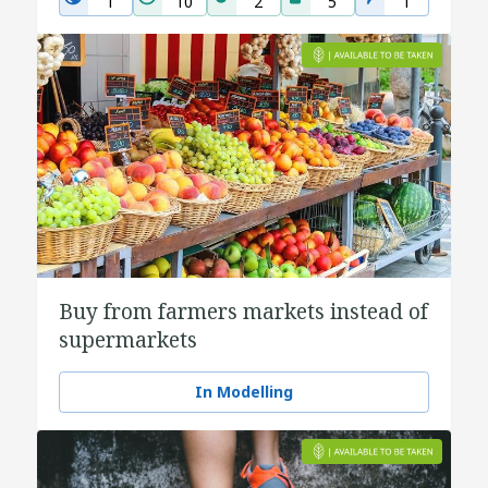
1
10
2
5
1
Buy from farmers markets instead of
supermarkets
In Modelling