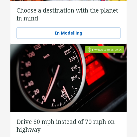
Choose a destination with the planet
in mind
In Modelling
Drive 60 mph instead of 70 mph on
highway