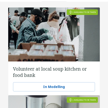
Volunteer at local soup kitchen or
food bank
In Modelling