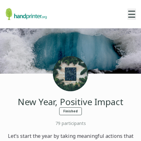
☰
New Year, Positive Impact
Finished
79
participants
Let’s start the year by taking meaningful actions that