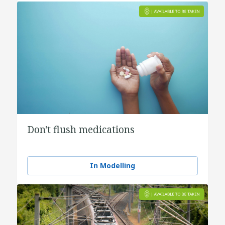
Don't flush medications
In Modelling