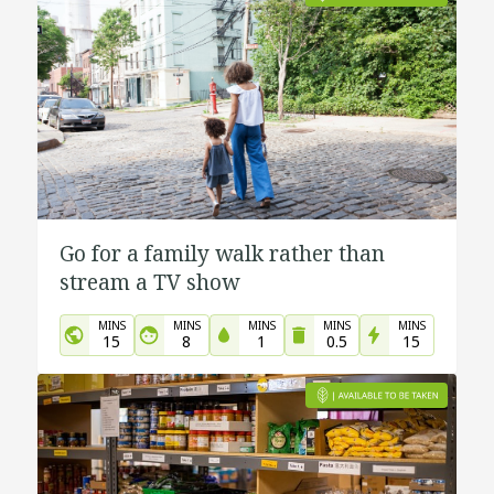
Go for a family walk rather than
stream a TV show
MINS
MINS
MINS
MINS
MINS
15
8
1
0.5
15