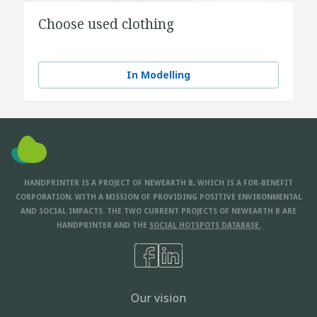
Choose used clothing
In Modelling
HANDPRINTER IS A PROJECT OF NEWEARTH B, WHICH IS A FOR-BENEFIT
CORPORATION, WITH A MISSION OF PROVIDING POSITIVE ENVIRONMENTAL
AND SOCIAL IMPACTS. THE TWO CURRENT PROJECTS OF NEWEARTH B ARE
HANDPRINTER AND THE
SOCIAL HOTSPOTS DATABASE.
Our vision