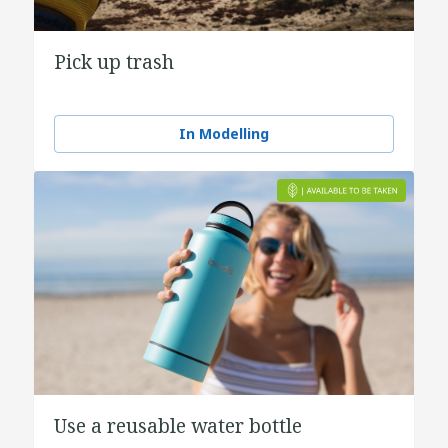
Pick up trash
In Modelling
Use a reusable water bottle