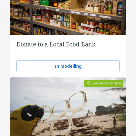
Donate to a Local Food Bank
In Modelling