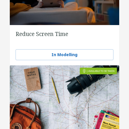
Reduce Screen Time
In Modelling