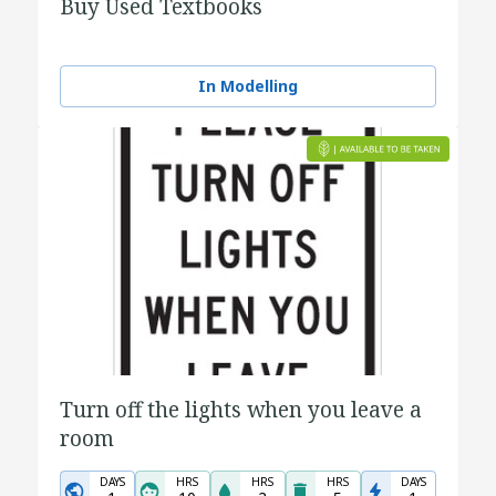
Buy Used Textbooks
In Modelling
Turn off the lights when you leave a
room
DAYS
HRS
HRS
HRS
DAYS