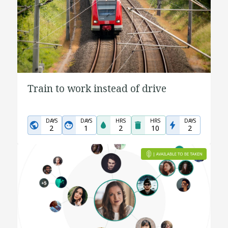
Train to work instead of drive
DAYS
DAYS
HRS
HRS
DAYS
2
1
2
10
2