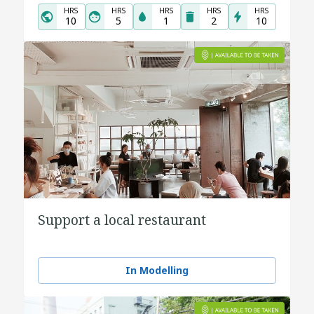
HRS
HRS
HRS
HRS
HRS
10
5
1
2
10
Support a local restaurant
In Modelling