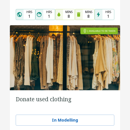
HRS
HRS
MINS
MINS
HRS
1
1
8
8
1
Donate used clothing
In Modelling