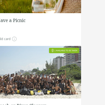
ave a Picnic
ld card