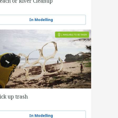
each or River Cleanup
In Modelling
ick up trash
In Modelling