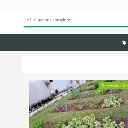
0 of 16 actions completed