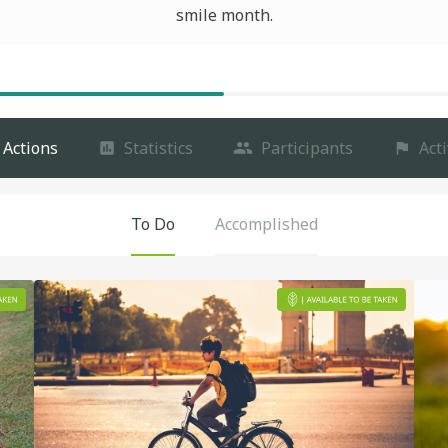
smile month.
Actions
Statistics
Participants
Acti
To Do
Accomplished