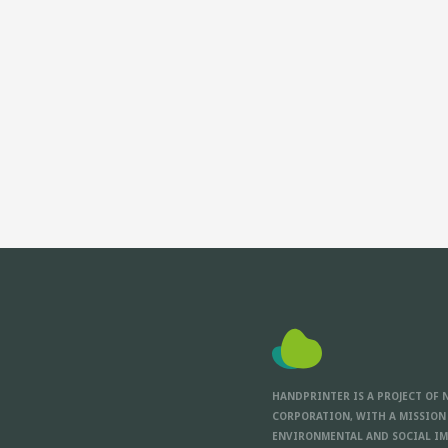
HANDPRINTER IS A PROJECT OF 
CORPORATION, WITH A MISSION
ENVIRONMENTAL AND SOCIAL IM