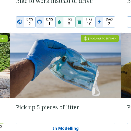
Bike to work instead of drive
B
DAYS
DAYS
HRS
HRS
DAYS
2
1
5
10
2
Pick up 5 pieces of litter
P
S
In Modelling
5