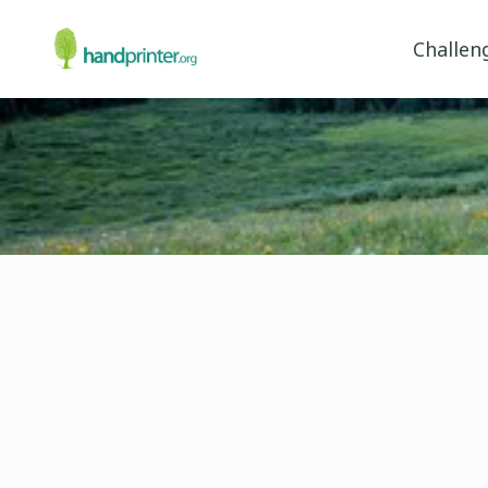
Challen