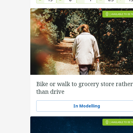
Bike or walk to grocery store rather
than drive
In Modelling