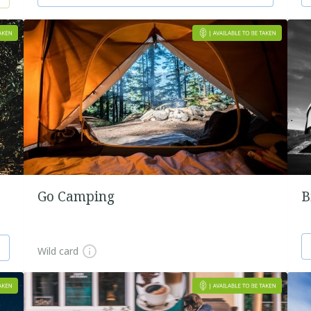
Go Camping
B
Wild card