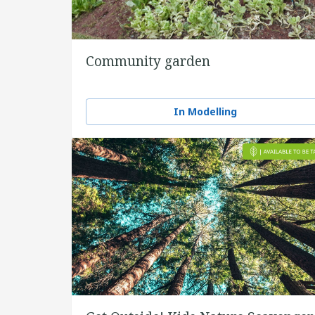
Community garden
In Modelling