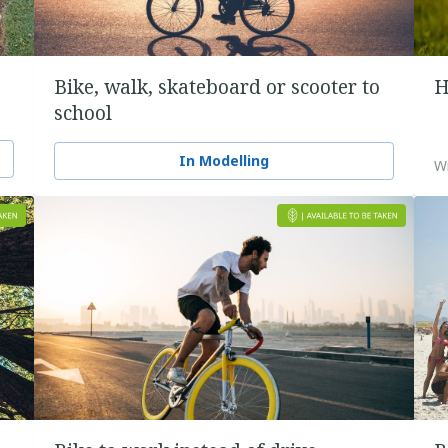
Bike, walk, skateboard or scooter to
H
school
In Modelling
Wi