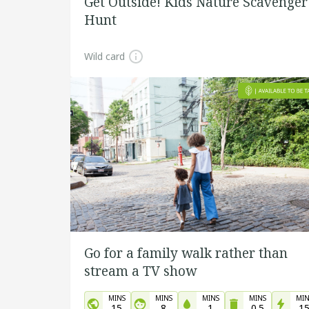
Get Outside! Kids Nature Scavenger
Hunt
Wild card
Go for a family walk rather than
stream a TV show
MINS
MINS
MINS
MINS
MIN
15
8
1
0.5
1