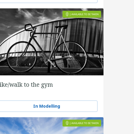
ike/walk to the gym
In Modelling