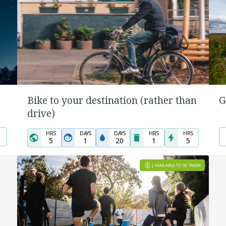
Bike to your destination (rather than
G
drive)
HRS
DAYS
DAYS
HRS
HRS
5
1
20
1
5