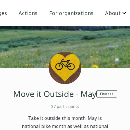
ges
Actions
For organizations
About
Move it Outside - May
Finished
37
participants
Take it outside this month. May is
national bike month as well as national