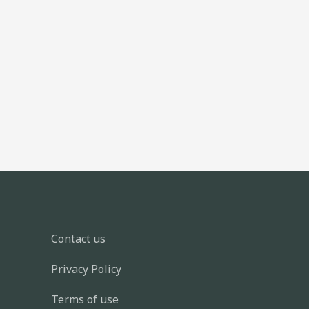
Contact us
Privacy Policy
Terms of use