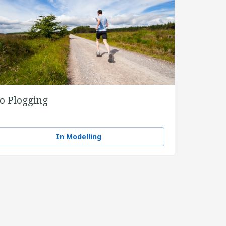
o Plogging
In Modelling