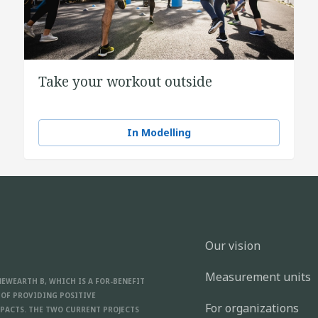
Take your workout outside
In Modelling
Our vision
Measurement units
NEWEARTH B, WHICH IS A FOR-BENEFIT
 OF PROVIDING POSITIVE
For organizations
PACTS. THE TWO CURRENT PROJECTS