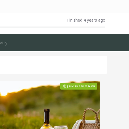
Finished 4 years ago
vity