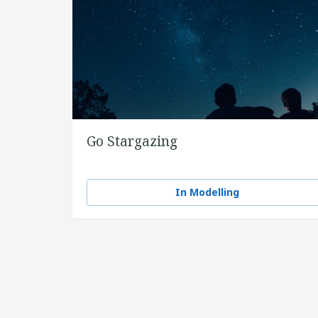
Go Stargazing
In Modelling