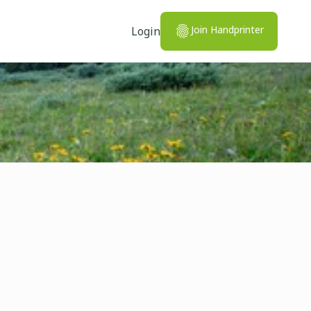
Join Handprinter
Login