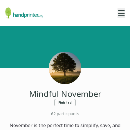
☰
Mindful November
Finished
62
participants
November is the perfect time to simplify, save, and