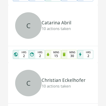
Catarina Abril
C
10
actions taken
HRS
HRS
MINS
MINS
HRS
2
2
15
30
2
Christian Eckelhofer
C
10
actions taken