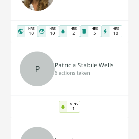
HRS
HRS
HRS
HRS
HRS
10
10
2
5
10
Patricia Stabile Wells
P
6
actions taken
MINS
1