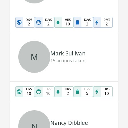
DAYS
DAYS
HRS
DAYS
DAYS
2
2
10
2
2
Mark Sullivan
M
15
actions taken
HRS
HRS
HRS
HRS
HRS
10
10
2
5
10
Nancy Dibblee
N