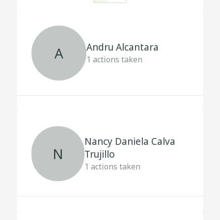
Andru Alcantara
A
1
actions taken
Nancy Daniela Calva
N
Trujillo
1
actions taken