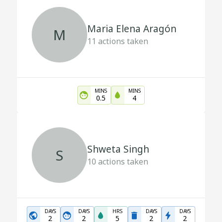
Maria Elena Aragón
M
11
actions taken
MINS
MINS
0.5
4
Shweta Singh
S
10
actions taken
DAYS
DAYS
HRS
DAYS
DAYS
2
2
5
2
2