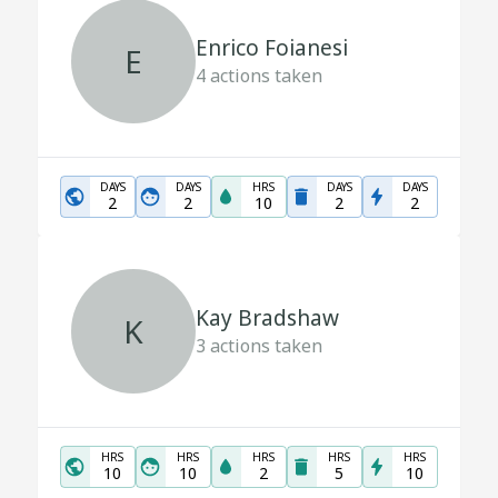
Enrico Foianesi
E
4
actions taken
DAYS
DAYS
HRS
DAYS
DAYS
2
2
10
2
2
Kay Bradshaw
K
3
actions taken
HRS
HRS
HRS
HRS
HRS
10
10
2
5
10