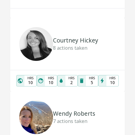
Courtney Hickey
8
actions taken
HRS
HRS
HRS
HRS
HRS
10
10
2
5
10
Wendy Roberts
7
actions taken