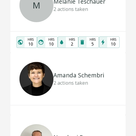
Melanie Teschauer
M
2
actions taken
HRS
HRS
HRS
HRS
HRS
10
10
2
5
10
Amanda Schembri
2
actions taken