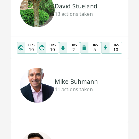
David Stueland
13
actions taken
HRS
HRS
HRS
HRS
HRS
10
10
2
5
10
Mike Buhmann
11
actions taken