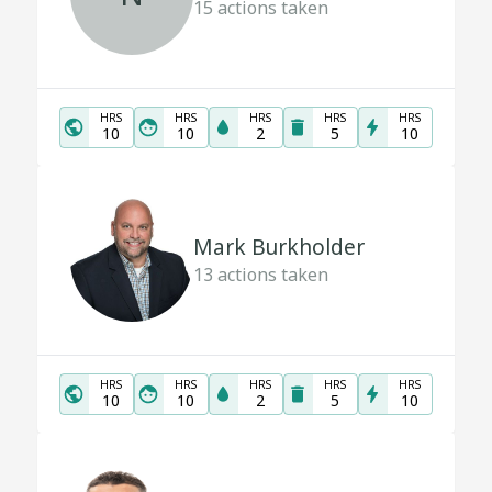
15
actions taken
HRS
HRS
HRS
HRS
HRS
10
10
2
5
10
Mark Burkholder
13
actions taken
HRS
HRS
HRS
HRS
HRS
10
10
2
5
10