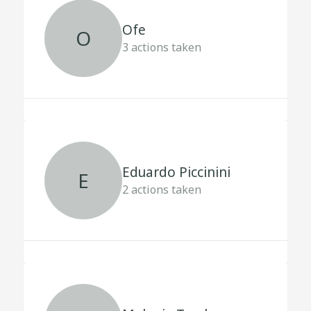
Ofe
O
3
actions taken
Eduardo Piccinini
E
2
actions taken