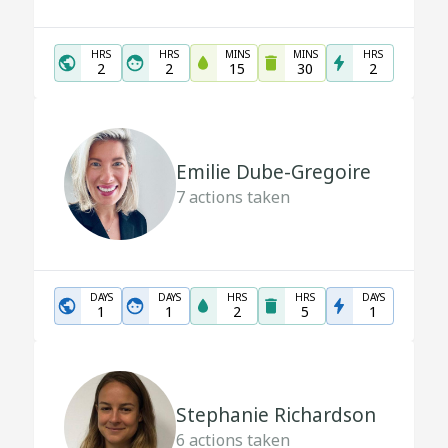
HRS
HRS
MINS
MINS
HRS
2
2
15
30
2
Emilie Dube-Gregoire
7
actions taken
DAYS
DAYS
HRS
HRS
DAYS
1
1
2
5
1
Stephanie Richardson
6
actions taken