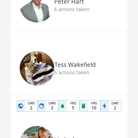
Peter Hart
6
actions taken
Tess Wakefield
6
actions taken
DAYS
DAYS
HRS
HRS
DAYS
2
2
5
10
2