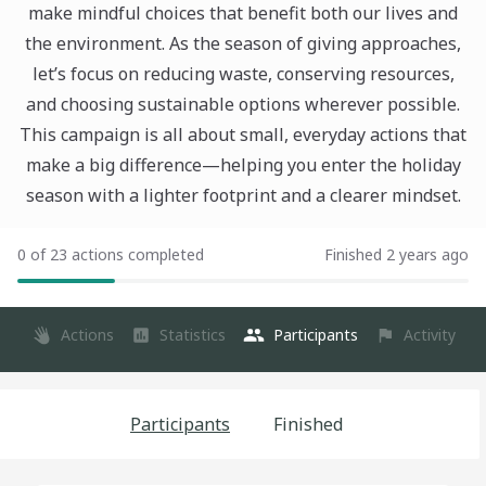
make mindful choices that benefit both our lives and
the environment. As the season of giving approaches,
let’s focus on reducing waste, conserving resources,
and choosing sustainable options wherever possible.
This campaign is all about small, everyday actions that
make a big difference—helping you enter the holiday
season with a lighter footprint and a clearer mindset.
0 of 23 actions completed
Finished 2 years ago
Actions
Statistics
Participants
Activity
Participants
Finished