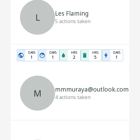
Les Flaming
L
5
actions taken
DAYS
DAYS
HRS
HRS
DAYS
1
1
2
5
1
mmmuraya@outlook.com
M
4
actions taken