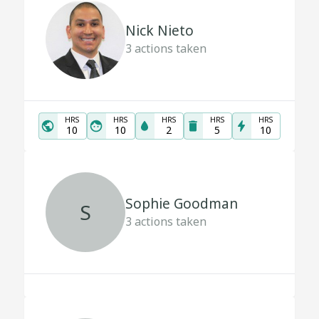
Nick Nieto
3
actions taken
HRS
HRS
HRS
HRS
HRS
10
10
2
5
10
Sophie Goodman
S
3
actions taken