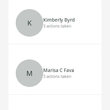
Kimberly Byrd
K
3
actions taken
Marisa C Fava
M
3
actions taken