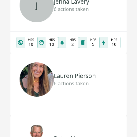
Jenna Lavery
J
6
actions taken
HRS
HRS
HRS
HRS
HRS
10
10
2
5
10
Lauren Pierson
6
actions taken