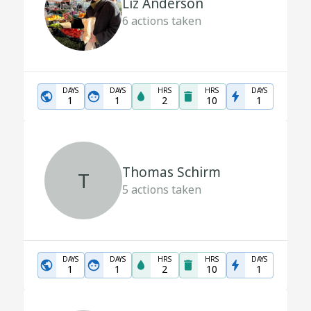
Liz Anderson
6
actions taken
DAYS
DAYS
HRS
HRS
DAYS
1
1
2
10
1
Thomas Schirm
T
5
actions taken
DAYS
DAYS
HRS
HRS
DAYS
1
1
2
10
1