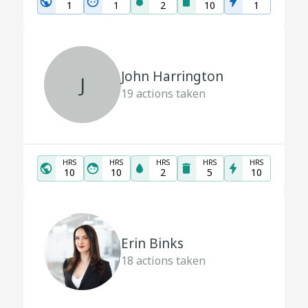
1
1
2
10
1
John Harrington
J
19
actions taken
HRS
HRS
HRS
HRS
HRS
10
10
2
5
10
Erin Binks
18
actions taken