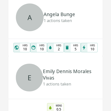
Angela Bunge
A
1
actions taken
HRS
HRS
HRS
HRS
HRS
10
10
2
5
10
Emily Dennis Morales
E
Vivas
1
actions taken
MINS
0.5