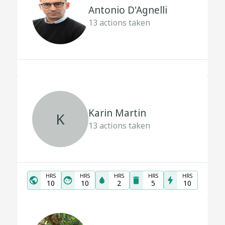
Antonio D'Agnelli
13
actions taken
Karin Martin
K
13
actions taken
HRS
HRS
HRS
HRS
HRS
10
10
2
5
10