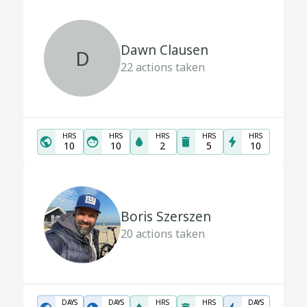
Dawn Clausen
D
22
actions taken
HRS
HRS
HRS
HRS
HRS
10
10
2
5
10
Boris Szerszen
20
actions taken
DAYS
DAYS
HRS
HRS
DAYS