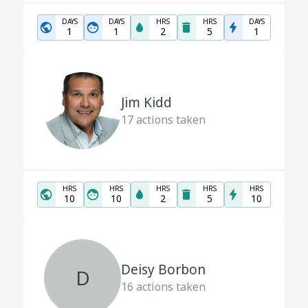
DAYS
DAYS
HRS
HRS
DAYS
1
1
2
5
1
Jim Kidd
17
actions taken
HRS
HRS
HRS
HRS
HRS
10
10
2
5
10
Deisy Borbon
D
16
actions taken