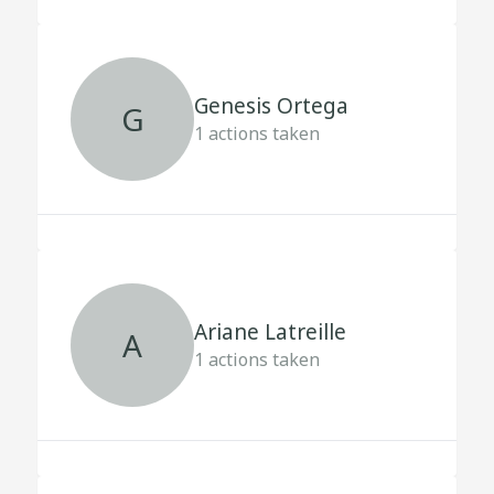
Genesis Ortega
G
1
actions taken
Ariane Latreille
A
1
actions taken