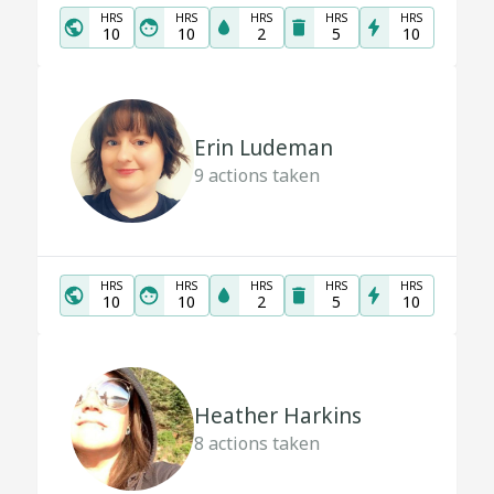
HRS
HRS
HRS
HRS
HRS
10
10
2
5
10
Erin Ludeman
9
actions taken
HRS
HRS
HRS
HRS
HRS
10
10
2
5
10
Heather Harkins
8
actions taken