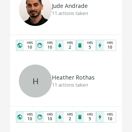
Jude Andrade
11
actions taken
HRS
HRS
HRS
HRS
HRS
10
10
2
5
10
Heather Rothas
H
11
actions taken
HRS
HRS
HRS
HRS
HRS
10
10
2
5
10