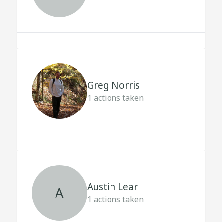
Greg Norris
1
actions taken
Austin Lear
A
1
actions taken