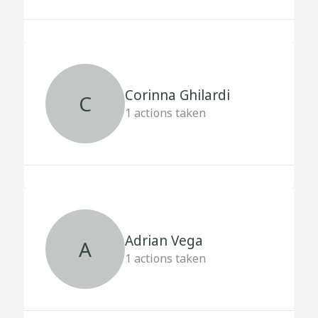
Corinna Ghilardi
C
1
actions taken
Adrian Vega
A
1
actions taken