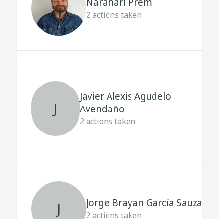
Narahari Prem
2
actions taken
Javier Alexis Agudelo
J
Avendaño
2
actions taken
Jorge Brayan García Sauza
J
2
actions taken