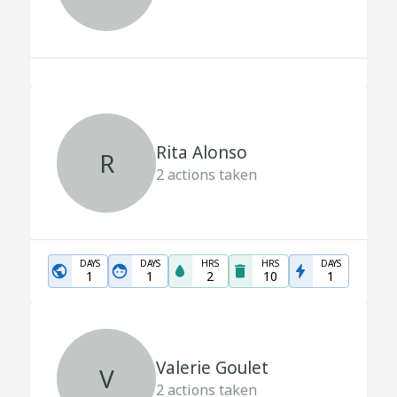
Rita Alonso
R
2
actions taken
DAYS
DAYS
HRS
HRS
DAYS
1
1
2
10
1
Valerie Goulet
V
2
actions taken