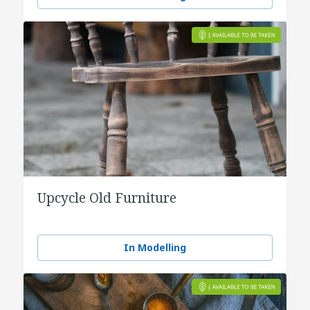
Upcycle Old Furniture
In Modelling