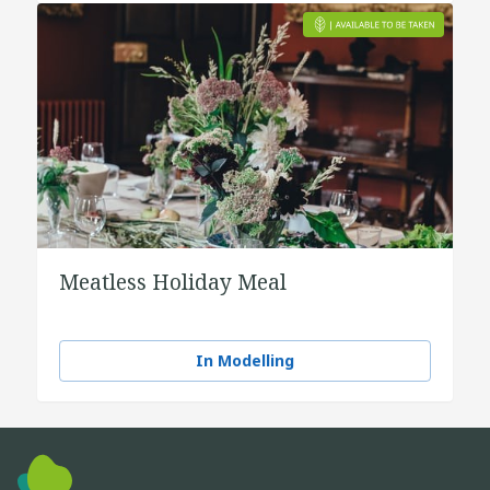
Meatless Holiday Meal
In Modelling