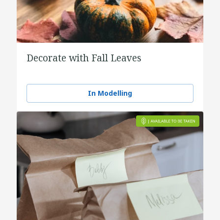
Decorate with Fall Leaves
In Modelling