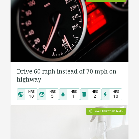
Drive 60 mph instead of 70 mph on
highway
HRS
HRS
HRS
HRS
HRS
10
5
1
2
10