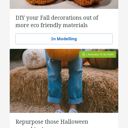
DIY your Fall decorations out of
more eco friendly materials
In Modelling
Repurpose those Halloween