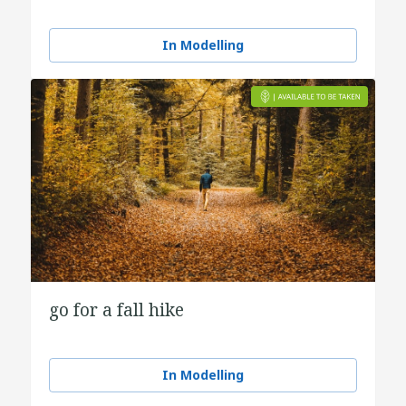
In Modelling
go for a fall hike
In Modelling