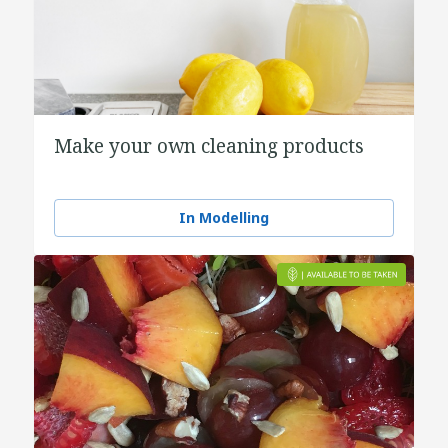
Make your own cleaning products
In Modelling