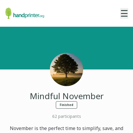
☰
Mindful November
Finished
62
participants
November is the perfect time to simplify, save, and