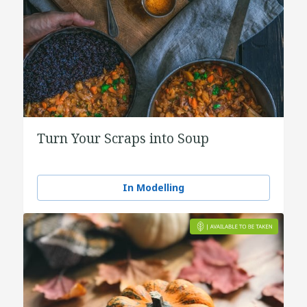
Turn Your Scraps into Soup
In Modelling