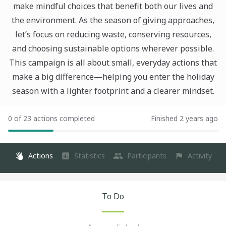
make mindful choices that benefit both our lives and
the environment. As the season of giving approaches,
let’s focus on reducing waste, conserving resources,
and choosing sustainable options wherever possible.
This campaign is all about small, everyday actions that
make a big difference—helping you enter the holiday
season with a lighter footprint and a clearer mindset.
0 of 23 actions completed
Finished 2 years ago
Actions
Statistics
Participants
Activity
To Do