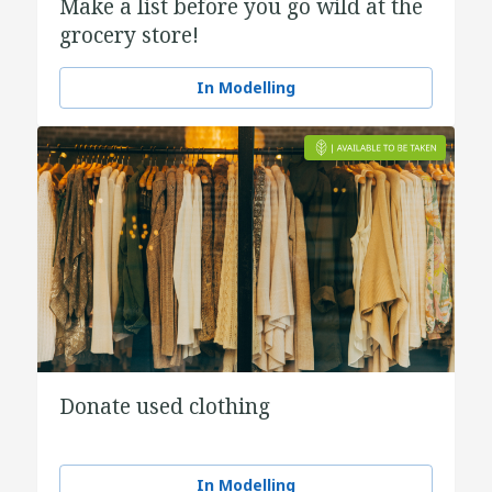
Make a list before you go wild at the
grocery store!
In Modelling
Donate used clothing
In Modelling