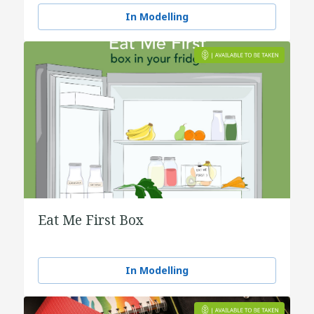
water
In Modelling
Eat Me First Box
In Modelling