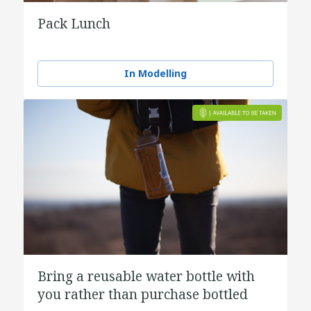
Pack Lunch
In Modelling
Bring a reusable water bottle with
you rather than purchase bottled