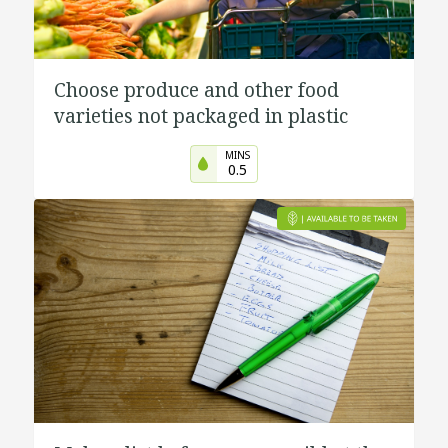
Choose produce and other food
varieties not packaged in plastic
MINS
0.5