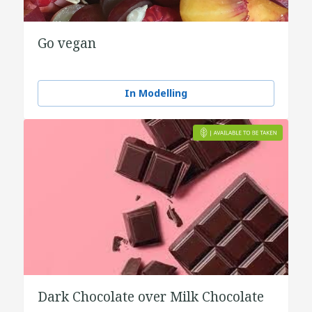
Go vegan
In Modelling
Dark Chocolate over Milk Chocolate