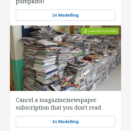
pumpkins!
In Modelling
Cancel a magazine/newspaper
subscription that you don't read
In Modelling