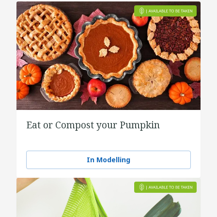
Eat or Compost your Pumpkin
In Modelling