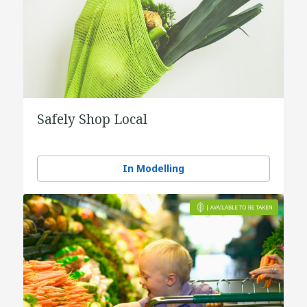
Safely Shop Local
In Modelling