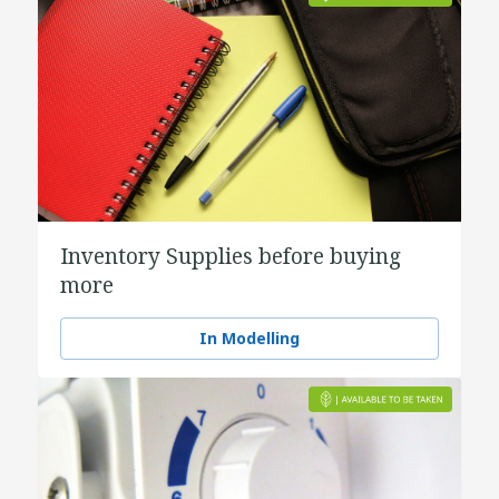
Inventory Supplies before buying
more
In Modelling