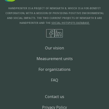
HANDPRINTER IS A PROJECT OF NEWEARTH B, WHICH IS A FOR-BENEFIT
CORPORATION, WITH A MISSION OF PROVIDING POSITIVE ENVIRONMENTAL
AND SOCIAL IMPACTS. THE TWO CURRENT PROJECTS OF NEWEARTH B ARE
HANDPRINTER AND THE
SOCIAL HOTSPOTS DATABASE.
Our vision
Measurement units
For organizations
FAQ
Contact us
Privacy Policy