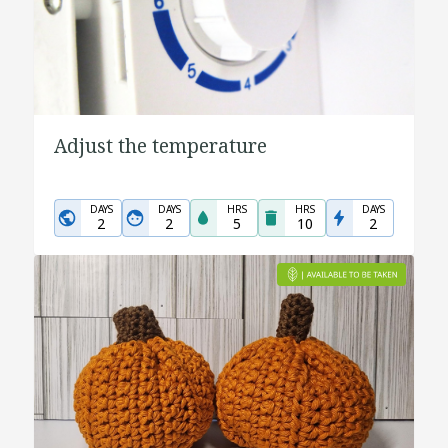
Adjust the temperature
DAYS
DAYS
HRS
HRS
DAYS
2
2
5
10
2