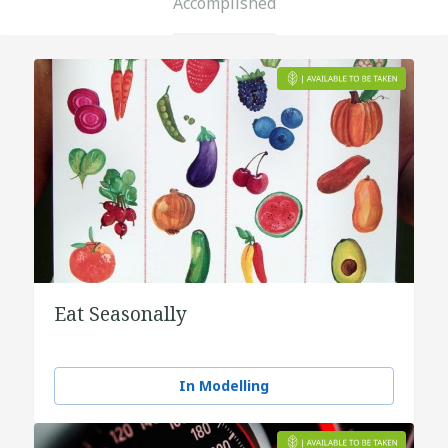
Accomplished
Eat Seasonally
In Modelling