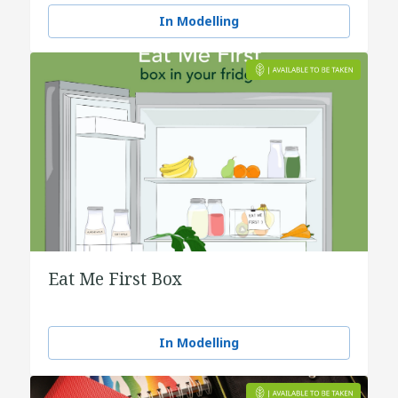
water
In Modelling
Eat Me First Box
In Modelling