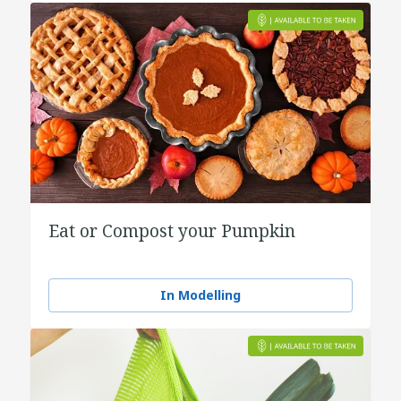
Eat or Compost your Pumpkin
In Modelling