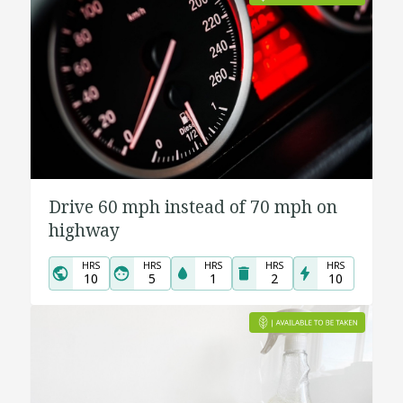
Drive 60 mph instead of 70 mph on
highway
HRS
HRS
HRS
HRS
HRS
10
5
1
2
10