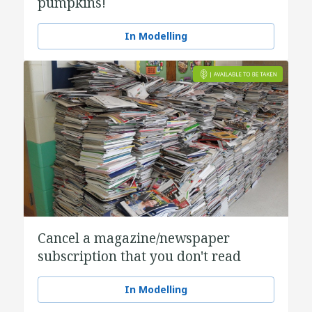
pumpkins!
In Modelling
Cancel a magazine/newspaper
subscription that you don't read
In Modelling