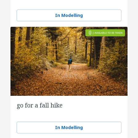
In Modelling
go for a fall hike
In Modelling