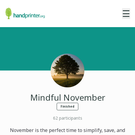
☰
Mindful November
Finished
62
participants
November is the perfect time to simplify, save, and