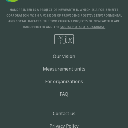
HANDPRINTER IS A PROJECT OF NEWEARTH B, WHICH IS A FOR-BENEFIT
CORPORATION, WITH A MISSION OF PROVIDING POSITIVE ENVIRONMENTAL
AND SOCIAL IMPACTS. THE TWO CURRENT PROJECTS OF NEWEARTH B ARE
HANDPRINTER AND THE
SOCIAL HOTSPOTS DATABASE.
Our vision
Measurement units
For organizations
FAQ
Contact us
Privacy Policy