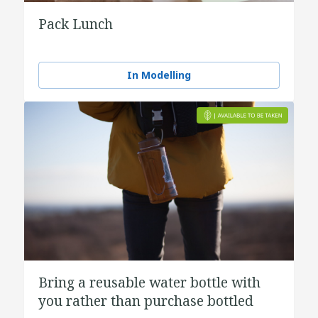
Pack Lunch
In Modelling
Bring a reusable water bottle with
you rather than purchase bottled