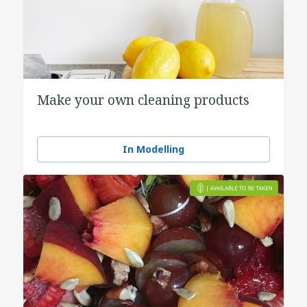
Make your own cleaning products
In Modelling