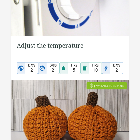
Adjust the temperature
DAYS
DAYS
HRS
HRS
DAYS
2
2
5
10
2