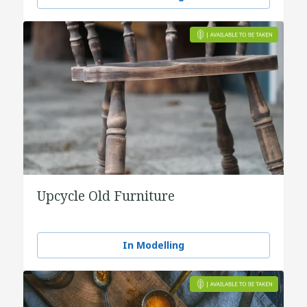
Upcycle Old Furniture
In Modelling