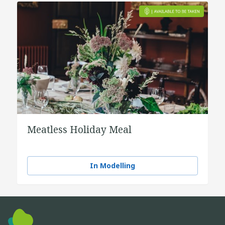
Meatless Holiday Meal
In Modelling