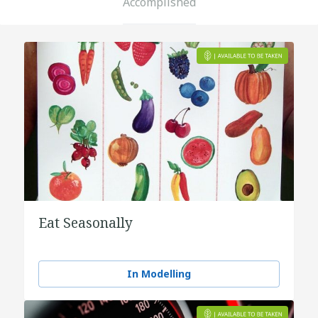
Accomplished
Eat Seasonally
In Modelling