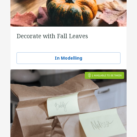
Decorate with Fall Leaves
In Modelling