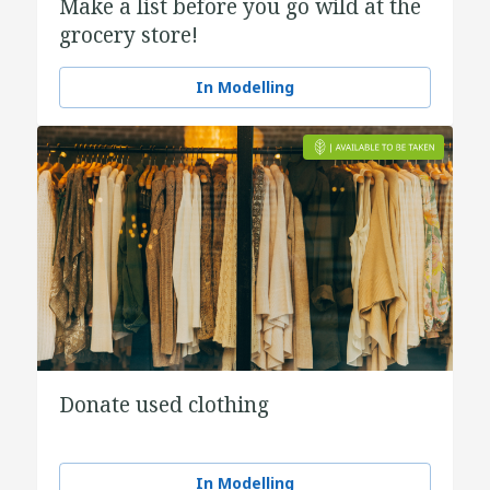
Make a list before you go wild at the
grocery store!
In Modelling
Donate used clothing
In Modelling