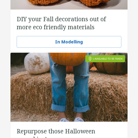
DIY your Fall decorations out of
more eco friendly materials
In Modelling
Repurpose those Halloween