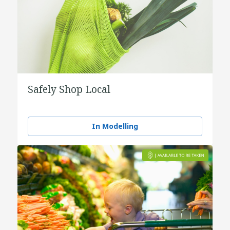
Safely Shop Local
In Modelling