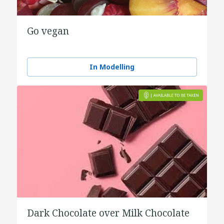
Go vegan
In Modelling
Dark Chocolate over Milk Chocolate