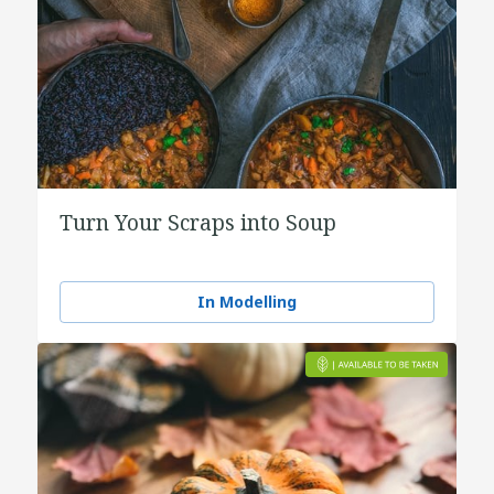
Turn Your Scraps into Soup
In Modelling