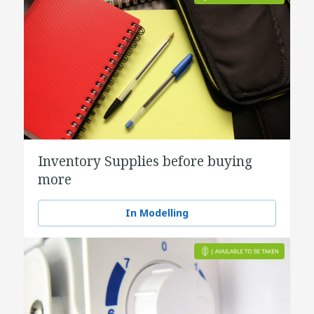
Inventory Supplies before buying
more
In Modelling