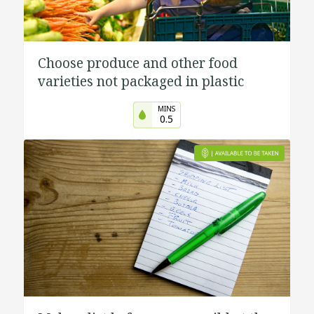
Choose produce and other food
varieties not packaged in plastic
MINS
0.5