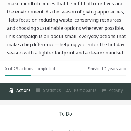
make mindful choices that benefit both our lives and
the environment. As the season of giving approaches,
let’s focus on reducing waste, conserving resources,
and choosing sustainable options wherever possible.
This campaign is all about small, everyday actions that
make a big difference—helping you enter the holiday
season with a lighter footprint and a clearer mindset.
0 of 23 actions completed
Finished 2 years ago
Actions
Statistics
Participants
Activity
To Do