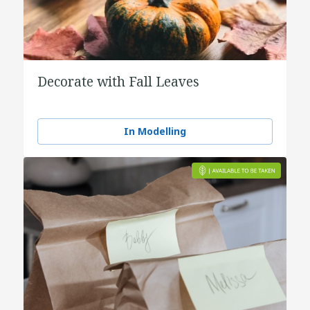
Decorate with Fall Leaves
In Modelling