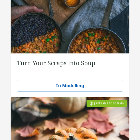
Turn Your Scraps into Soup
In Modelling