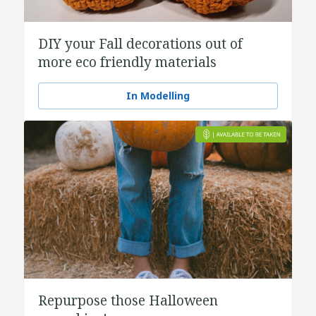
DIY your Fall decorations out of
more eco friendly materials
In Modelling
Repurpose those Halloween