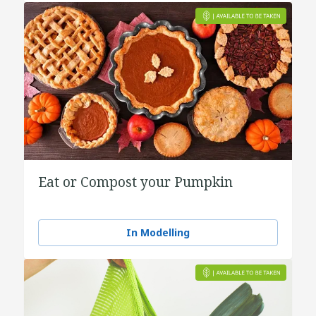
Eat or Compost your Pumpkin
In Modelling