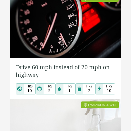
Drive 60 mph instead of 70 mph on
highway
HRS
HRS
HRS
HRS
HRS
10
5
1
2
10