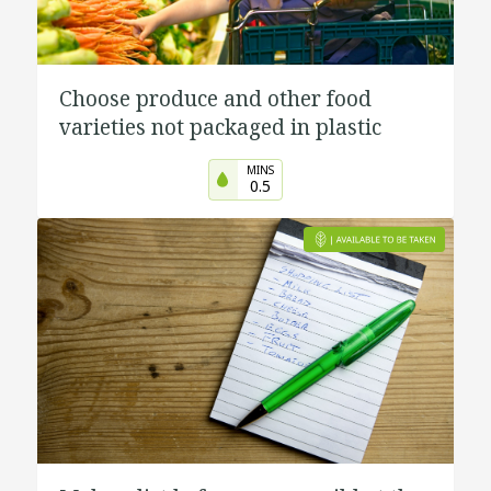
Choose produce and other food
varieties not packaged in plastic
MINS
0.5