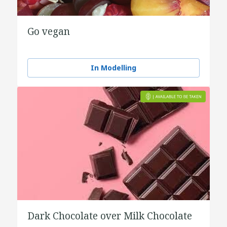
Go vegan
In Modelling
Dark Chocolate over Milk Chocolate