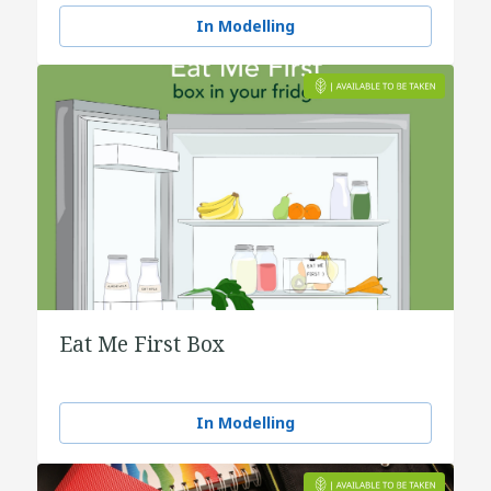
water
In Modelling
Eat Me First Box
In Modelling