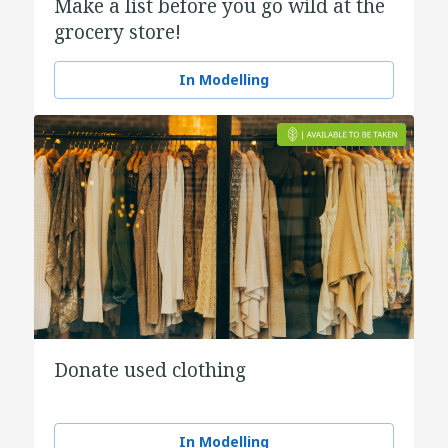
Make a list before you go wild at the
grocery store!
In Modelling
Donate used clothing
In Modelling