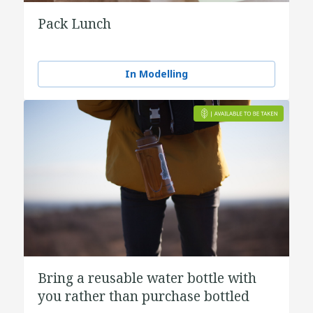
Pack Lunch
In Modelling
Bring a reusable water bottle with
you rather than purchase bottled