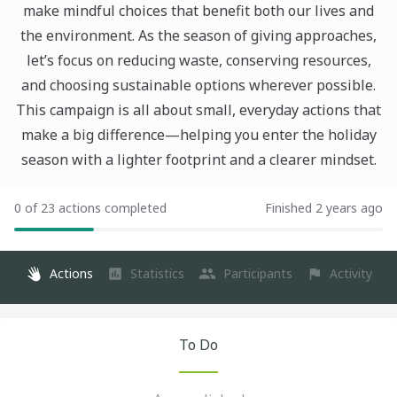
make mindful choices that benefit both our lives and
the environment. As the season of giving approaches,
let’s focus on reducing waste, conserving resources,
and choosing sustainable options wherever possible.
This campaign is all about small, everyday actions that
make a big difference—helping you enter the holiday
season with a lighter footprint and a clearer mindset.
0 of 23 actions completed
Finished 2 years ago
Actions
Statistics
Participants
Activity
To Do