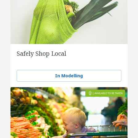
Safely Shop Local
In Modelling