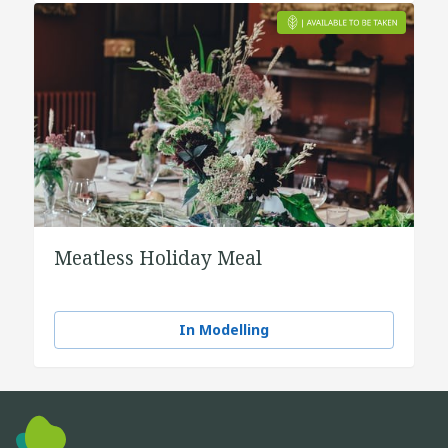
Meatless Holiday Meal
In Modelling