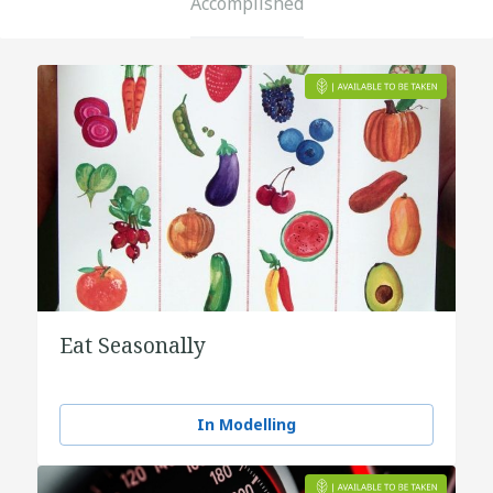
Accomplished
Eat Seasonally
In Modelling