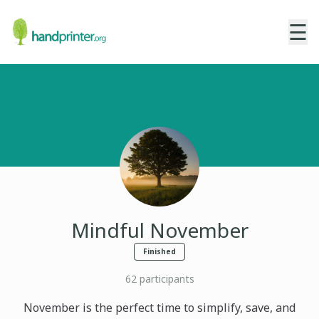
☰
Mindful November
Finished
62
participants
November is the perfect time to simplify, save, and