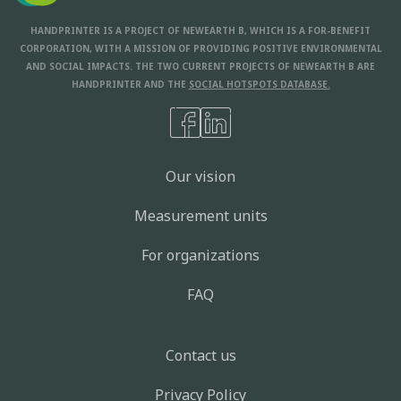
HANDPRINTER IS A PROJECT OF NEWEARTH B, WHICH IS A FOR-BENEFIT
CORPORATION, WITH A MISSION OF PROVIDING POSITIVE ENVIRONMENTAL
AND SOCIAL IMPACTS. THE TWO CURRENT PROJECTS OF NEWEARTH B ARE
HANDPRINTER AND THE
SOCIAL HOTSPOTS DATABASE.
Our vision
Measurement units
For organizations
FAQ
Contact us
Privacy Policy