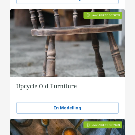
Upcycle Old Furniture
In Modelling