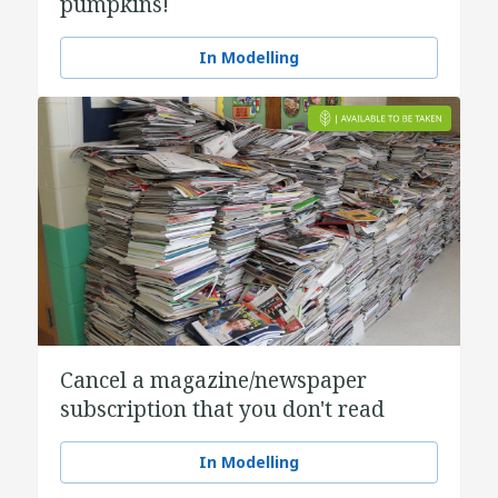
pumpkins!
In Modelling
Cancel a magazine/newspaper
subscription that you don't read
In Modelling