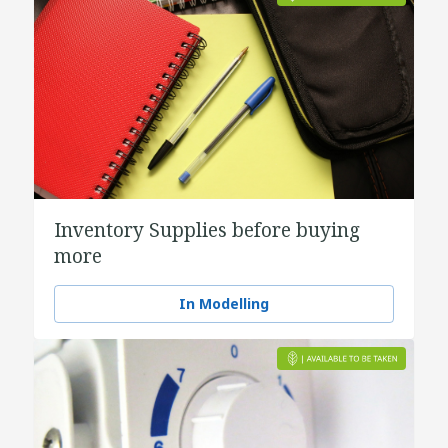
Inventory Supplies before buying
more
In Modelling