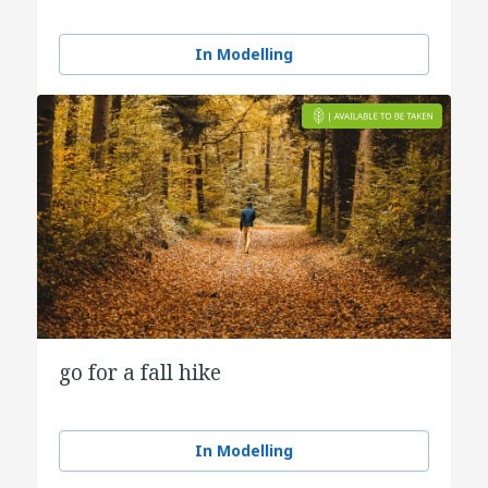
In Modelling
go for a fall hike
In Modelling