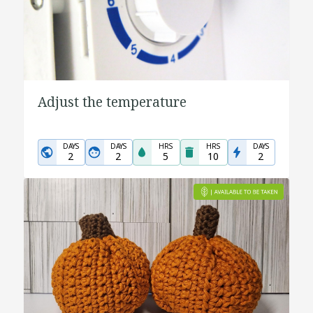
Adjust the temperature
DAYS
DAYS
HRS
HRS
DAYS
2
2
5
10
2