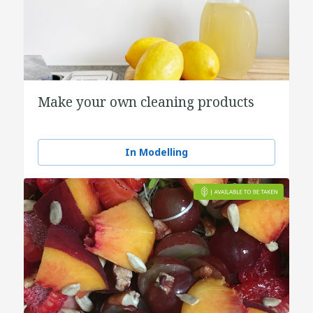
Make your own cleaning products
In Modelling