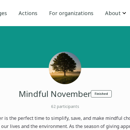
ges
Actions
For organizations
About
Mindful November
Finished
62
participants
 is the perfect time to simplify, save, and make mindful cho
 our lives and the environment. As the season of giving appr