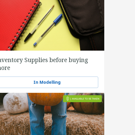
nventory Supplies before buying
ore
In Modelling