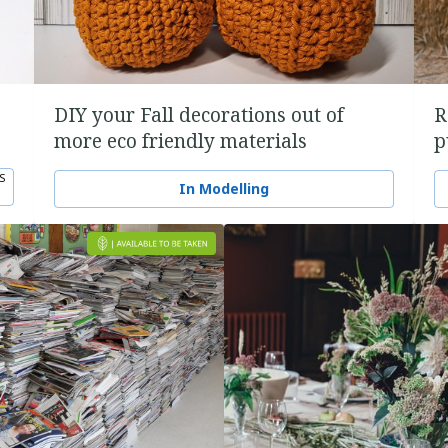
DIY your Fall decorations out of
R
more eco friendly materials
p
S
In Modelling