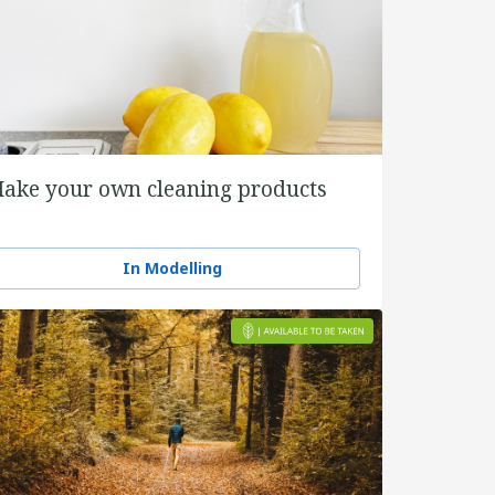
ake your own cleaning products
In Modelling