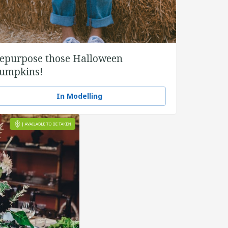
epurpose those Halloween
umpkins!
In Modelling