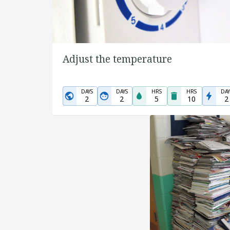
Adjust the temperature
DAYS
DAYS
HRS
HRS
DAY
2
2
5
10
2