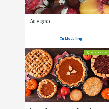
Go vegan
In Modelling