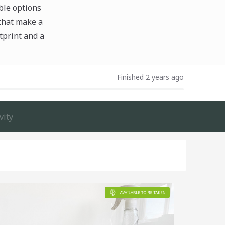
ble options
 that make a
tprint and a
Finished 2 years ago
vity