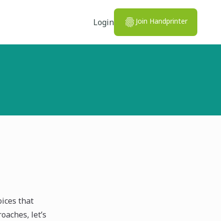
Join Handprinter
Login
ices that
oaches, let’s