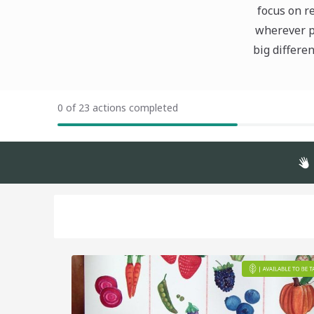
focus on r
wherever po
big differe
0 of 23 actions completed