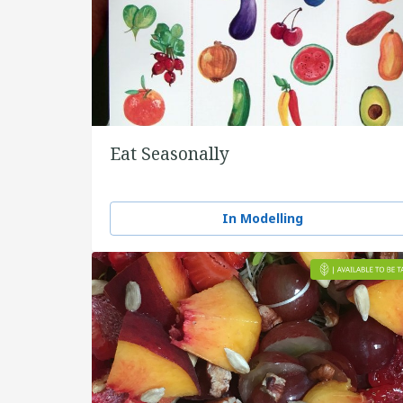
Eat Seasonally
In Modelling