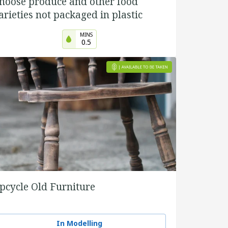
hoose produce and other food
arieties not packaged in plastic
MINS
0.5
pcycle Old Furniture
In Modelling