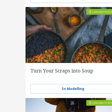
Turn Your Scraps into Soup
In Modelling