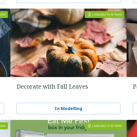
Decorate with Fall Leaves
P
In Modelling