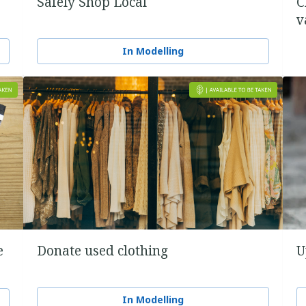
Safely Shop Local
C
v
In Modelling
e
Donate used clothing
U
In Modelling