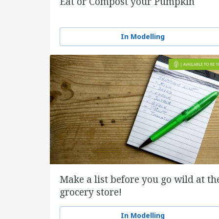
Eat or Compost your Pumpkin
In Modelling
Make a list before you go wild at th
grocery store!
In Modelling