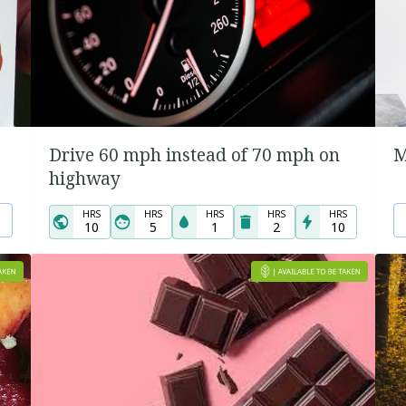
Drive 60 mph instead of 70 mph on
M
highway
HRS
HRS
HRS
HRS
HRS
10
5
1
2
10