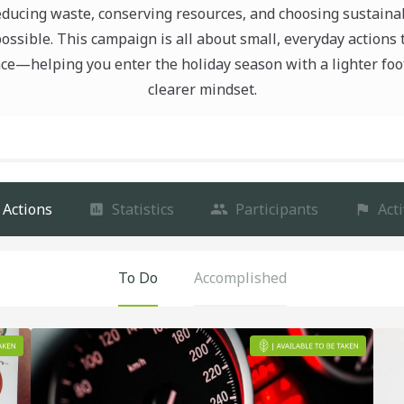
educing waste, conserving resources, and choosing sustaina
ssible. This campaign is all about small, everyday actions
nce—helping you enter the holiday season with a lighter foo
clearer mindset.
Actions
Statistics
Participants
Acti
To Do
Accomplished