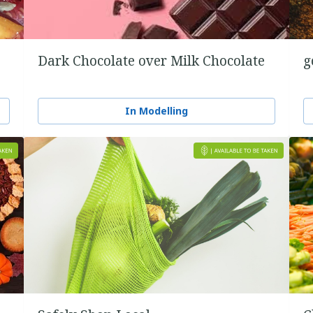
Dark Chocolate over Milk Chocolate
g
In Modelling