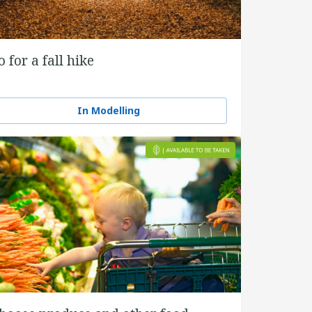
o for a fall hike
In Modelling