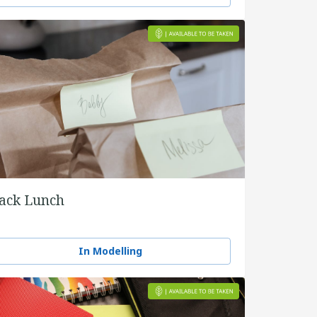
ack Lunch
In Modelling