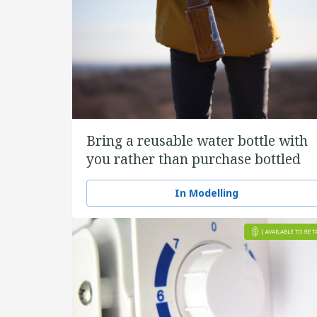
Bring a reusable water bottle with
you rather than purchase bottled
water
In Modelling