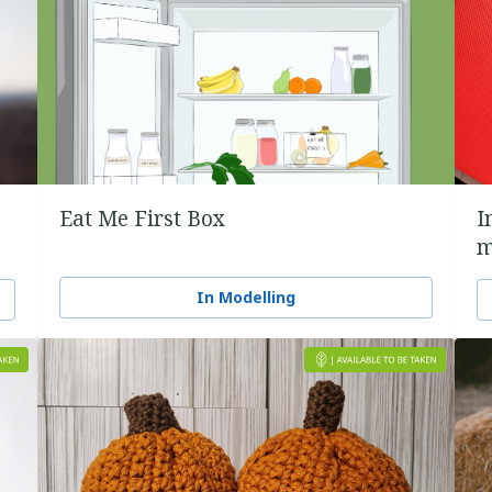
Eat Me First Box
I
m
In Modelling