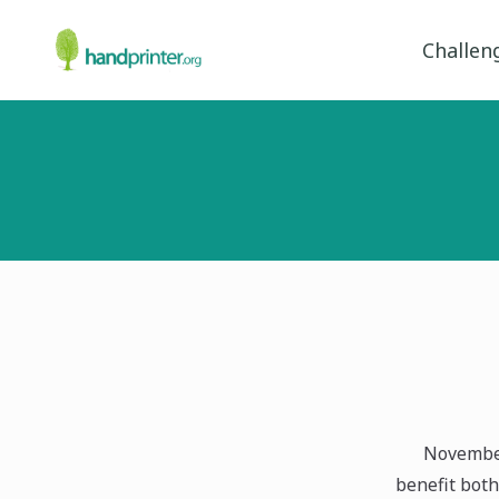
Challen
November
benefit both