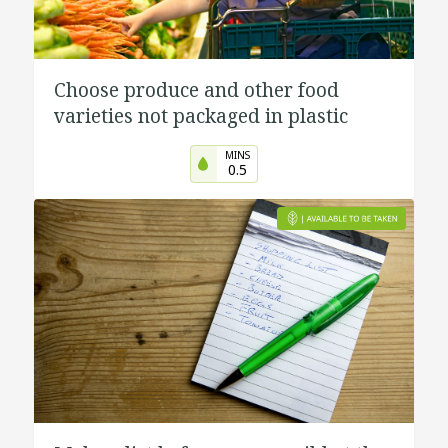
Choose produce and other food
varieties not packaged in plastic
MINS
0.5