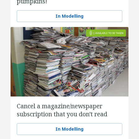
pumpkins!
In Modelling
Cancel a magazine/newspaper
subscription that you don't read
In Modelling