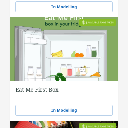
water
In Modelling
Eat Me First Box
In Modelling