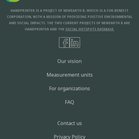
HANDPRINTER IS A PROJECT OF NEWEARTH B, WHICH IS A FOR-BENEFIT
CORPORATION, WITH A MISSION OF PROVIDING POSITIVE ENVIRONMENTAL
AND SOCIAL IMPACTS. THE TWO CURRENT PROJECTS OF NEWEARTH B ARE
HANDPRINTER AND THE
SOCIAL HOTSPOTS DATABASE.
Our vision
Measurement units
For organizations
FAQ
Contact us
Privacy Policy