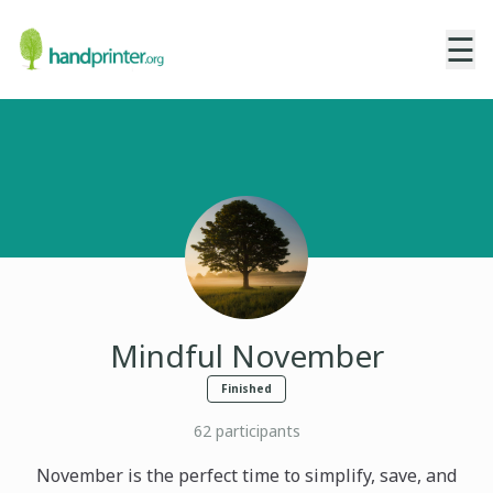
☰
Mindful November
Finished
62
participants
November is the perfect time to simplify, save, and