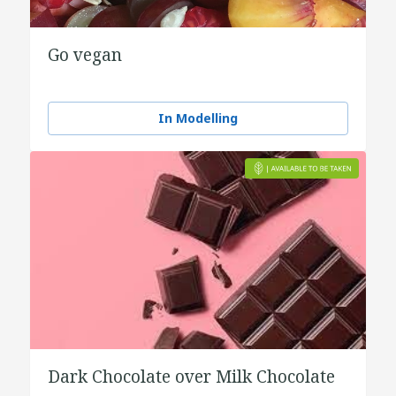
Go vegan
In Modelling
Dark Chocolate over Milk Chocolate