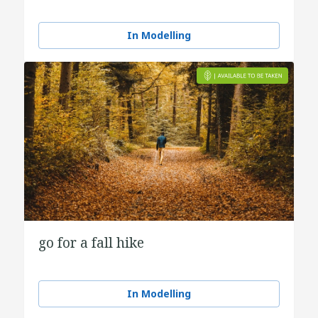
In Modelling
go for a fall hike
In Modelling