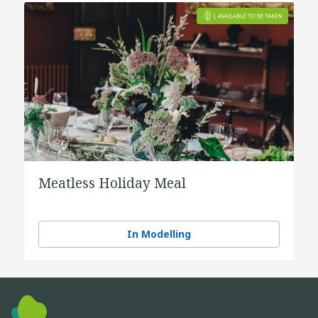
Meatless Holiday Meal
In Modelling