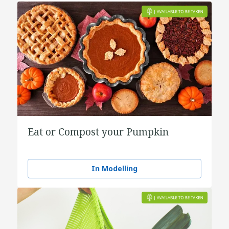
Eat or Compost your Pumpkin
In Modelling