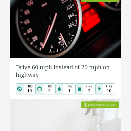
Drive 60 mph instead of 70 mph on
highway
HRS
HRS
HRS
HRS
HRS
10
5
1
2
10