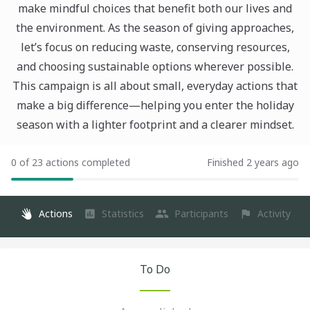
make mindful choices that benefit both our lives and
the environment. As the season of giving approaches,
let’s focus on reducing waste, conserving resources,
and choosing sustainable options wherever possible.
This campaign is all about small, everyday actions that
make a big difference—helping you enter the holiday
season with a lighter footprint and a clearer mindset.
0 of 23 actions completed
Finished 2 years ago
Actions
Statistics
Participants
Activity
To Do