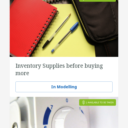
Inventory Supplies before buying
more
In Modelling