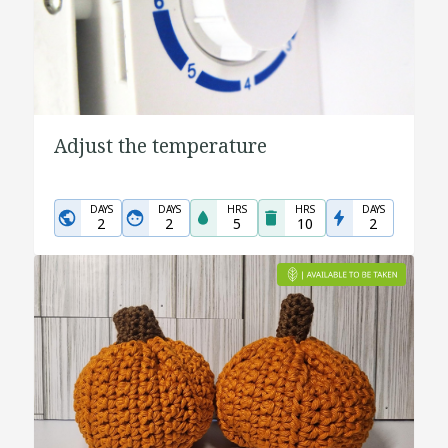
Adjust the temperature
DAYS
DAYS
HRS
HRS
DAYS
2
2
5
10
2