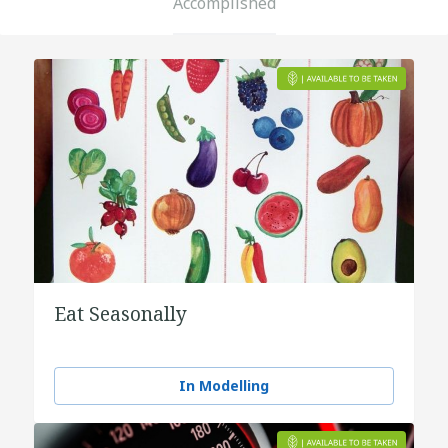
Accomplished
Eat Seasonally
In Modelling