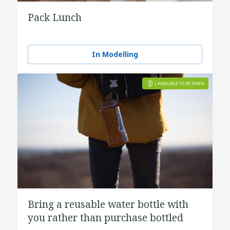
Pack Lunch
In Modelling
Bring a reusable water bottle with
you rather than purchase bottled