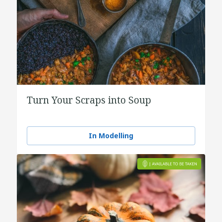
Turn Your Scraps into Soup
In Modelling