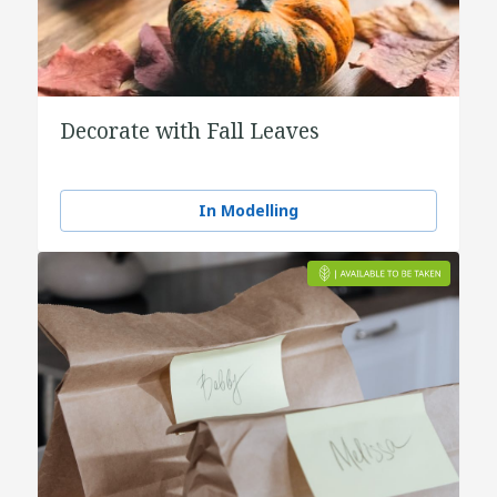
Decorate with Fall Leaves
In Modelling