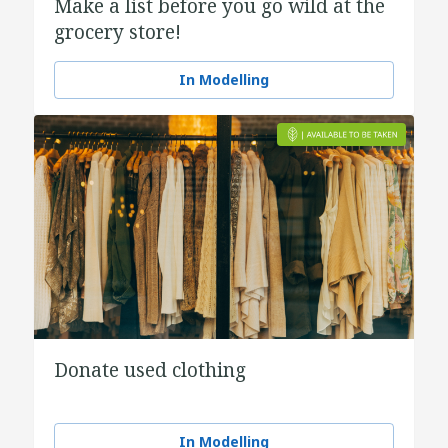
Make a list before you go wild at the
grocery store!
In Modelling
Donate used clothing
In Modelling