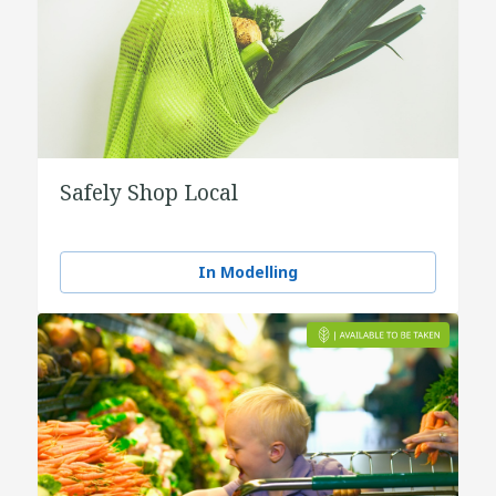
Safely Shop Local
In Modelling