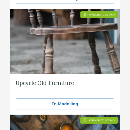
Upcycle Old Furniture
In Modelling