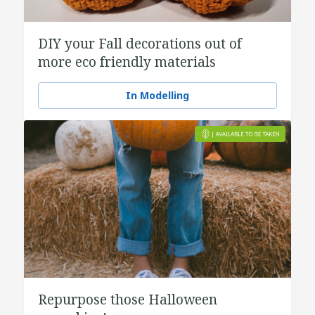
DIY your Fall decorations out of
more eco friendly materials
In Modelling
Repurpose those Halloween