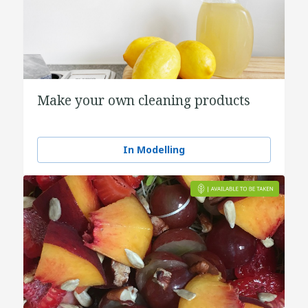
Make your own cleaning products
In Modelling