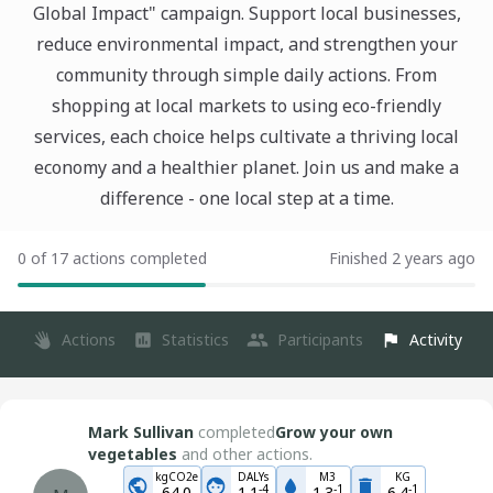
Global Impact" campaign. Support local businesses,
reduce environmental impact, and strengthen your
community through simple daily actions. From
shopping at local markets to using eco-friendly
services, each choice helps cultivate a thriving local
economy and a healthier planet. Join us and make a
difference - one local step at a time.
0 of 17 actions completed
Finished 2 years ago
Actions
Statistics
Participants
Activity
Mark Sullivan
completed
Grow your own
vegetables
and other actions.
kgCO2e
DALYs
M3
KG
-
4
-
1
-
1
64.0
1.1
1.3
6.4