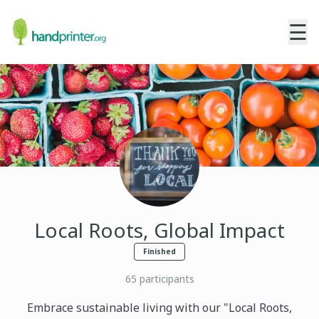
☰
Local Roots, Global Impact
Finished
65
participants
Embrace sustainable living with our "Local Roots,