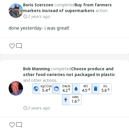
Boris Szerszen
completed
Buy from farmers
markets instead of supermarkets
action.
2 years ago
done yesterday- i was great!
Bob Manning
completed
Choose produce and
other food varieties not packaged in plastic
and other actions.
kgCO2e
DALYs
M3
KG
-
4
-
9
-
4
-
6
5.4
4.2
4.5
5.6
kWh
-
3
1.6
2 years ago