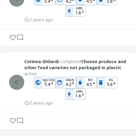
5.4
4.2
4.5
5.6
kWh
-
3
1.6
2 years ago
Corinna Ghilardi
completed
Choose produce and
other food varieties not packaged in plastic
action.
kgCO2e
DALYs
M3
KG
C
-
4
-
9
-
4
-
6
5.4
4.2
4.5
5.6
kWh
-
3
1.6
2 years ago