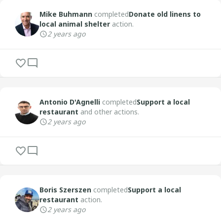
Mike Buhmann
completed
Donate old linens to
local animal shelter
action.
2 years ago
Antonio D'Agnelli
completed
Support a local
restaurant
and other actions.
2 years ago
Boris Szerszen
completed
Support a local
restaurant
action.
2 years ago