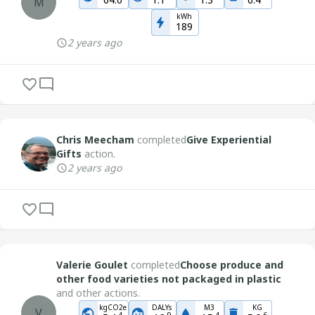
M
kWh
189
2 years ago
Chris Meecham
completed
Give Experiential
Gifts
action.
2 years ago
Valerie Goulet
completed
Choose produce and
other food varieties not packaged in plastic
and other actions.
kgCO2e
DALYs
M3
KG
V
-
4
-
9
-
4
-
6