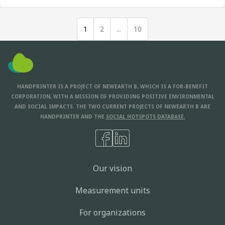
1
2
...
10
HANDPRINTER IS A PROJECT OF NEWEARTH B, WHICH IS A FOR-BENEFIT
CORPORATION, WITH A MISSION OF PROVIDING POSITIVE ENVIRONMENTAL
AND SOCIAL IMPACTS. THE TWO CURRENT PROJECTS OF NEWEARTH B ARE
HANDPRINTER AND THE
SOCIAL HOTSPOTS DATABASE.
Our vision
Measurement units
For organizations