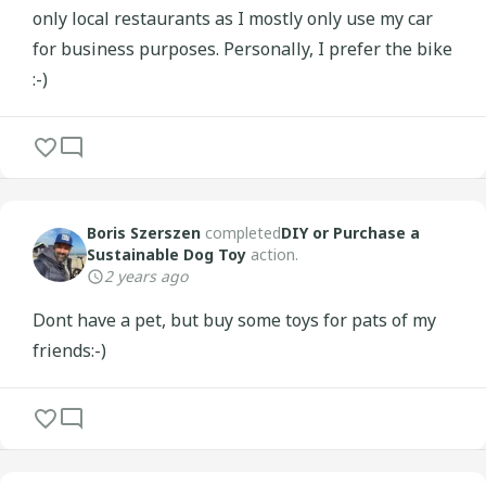
only local restaurants as I mostly only use my car
for business purposes. Personally, I prefer the bike
:-)
Boris Szerszen
completed
DIY or Purchase a
Sustainable Dog Toy
action.
2 years ago
Dont have a pet, but buy some toys for pats of my
friends:-)