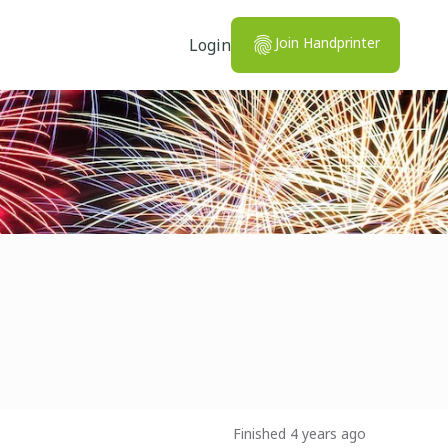
Join Handprinter
Login
Finished 4 years ago