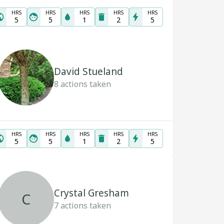
HRS
HRS
HRS
HRS
HRS
5
5
1
2
5
David Stueland
8
actions taken
HRS
HRS
HRS
HRS
HRS
5
5
1
2
5
Crystal Gresham
C
7
actions taken