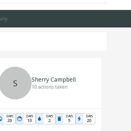
vity
Sherry Campbell
S
10
actions taken
DAYS
DAYS
DAYS
DAYS
DAYS
20
10
2
5
20