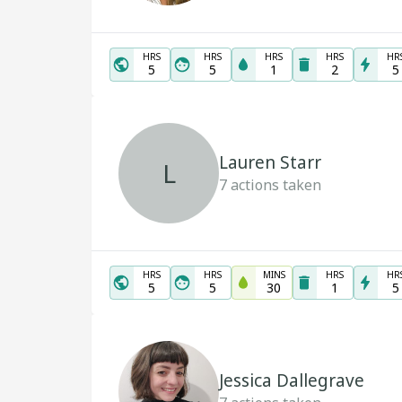
HRS
HRS
HRS
HRS
HR
5
5
1
2
5
Lauren Starr
L
7
actions taken
HRS
HRS
MINS
HRS
HR
5
5
30
1
5
Jessica Dallegrave