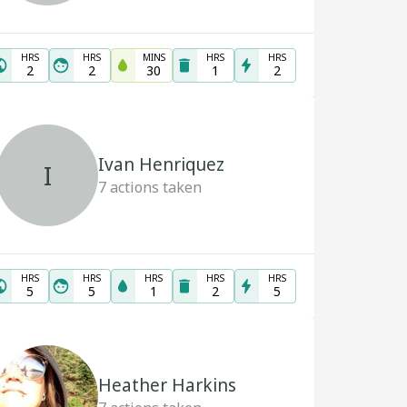
HRS
HRS
MINS
HRS
HRS
2
2
30
1
2
Ivan Henriquez
I
7
actions taken
HRS
HRS
HRS
HRS
HRS
5
5
1
2
5
Heather Harkins