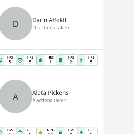
Darin Affeldt
D
10
actions taken
HRS
HRS
HRS
HRS
HRS
5
5
1
2
5
Aleta Pickens
A
9
actions taken
HRS
HRS
MINS
HRS
HRS