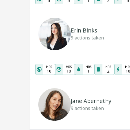
5
5
1
2
5
Erin Binks
9
actions taken
HRS
HRS
HRS
HRS
HR
10
10
1
2
1
Jane Abernethy
9
actions taken