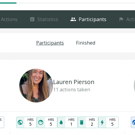
Actions
Statistics
Participants
Acti
Participants
Finished
Lauren Pierson
11
actions taken
S
HRS
HRS
HRS
HRS
HRS
0
5
5
1
2
5