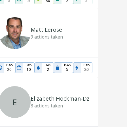
5
5
30
2
5
Matt Lerose
9
actions taken
DAYS
DAYS
DAYS
DAYS
DAYS
20
10
2
5
20
Elizabeth Hockman-Dz
E
8
actions taken