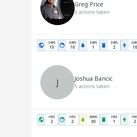
Greg Price
6
actions taken
DAYS
DAYS
DAYS
DAYS
DAY
10
10
1
2
1
Joshua Bancic
J
5
actions taken
HRS
HRS
MINS
HRS
HR
2
2
30
1
2