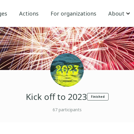
ges
Actions
For organizations
About
Kick off to 2023
Finished
67
participants