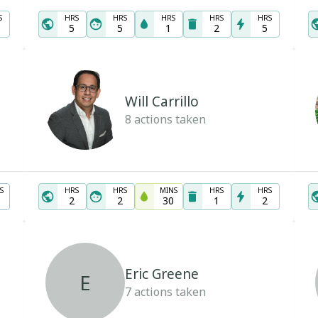
S
HRS
HRS
HRS
HRS
HRS
0
5
5
1
2
5
Will Carrillo
8
actions taken
S
HRS
HRS
MINS
HRS
HRS
0
2
2
30
1
2
Eric Greene
E
7
actions taken