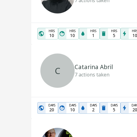
7
actions taken
HRS
HRS
HRS
HRS
HR
10
10
1
5
1
Catarina Abril
C
7
actions taken
DAYS
DAYS
DAYS
DAYS
DAY
20
10
2
5
2