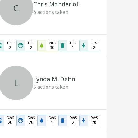
Chris Manderioli
C
6
actions taken
HRS
HRS
MINS
HRS
HRS
2
2
30
1
2
Lynda M. Dehn
L
5
actions taken
DAYS
DAYS
DAYS
DAYS
DAYS
20
20
1
2
20