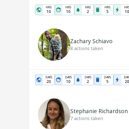
HRS
HRS
HRS
HRS
HR
10
10
2
5
1
Zachary Schiavo
8
actions taken
DAYS
DAYS
DAYS
DAYS
DAY
20
10
2
5
2
Stephanie Richardson
7
actions taken