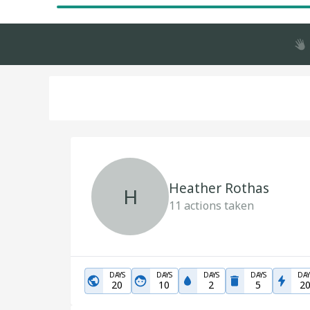
Heather Rothas
H
11
actions taken
DAYS
DAYS
DAYS
DAYS
DAY
20
10
2
5
2