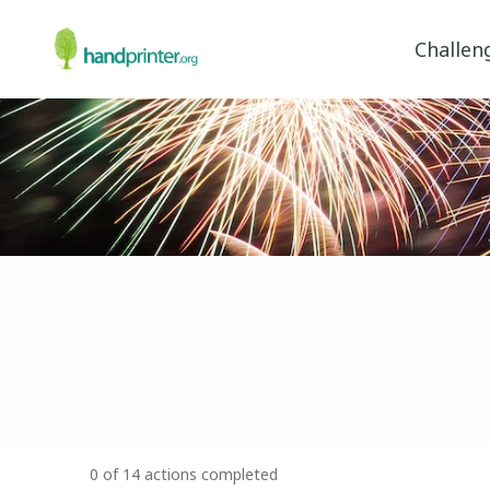
Challen
0 of 14 actions completed