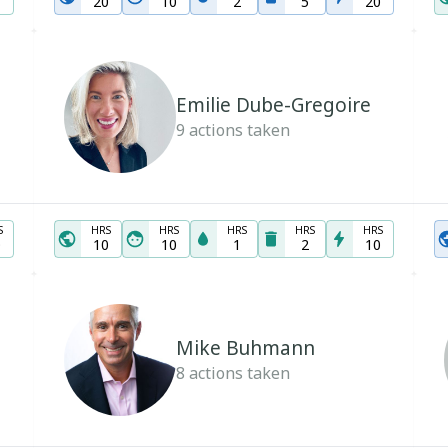
20
10
2
5
20
Emilie Dube-Gregoire
9
actions taken
S
HRS
HRS
HRS
HRS
HRS
0
10
10
1
2
10
Mike Buhmann
8
actions taken