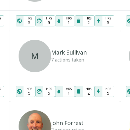
S
HRS
HRS
HRS
HRS
HRS
5
5
1
2
5
Mark Sullivan
M
7
actions taken
S
HRS
HRS
HRS
HRS
HRS
5
5
1
2
5
John Forrest