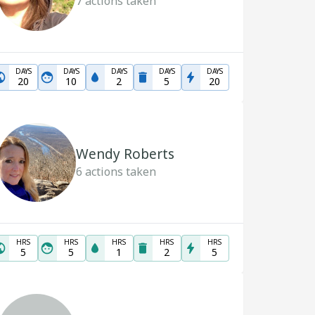
7
actions taken
DAYS
DAYS
DAYS
DAYS
DAYS
20
10
2
5
20
Wendy Roberts
6
actions taken
HRS
HRS
HRS
HRS
HRS
5
5
1
2
5