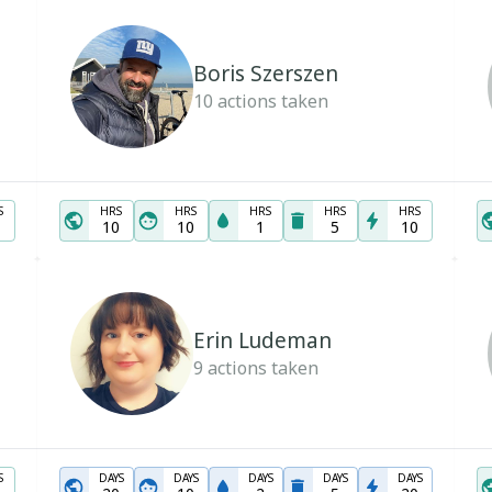
Boris Szerszen
10
actions taken
S
HRS
HRS
HRS
HRS
HRS
10
10
1
5
10
Erin Ludeman
9
actions taken
S
DAYS
DAYS
DAYS
DAYS
DAYS