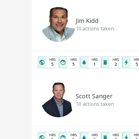
Jim Kidd
10
actions taken
HRS
HRS
HRS
HRS
HR
5
5
1
2
5
Scott Sanger
10
actions taken
HRS
HRS
HRS
HRS
HR