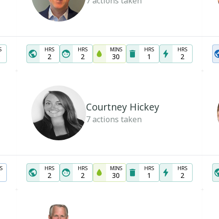
7
actions taken
S
HRS
HRS
MINS
HRS
HRS
0
2
2
30
1
2
Courtney Hickey
7
actions taken
S
HRS
HRS
MINS
HRS
HRS
0
2
2
30
1
2