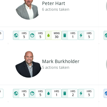
Peter Hart
6
actions taken
S
HRS
HRS
MINS
HRS
HRS
0
5
5
30
1
5
Mark Burkholder
5
actions taken
S
HRS
HRS
HRS
HRS
HRS
5
5
1
2
5