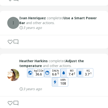
Ivan Henriquez
completed
Use a Smart Power
I
Bar
and other actions.
3 years ago
Heather Harkins
completed
Adjust the
temperature
and other actions.
kgCO2e
DALYs
M3
KG
-
5
-
2
-
1
36.6
6.6
7.4
3.7
kWh
108
3 years ago