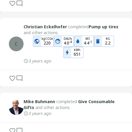
Christian Eckelhofer
completed
Pump up tires
and other actions.
kgCO2e
DALYs
M3
KG
-
4
-
1
220
4.0
4.4
2.2
C
kWh
651
3 years ago
Mike Buhmann
completed
Give Consumable
Gifts
and other actions.
3 years ago