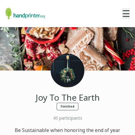
☰
Joy To The Earth
Finished
45
participants
Be Sustainable when honoring the end of year