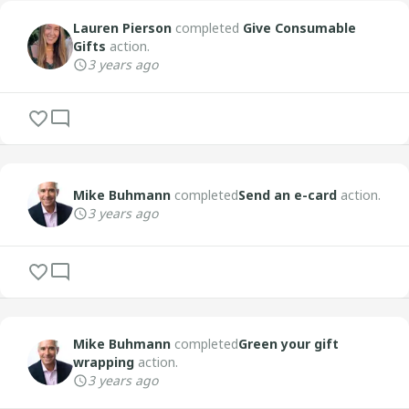
Lauren Pierson
completed
Give Consumable
Gifts
action.
3 years ago
Mike Buhmann
completed
Send an e-card
action.
3 years ago
Mike Buhmann
completed
Green your gift
wrapping
action.
3 years ago