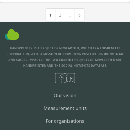
1
2
...
6
HANDPRINTER IS A PROJECT OF NEWEARTH B, WHICH IS A FOR-BENEFIT
CORPORATION, WITH A MISSION OF PROVIDING POSITIVE ENVIRONMENTAL
AND SOCIAL IMPACTS. THE TWO CURRENT PROJECTS OF NEWEARTH B ARE
HANDPRINTER AND THE
SOCIAL HOTSPOTS DATABASE.
Our vision
Measurement units
For organizations