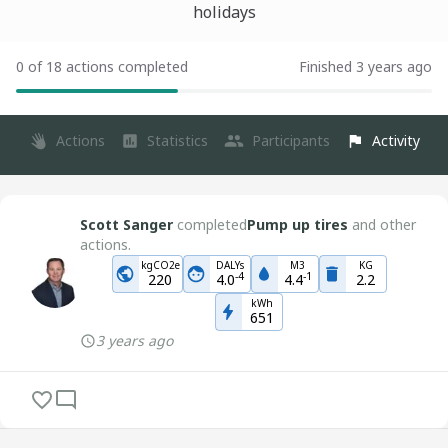
holidays
0 of 18 actions completed
Finished 3 years ago
Actions
Statistics
Participants
Activity
Scott Sanger
completed
Pump up tires
and other
actions.
kgCO2e
DALYs
M3
KG
-
4
-
1
220
4.0
4.4
2.2
kWh
651
3 years ago