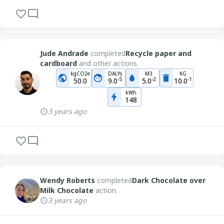
Jude Andrade
completed
Recycle paper and
cardboard
and other actions.
kgCO2e
DALYs
M3
KG
-
5
-
2
-
1
50.0
9.0
5.0
10.0
kWh
148
3 years ago
Wendy Roberts
completed
Dark Chocolate over
Milk Chocolate
action.
3 years ago