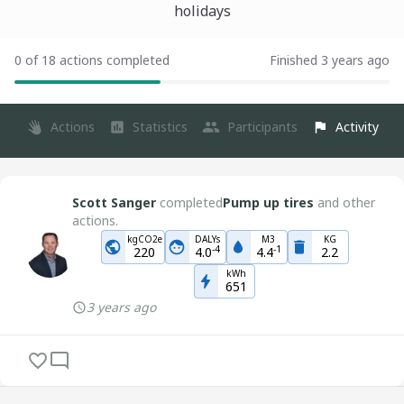
holidays
0 of 18 actions completed
Finished 3 years ago
Actions
Statistics
Participants
Activity
Scott Sanger
completed
Pump up tires
and other
actions.
kgCO2e
DALYs
M3
KG
-
4
-
1
220
4.0
4.4
2.2
kWh
651
3 years ago