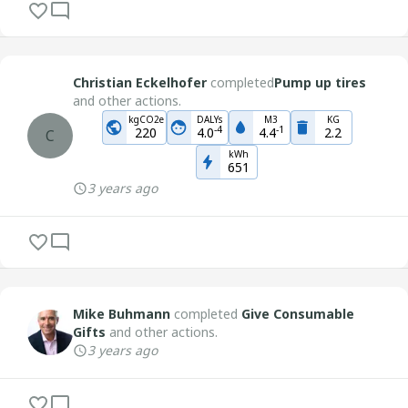
Christian Eckelhofer
completed
Pump up tires
and other actions.
kgCO2e
DALYs
M3
KG
-
4
-
1
220
4.0
4.4
2.2
C
kWh
651
3 years ago
Mike Buhmann
completed
Give Consumable
Gifts
and other actions.
3 years ago