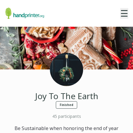
☰
Joy To The Earth
Finished
45
participants
Be Sustainable when honoring the end of year