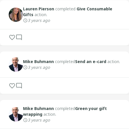
Lauren Pierson
completed
Give Consumable
Gifts
action.
3 years ago
Mike Buhmann
completed
Send an e-card
action.
3 years ago
Mike Buhmann
completed
Green your gift
wrapping
action.
3 years ago