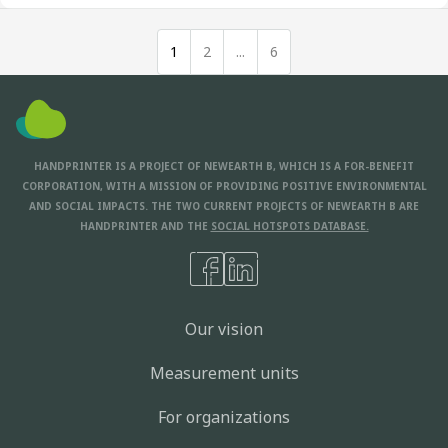
1
2
...
6
HANDPRINTER IS A PROJECT OF NEWEARTH B, WHICH IS A FOR-BENEFIT
CORPORATION, WITH A MISSION OF PROVIDING POSITIVE ENVIRONMENTAL
AND SOCIAL IMPACTS. THE TWO CURRENT PROJECTS OF NEWEARTH B ARE
HANDPRINTER AND THE
SOCIAL HOTSPOTS DATABASE.
Our vision
Measurement units
For organizations