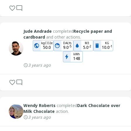
Jude Andrade
completed
Recycle paper and
cardboard
and other actions.
kgCO2e
DALYs
M3
KG
-
5
-
2
-
1
50.0
9.0
5.0
10.0
kWh
148
3 years ago
Wendy Roberts
completed
Dark Chocolate over
Milk Chocolate
action.
3 years ago