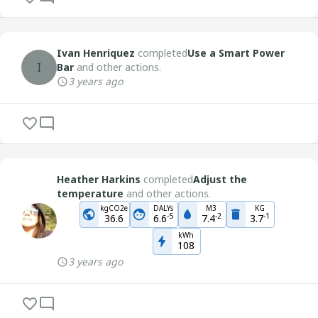
Ivan Henriquez
completed
Use a Smart Power
I
Bar
and other actions.
3 years ago
Heather Harkins
completed
Adjust the
temperature
and other actions.
kgCO2e
DALYs
M3
KG
-
5
-
2
-
1
36.6
6.6
7.4
3.7
kWh
108
3 years ago