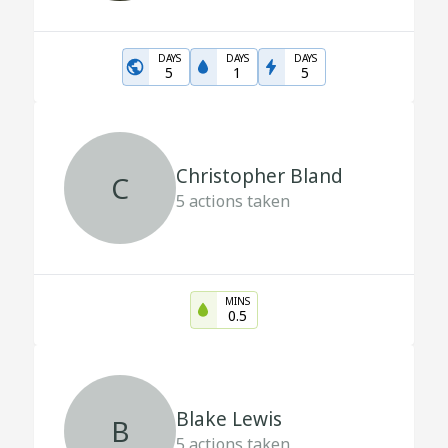
DAYS
DAYS
DAYS
5
1
5
Christopher Bland
C
5
actions taken
MINS
0.5
Blake Lewis
B
5
actions taken