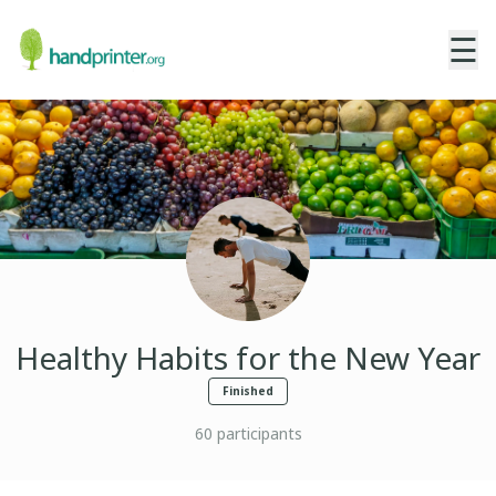
☰
Healthy Habits for the New Year
Finished
60
participants