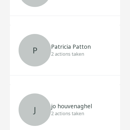
Patricia Patton
P
2
actions taken
jo houvenaghel
J
2
actions taken