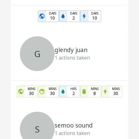
DAYS
DAYS
DAYS
10
2
10
glendy juan
G
1
actions taken
MINS
MINS
HRS
MINS
MINS
30
30
2
8
30
semoo sound
S
1
actions taken