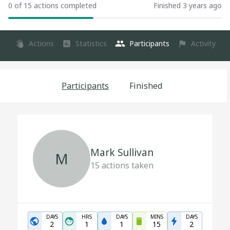
0 of 15 actions completed
Finished 3 years ago
Actions
Statistics
Participants
Activity
Participants
Finished
Mark Sullivan
M
15
actions taken
DAYS
HRS
DAYS
MINS
DAYS
2
1
1
15
2