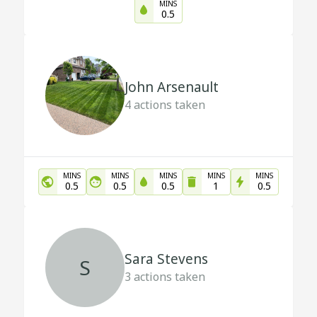
MINS
0.5
John Arsenault
4
actions taken
MINS
MINS
MINS
MINS
MINS
0.5
0.5
0.5
1
0.5
Sara Stevens
S
3
actions taken