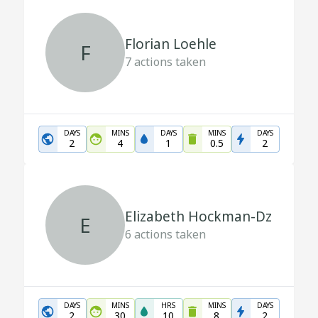
Florian Loehle
F
7
actions taken
DAYS
MINS
DAYS
MINS
DAYS
2
4
1
0.5
2
Elizabeth Hockman-Dz
E
6
actions taken
DAYS
MINS
HRS
MINS
DAYS
2
30
10
8
2