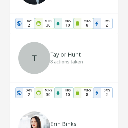
DAYS
MINS
HRS
MINS
DAYS
2
30
10
8
2
Taylor Hunt
T
8
actions taken
DAYS
MINS
HRS
MINS
DAYS
2
30
10
8
2
Erin Binks