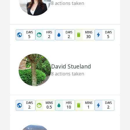
8
actions taken
DAYS
HRS
DAYS
MINS
DAYS
5
2
2
30
5
David Stueland
8
actions taken
DAYS
MINS
HRS
MINS
DAYS
2
0.5
10
1
2