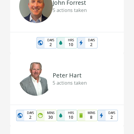
John Forrest
5
actions taken
DAYS
HRS
DAYS
2
10
2
Peter Hart
5
actions taken
DAYS
MINS
HRS
MINS
DAYS
2
30
10
8
2