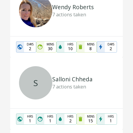
Wendy Roberts
7
actions taken
DAYS
MINS
HRS
MINS
DAYS
2
30
10
8
2
Salloni Chheda
S
7
actions taken
HRS
HRS
HRS
MINS
HRS
1
1
2
15
1