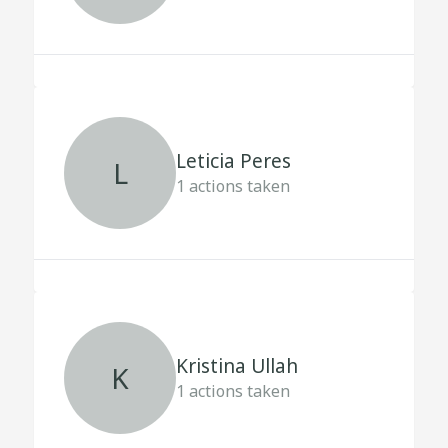
Leticia Peres
L
1
actions taken
Kristina Ullah
K
1
actions taken