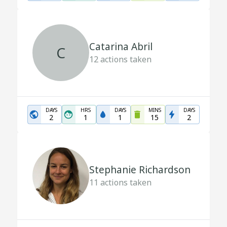
Catarina Abril
C
12
actions taken
DAYS
HRS
DAYS
MINS
DAYS
2
1
1
15
2
Stephanie Richardson
11
actions taken