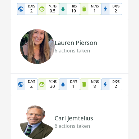
DAYS
MINS
HRS
MINS
DAYS
2
0.5
10
1
2
Lauren Pierson
6
actions taken
DAYS
MINS
DAYS
MINS
DAYS
2
30
1
8
2
Carl Jemtelius
6
actions taken