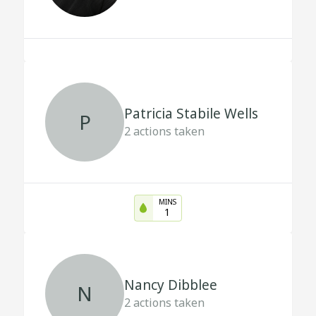
Patricia Stabile Wells
P
2
actions taken
MINS
1
Nancy Dibblee
N
2
actions taken