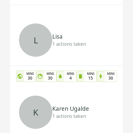
Lisa
L
1
actions taken
MINS
MINS
MINS
MINS
MINS
30
30
4
15
30
Karen Ugalde
K
1
actions taken