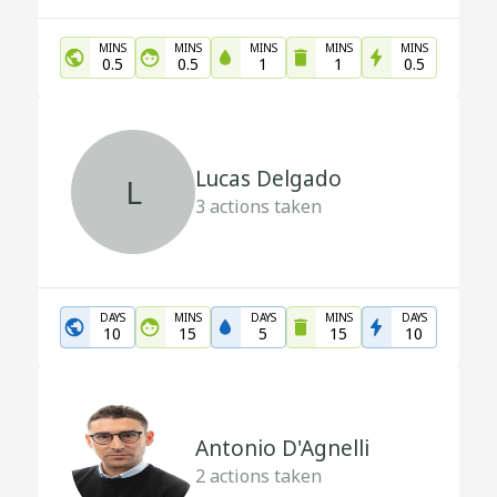
MINS
MINS
MINS
MINS
MINS
0.5
0.5
1
1
0.5
Lucas Delgado
L
3
actions taken
DAYS
MINS
DAYS
MINS
DAYS
10
15
5
15
10
Antonio D'Agnelli
2
actions taken