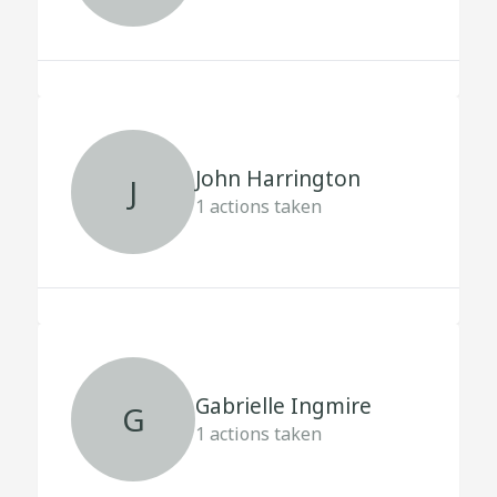
John Harrington
J
1
actions taken
Gabrielle Ingmire
G
1
actions taken