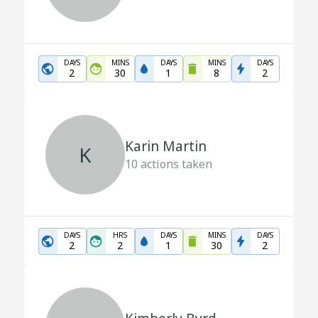
DAYS
MINS
DAYS
MINS
DAYS
2
30
1
8
2
Karin Martin
K
10
actions taken
DAYS
HRS
DAYS
MINS
DAYS
2
2
1
30
2