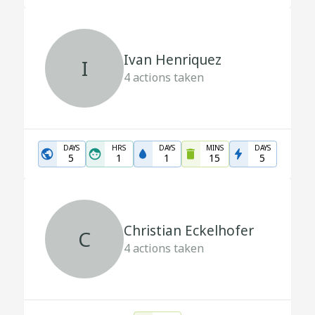
Ivan Henriquez
I
4
actions taken
DAYS
HRS
DAYS
MINS
DAYS
5
1
1
15
5
Christian Eckelhofer
C
4
actions taken