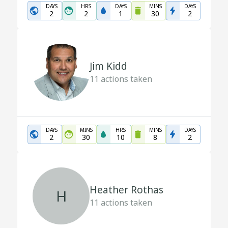
DAYS
HRS
DAYS
MINS
DAYS
2
2
1
30
2
Jim Kidd
11
actions taken
DAYS
MINS
HRS
MINS
DAYS
2
30
10
8
2
Heather Rothas
H
11
actions taken