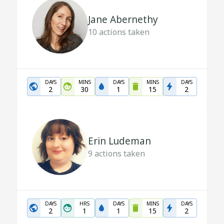
Jane Abernethy
10
actions taken
DAYS
MINS
DAYS
MINS
DAYS
2
30
1
15
2
Erin Ludeman
9
actions taken
DAYS
HRS
DAYS
MINS
DAYS
2
1
1
15
2