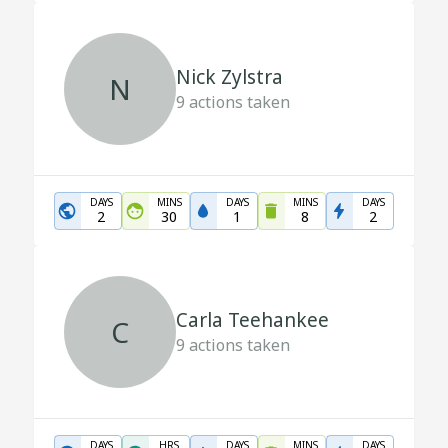
Nick Zylstra
N
9
actions taken
DAYS
MINS
DAYS
MINS
DAYS
2
30
1
8
2
Carla Teehankee
C
9
actions taken
DAYS
HRS
DAYS
MINS
DAYS