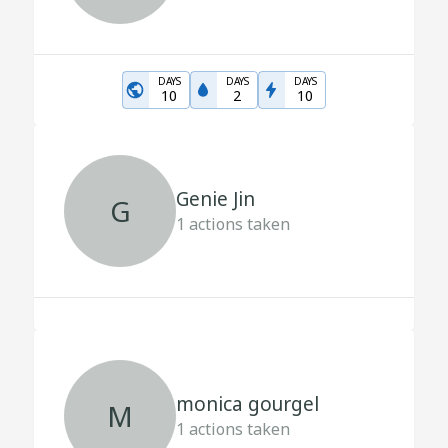
DAYS
DAYS
DAYS
10
2
10
Genie Jin
G
1
actions taken
monica gourgel
M
1
actions taken