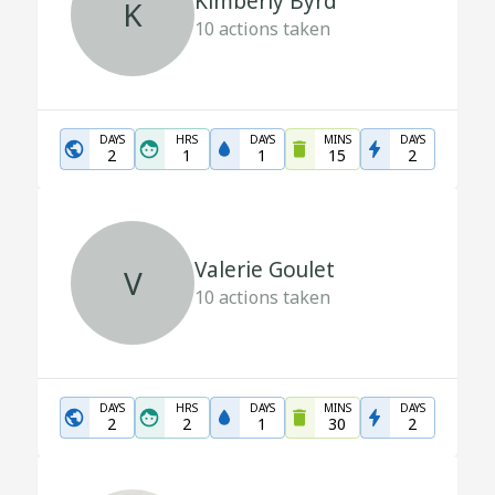
Kimberly Byrd
K
10
actions taken
DAYS
HRS
DAYS
MINS
DAYS
2
1
1
15
2
Valerie Goulet
V
10
actions taken
DAYS
HRS
DAYS
MINS
DAYS
2
2
1
30
2