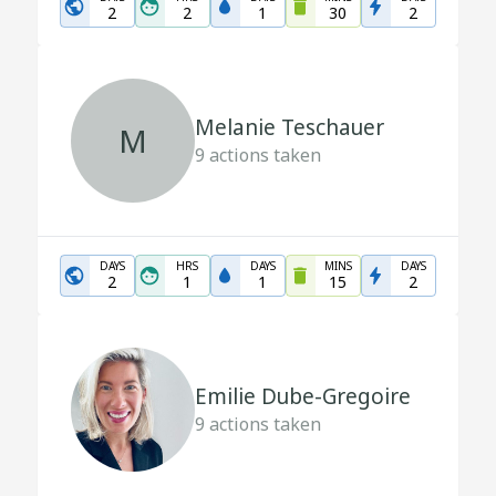
2
2
1
30
2
Melanie Teschauer
M
9
actions taken
DAYS
HRS
DAYS
MINS
DAYS
2
1
1
15
2
Emilie Dube-Gregoire
9
actions taken