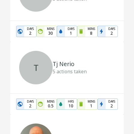
DAYS
MINS
DAYS
MINS
DAYS
2
30
1
8
2
Tj Nerio
T
5
actions taken
DAYS
MINS
HRS
MINS
DAYS
2
0.5
10
1
2