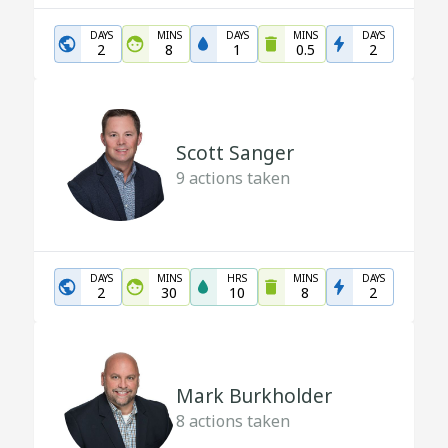
DAYS
MINS
DAYS
MINS
DAYS
2
8
1
0.5
2
Scott Sanger
9
actions taken
DAYS
MINS
HRS
MINS
DAYS
2
30
10
8
2
Mark Burkholder
8
actions taken