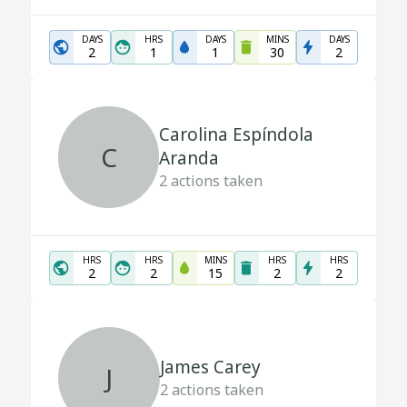
DAYS
HRS
DAYS
MINS
DAYS
2
1
1
30
2
Carolina Espíndola
C
Aranda
2
actions taken
HRS
HRS
MINS
HRS
HRS
2
2
15
2
2
James Carey
J
2
actions taken