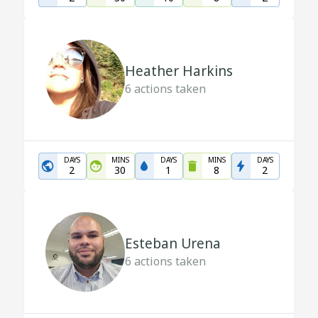
Heather Harkins
6
actions taken
DAYS
MINS
DAYS
MINS
DAYS
2
30
1
8
2
Esteban Urena
6
actions taken