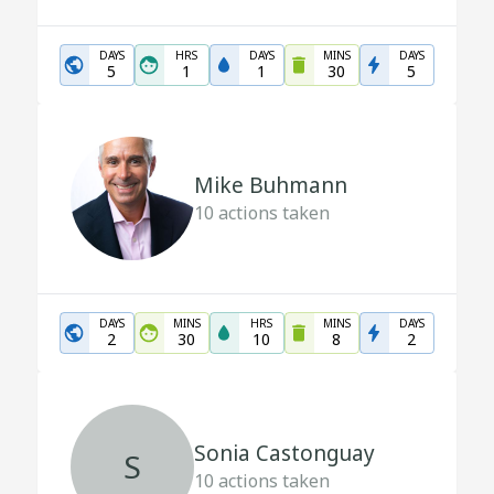
DAYS
HRS
DAYS
MINS
DAYS
5
1
1
30
5
Mike Buhmann
10
actions taken
DAYS
MINS
HRS
MINS
DAYS
2
30
10
8
2
Sonia Castonguay
S
10
actions taken