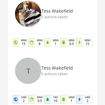
Tess Wakefield
5
actions taken
MINS
MINS
MINS
MINS
MINS
15
8
1
0.5
15
Tess Wakefield
T
5
actions taken
DAYS
MINS
HRS
MINS
DAYS
2
0.5
10
1
2