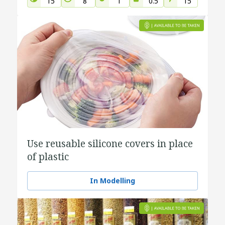
15
8
1
0.5
15
Use reusable silicone covers in place
of plastic
In Modelling