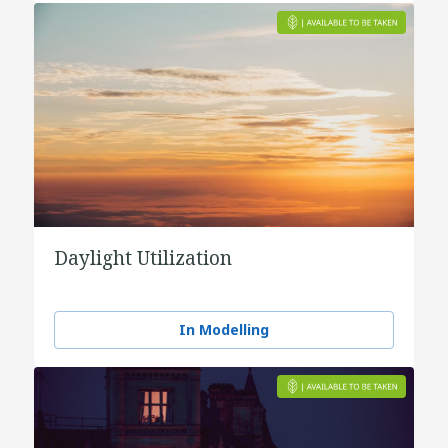
Daylight Utilization
In Modelling