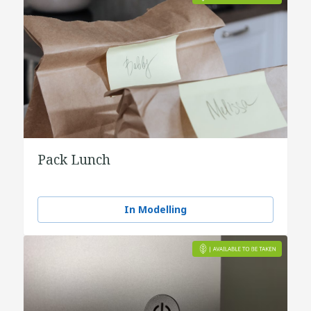
Pack Lunch
In Modelling