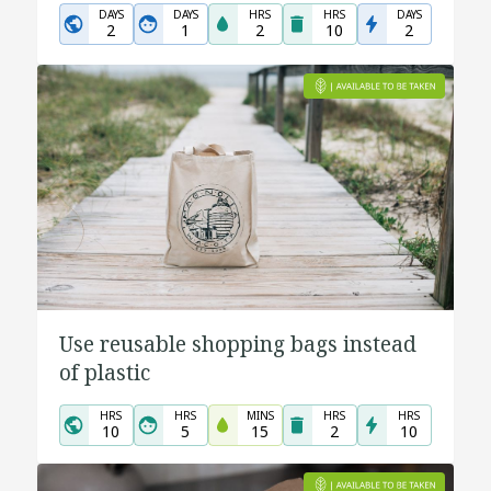
DAYS
DAYS
HRS
HRS
DAYS
2
1
2
10
2
Use reusable shopping bags instead
of plastic
HRS
HRS
MINS
HRS
HRS
10
5
15
2
10