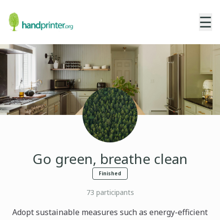
☰
Go green, breathe clean
Finished
73
participants
Adopt sustainable measures such as energy-efficient