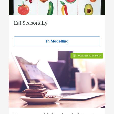
Eat Seasonally
In Modelling