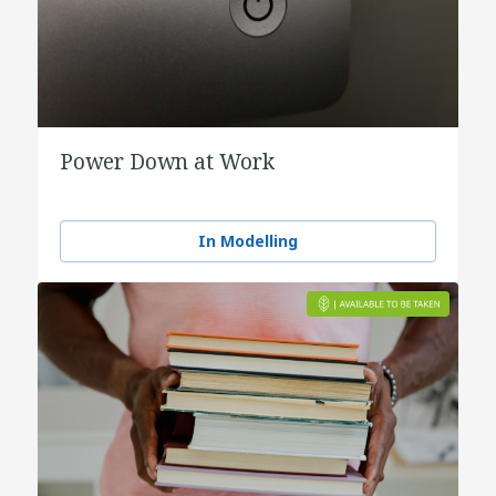
Power Down at Work
In Modelling