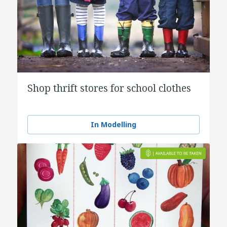
Shop thrift stores for school clothes
In Modelling