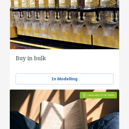
Buy in bulk
In Modelling