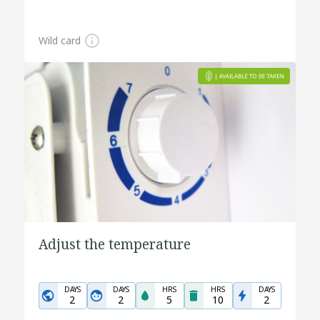
Wild card
Adjust the temperature
DAYS
DAYS
HRS
HRS
DAYS
2
2
5
10
2