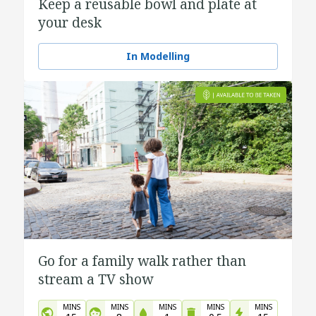
Keep a reusable bowl and plate at
your desk
In Modelling
Go for a family walk rather than
stream a TV show
MINS
MINS
MINS
MINS
MINS