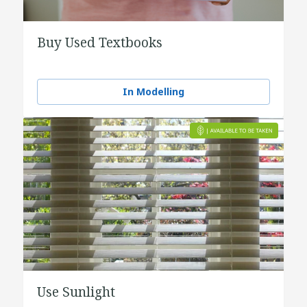
Buy Used Textbooks
In Modelling
Use Sunlight