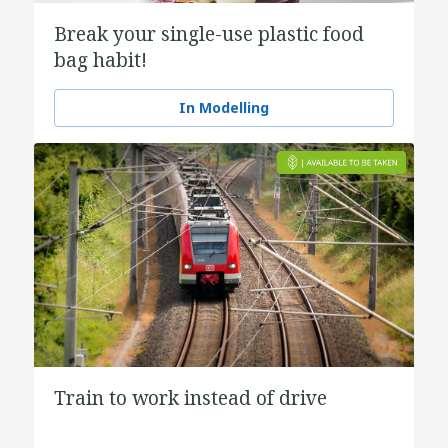
Break your single-use plastic food
bag habit!
In Modelling
Train to work instead of drive