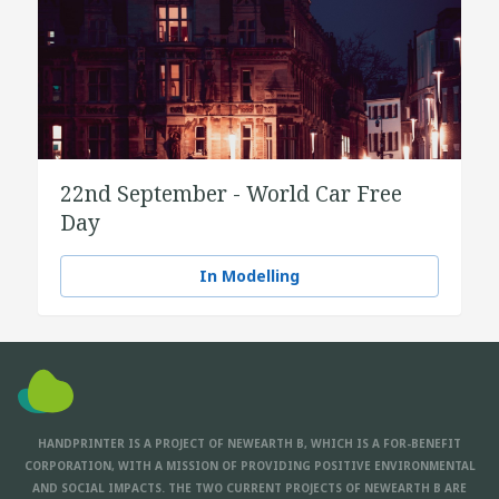
22nd September - World Car Free
Day
In Modelling
HANDPRINTER IS A PROJECT OF NEWEARTH B, WHICH IS A FOR-BENEFIT
CORPORATION, WITH A MISSION OF PROVIDING POSITIVE ENVIRONMENTAL
AND SOCIAL IMPACTS. THE TWO CURRENT PROJECTS OF NEWEARTH B ARE