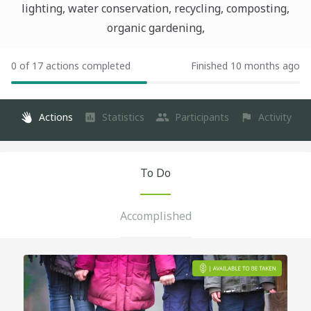
lighting, water conservation, recycling, composting,
organic gardening,
0 of 17 actions completed
Finished 10 months ago
Actions
Statistics
Participants
Activity
To Do
Accomplished