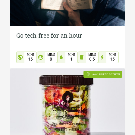
Go tech-free for an hour
MINS
MINS
MINS
MINS
MINS
15
8
1
0.5
15