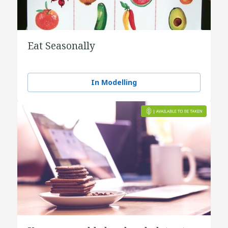
Eat Seasonally
In Modelling