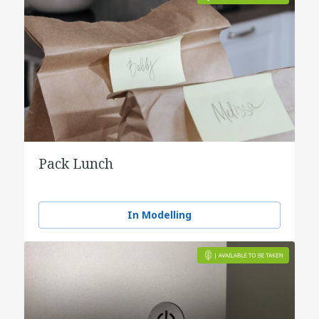
Pack Lunch
In Modelling