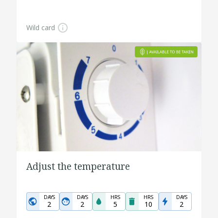
Wild card
Adjust the temperature
DAYS
DAYS
HRS
HRS
DAYS
2
2
5
10
2