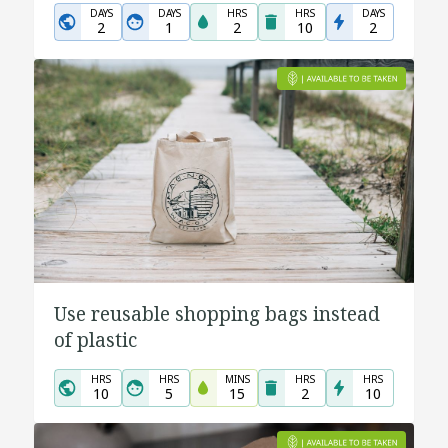
DAYS
DAYS
HRS
HRS
DAYS
2
1
2
10
2
Use reusable shopping bags instead
of plastic
HRS
HRS
MINS
HRS
HRS
10
5
15
2
10