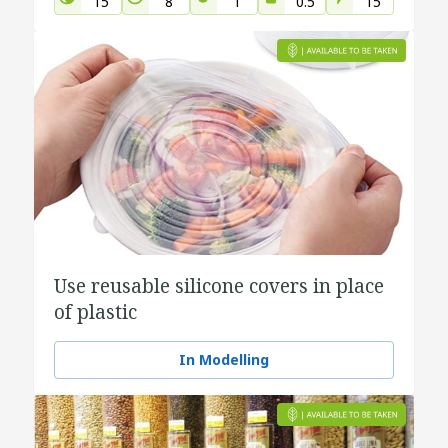
15
8
1
0.5
15
Use reusable silicone covers in place
of plastic
In Modelling