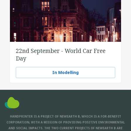
22nd September - World Car Free
Day
In Modelling
HANDPRINTER IS A PROJECT OF NEWEARTH B, WHICH IS A FOR-BENEFIT
CORPORATION, WITH A MISSION OF PROVIDING POSITIVE ENVIRONMENTAL
AND SOCIAL IMPACTS. THE TWO CURRENT PROJECTS OF NEWEARTH B ARE