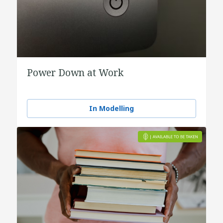
Power Down at Work
In Modelling