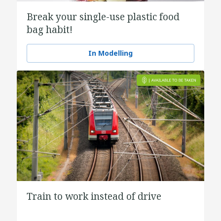
Break your single-use plastic food
bag habit!
In Modelling
Train to work instead of drive