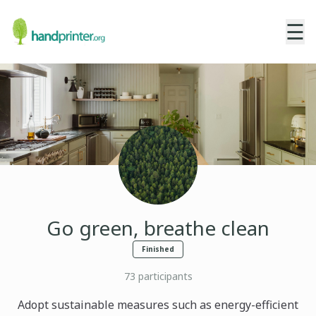
☰
Go green, breathe clean
Finished
73
participants
Adopt sustainable measures such as energy-efficient