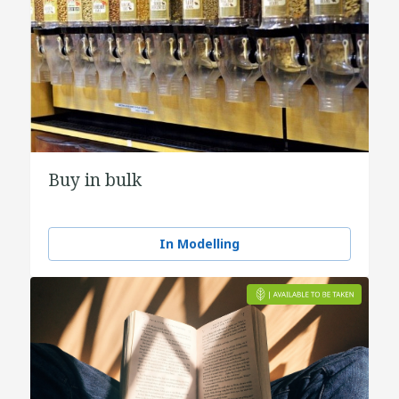
Buy in bulk
In Modelling