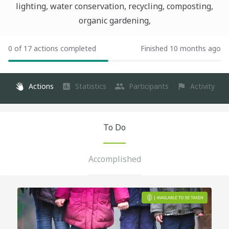
lighting, water conservation, recycling, composting,
organic gardening,
0 of 17 actions completed
Finished 10 months ago
Actions
Statistics
Participants
Activity
To Do
Accomplished