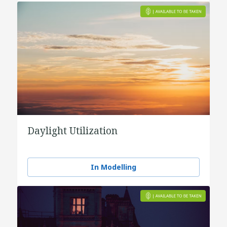
Daylight Utilization
In Modelling