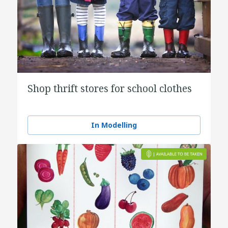
Shop thrift stores for school clothes
In Modelling