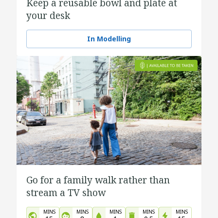
Keep a reusable bowl and plate at
your desk
In Modelling
Go for a family walk rather than
stream a TV show
MINS
MINS
MINS
MINS
MINS