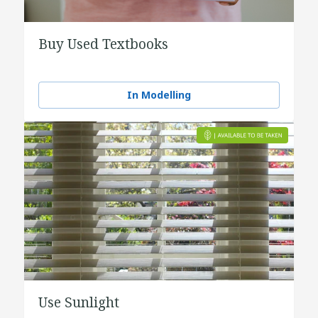
Buy Used Textbooks
In Modelling
Use Sunlight