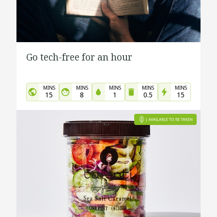
Go tech-free for an hour
MINS
MINS
MINS
MINS
MINS
15
8
1
0.5
15