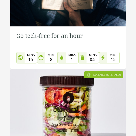
Go tech-free for an hour
MINS
MINS
MINS
MINS
MINS
15
8
1
0.5
15