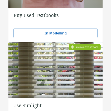
Buy Used Textbooks
In Modelling
Use Sunlight