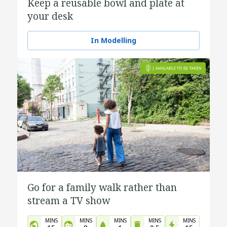
Keep a reusable bowl and plate at
your desk
In Modelling
Go for a family walk rather than
stream a TV show
MINS
MINS
MINS
MINS
MINS