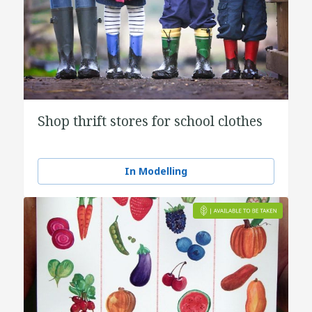
Shop thrift stores for school clothes
In Modelling