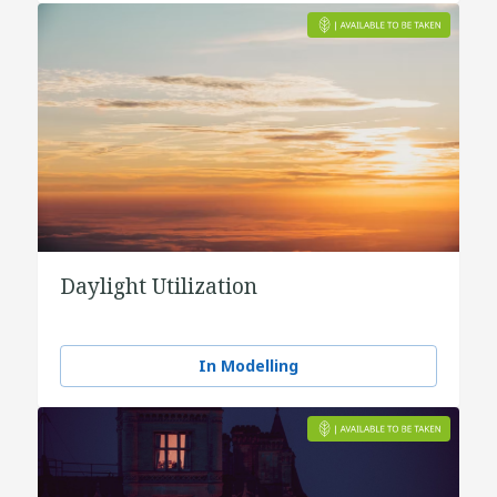
Daylight Utilization
In Modelling