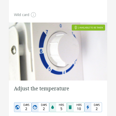
Wild card
Adjust the temperature
DAYS
DAYS
HRS
HRS
DAYS
2
2
5
10
2