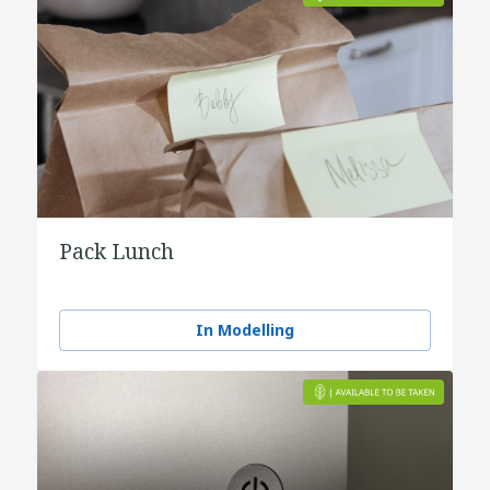
Pack Lunch
In Modelling