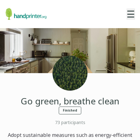
☰
Go green, breathe clean
Finished
73
participants
Adopt sustainable measures such as energy-efficient