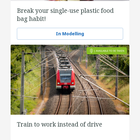
Break your single-use plastic food
bag habit!
In Modelling
Train to work instead of drive