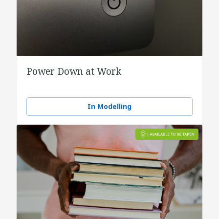
Power Down at Work
In Modelling