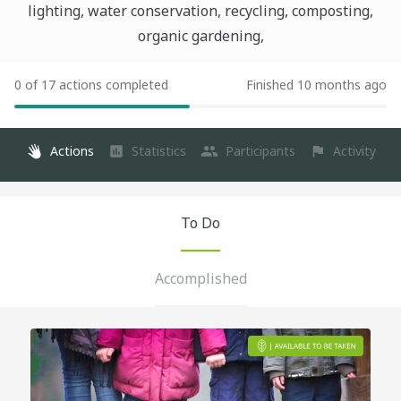
lighting, water conservation, recycling, composting,
organic gardening,
0 of 17 actions completed
Finished 10 months ago
Actions
Statistics
Participants
Activity
To Do
Accomplished