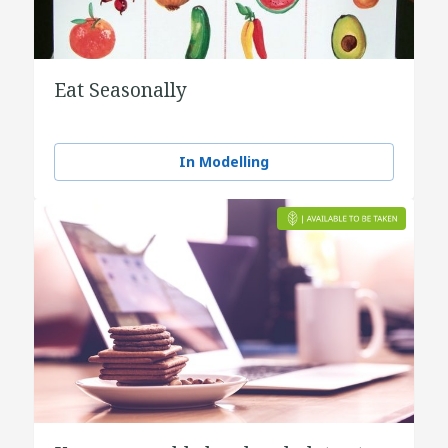
Eat Seasonally
In Modelling