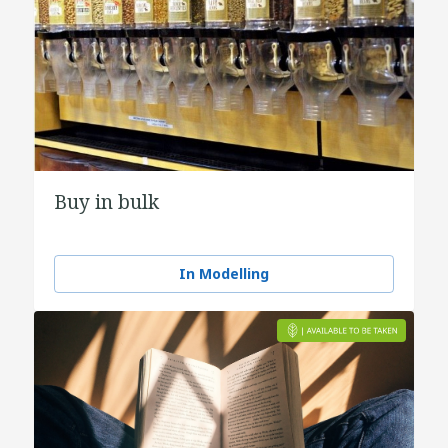
Buy in bulk
In Modelling