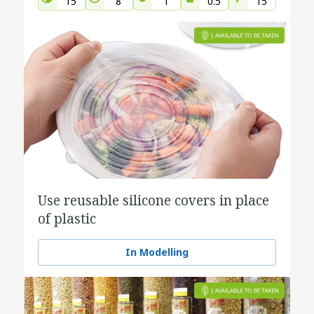
15
8
1
0.5
15
Use reusable silicone covers in place
of plastic
In Modelling