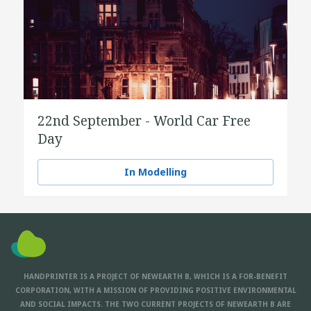
22nd September - World Car Free
Day
In Modelling
HANDPRINTER IS A PROJECT OF NEWEARTH B, WHICH IS A FOR-BENEFIT
CORPORATION, WITH A MISSION OF PROVIDING POSITIVE ENVIRONMENTAL
AND SOCIAL IMPACTS. THE TWO CURRENT PROJECTS OF NEWEARTH B ARE