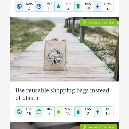
DAYS
DAYS
HRS
HRS
DAYS
2
1
2
10
2
Use reusable shopping bags instead
of plastic
HRS
HRS
MINS
HRS
HRS
10
5
15
2
10