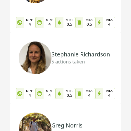
MINS
MINS
MINS
MINS
MINS
4
4
0.5
0.5
4
Stephanie Richardson
5
actions taken
MINS
MINS
MINS
MINS
MINS
4
4
0.5
4
4
Greg Norris