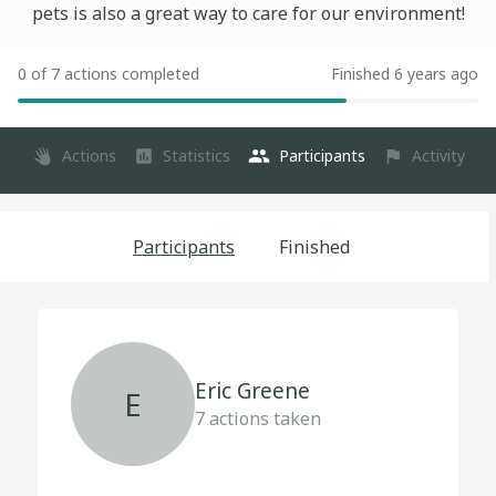
pets is also a great way to care for our environment!
0 of 7 actions completed
Finished 6 years ago
Actions
Statistics
Participants
Activity
Participants
Finished
Eric Greene
E
7
actions taken