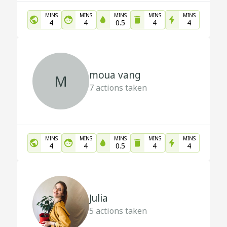
MINS
MINS
MINS
MINS
MINS
4
4
0.5
4
4
moua vang
M
7
actions taken
MINS
MINS
MINS
MINS
MINS
4
4
0.5
4
4
Julia
5
actions taken