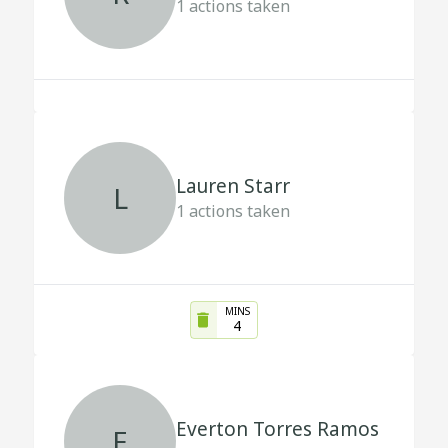
1
actions taken
Lauren Starr
L
1
actions taken
MINS
4
Everton Torres Ramos
E