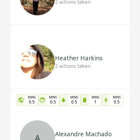
2
actions taken
Heather Harkins
2
actions taken
MINS
MINS
MINS
MINS
MINS
0.5
0.5
0.5
1
0.5
Alexandre Machado
A