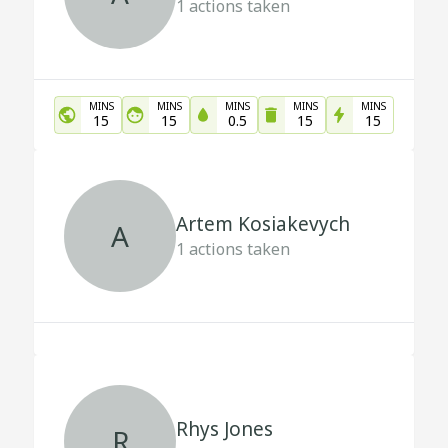
1
actions taken
MINS
MINS
MINS
MINS
MINS
15
15
0.5
15
15
Artem Kosiakevych
A
1
actions taken
Rhys Jones
R