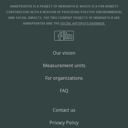
HANDPRINTER IS A PROJECT OF NEWEARTH B, WHICH IS A FOR-BENEFIT
CORPORATION, WITH A MISSION OF PROVIDING POSITIVE ENVIRONMENTAL
AND SOCIAL IMPACTS. THE TWO CURRENT PROJECTS OF NEWEARTH B ARE
HANDPRINTER AND THE
SOCIAL HOTSPOTS DATABASE.
Our vision
Measurement units
For organizations
FAQ
Contact us
Privacy Policy