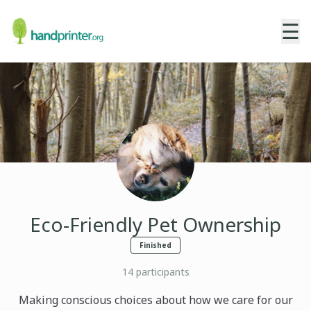
☰
Eco-Friendly Pet Ownership
Finished
14
participants
Making conscious choices about how we care for our