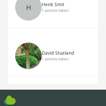
Henk Smit
H
1
actions taken
David Stueland
1
actions taken