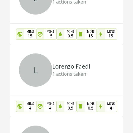
1
actions taken
MINS
MINS
MINS
MINS
MINS
15
15
0.5
15
15
Lorenzo Faedi
L
1
actions taken
MINS
MINS
MINS
MINS
MINS
4
4
0.5
0.5
4