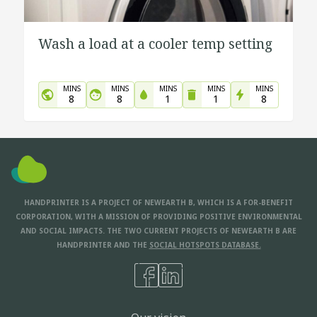
Wash a load at a cooler temp setting
MINS
MINS
MINS
MINS
MINS
8
8
1
1
8
HANDPRINTER IS A PROJECT OF NEWEARTH B, WHICH IS A FOR-BENEFIT
CORPORATION, WITH A MISSION OF PROVIDING POSITIVE ENVIRONMENTAL
AND SOCIAL IMPACTS. THE TWO CURRENT PROJECTS OF NEWEARTH B ARE
HANDPRINTER AND THE
SOCIAL HOTSPOTS DATABASE.