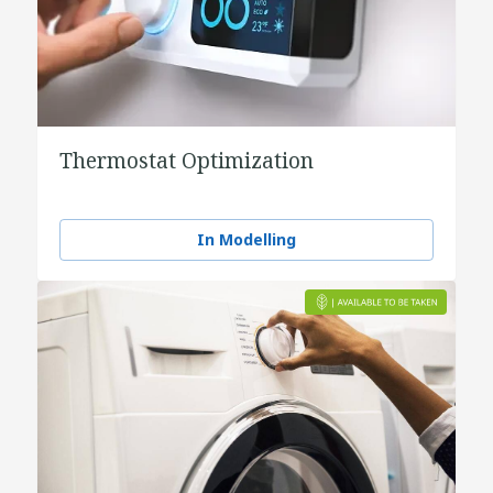
Thermostat Optimization
In Modelling