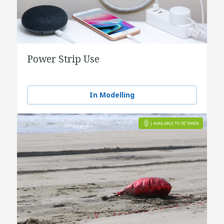
Power Strip Use
In Modelling