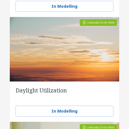
In Modelling
Daylight Utilization
In Modelling