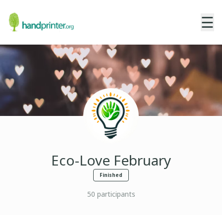
☰
Eco-Love February
Finished
50
participants