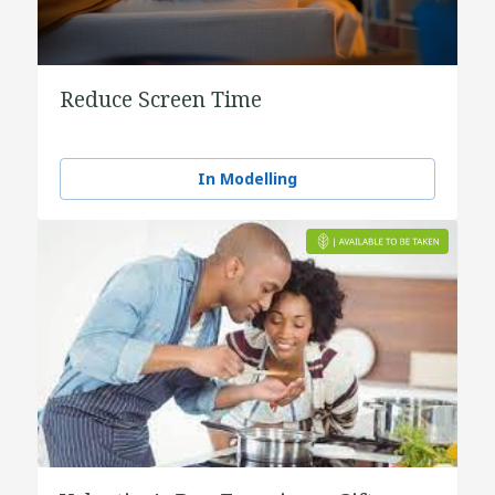
Reduce Screen Time
In Modelling