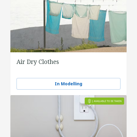
Air Dry Clothes
In Modelling