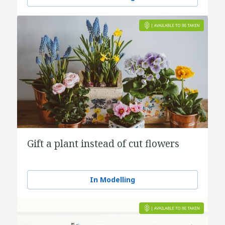
Gift a plant instead of cut flowers
In Modelling