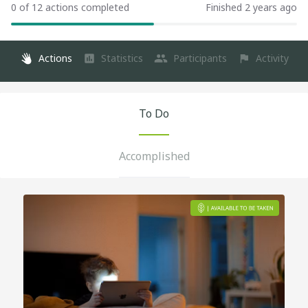
0 of 12 actions completed
Finished 2 years ago
Actions
Statistics
Participants
Activity
To Do
Accomplished