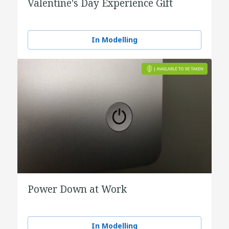
Valentine's Day Experience Gift
In Modelling
Power Down at Work
In Modelling