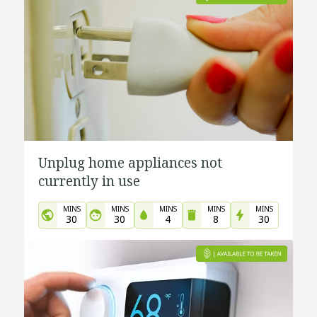
Unplug home appliances not
currently in use
MINS
MINS
MINS
MINS
MINS
30
30
4
8
30