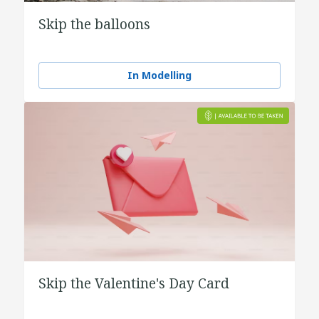
Skip the balloons
In Modelling
Skip the Valentine's Day Card