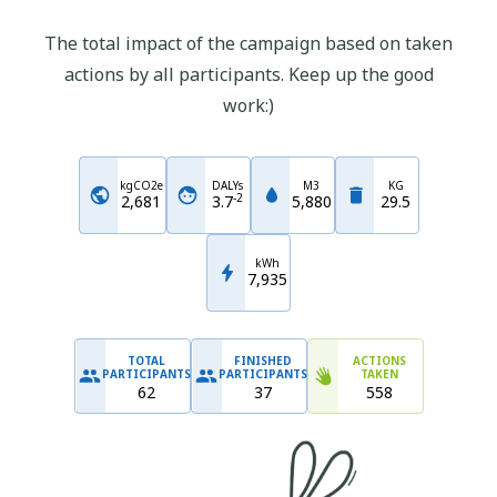
The total impact of the campaign based on taken
actions by all participants. Keep up the good
work:)
kgCO2e
DALYs
M3
KG
-
2
2,681
3.7
5,880
29.5
kWh
7,935
TOTAL
FINISHED
ACTIONS
PARTICIPANTS
PARTICIPANTS
TAKEN
62
37
558