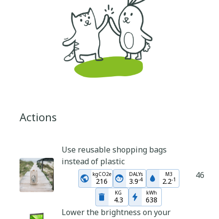
Actions
Use reusable shopping bags
instead of plastic
46
kgCO2e
DALYs
M3
-
4
-
1
216
3.9
2.2
KG
kWh
4.3
638
Lower the brightness on your