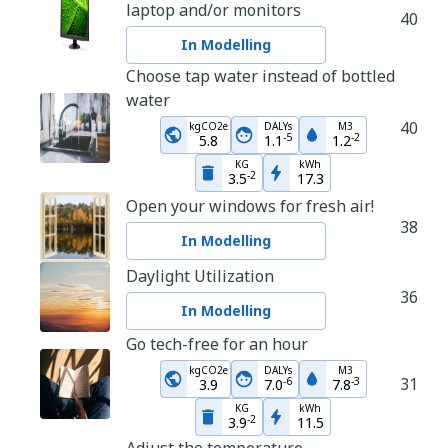
laptop and/or monitors
40
In Modelling
Choose tap water instead of bottled
water
40
kgCO2e
DALYs
M3
-
5
-
2
5.8
1.1
1.2
KG
kWh
-
2
3.5
17.3
Open your windows for fresh air!
38
In Modelling
Daylight Utilization
36
In Modelling
Go tech-free for an hour
kgCO2e
DALYs
M3
31
-
6
-
3
3.9
7.0
7.8
KG
kWh
-
2
3.9
11.5