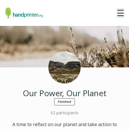
☰
Our Power, Our Planet
Finished
62
participants
A time to reflect on our planet and take action to