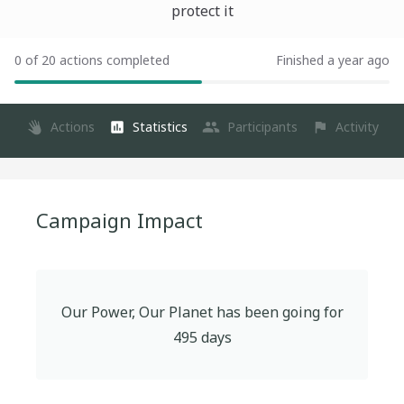
protect it
0 of 20 actions completed
Finished a year ago
Actions
Statistics
Participants
Activity
Campaign Impact
Our Power, Our Planet
has been going for
495
days