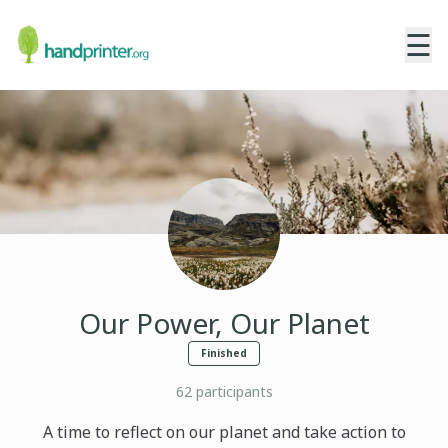
☰
Our Power, Our Planet
Finished
62
participants
A time to reflect on our planet and take action to