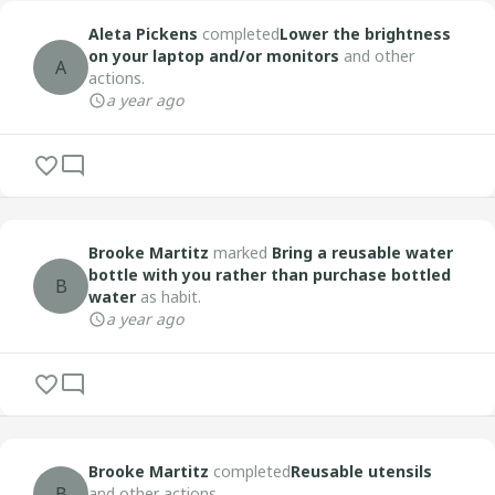
Aleta Pickens
completed
Lower the brightness
on your laptop and/or monitors
and other
A
actions.
a year ago
Brooke Martitz
marked
Bring a reusable water
bottle with you rather than purchase bottled
B
water
as habit.
a year ago
Brooke Martitz
completed
Reusable utensils
B
and other actions.