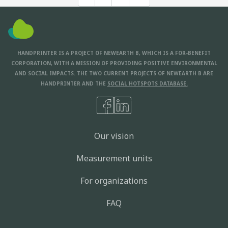
HANDPRINTER IS A PROJECT OF NEWEARTH B, WHICH IS A FOR-BENEFIT
CORPORATION, WITH A MISSION OF PROVIDING POSITIVE ENVIRONMENTAL
AND SOCIAL IMPACTS. THE TWO CURRENT PROJECTS OF NEWEARTH B ARE
HANDPRINTER AND THE
SOCIAL HOTSPOTS DATABASE.
Our vision
Measurement units
For organizations
FAQ