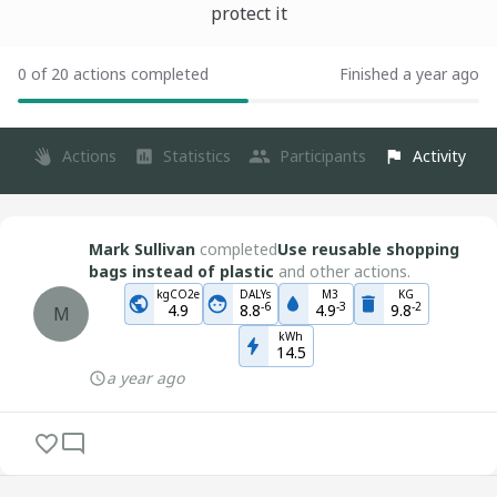
protect it
0 of 20 actions completed
Finished a year ago
Actions
Statistics
Participants
Activity
Mark Sullivan
completed
Use reusable shopping
bags instead of plastic
and other actions.
kgCO2e
DALYs
M3
KG
-
6
-
3
-
2
4.9
8.8
4.9
9.8
M
kWh
14.5
a year ago