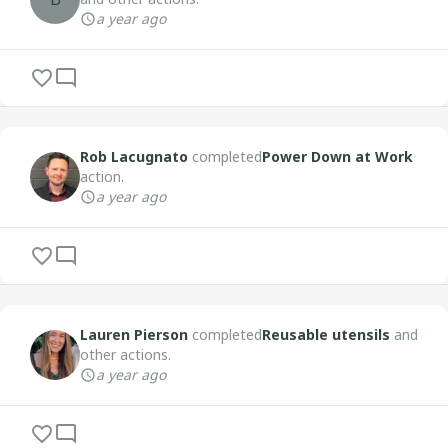
a year ago
Rob Lacugnato
completed
Power Down at Work
action.
a year ago
Lauren Pierson
completed
Reusable utensils
and
other actions.
a year ago