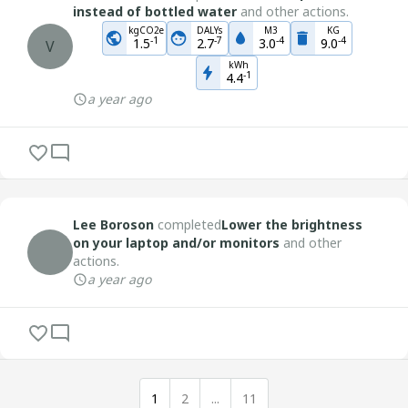
instead of bottled water
and other actions.
kgCO2e
DALYs
M3
KG
-
1
-
7
-
4
-
4
1.5
2.7
3.0
9.0
V
kWh
-
1
4.4
a year ago
Lee Boroson
completed
Lower the brightness
on your laptop and/or monitors
and other
actions.
a year ago
1
2
...
11