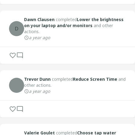
Dawn Clausen
completed
Lower the brightness
on your laptop and/or monitors
and other
D
actions.
a year ago
Trevor Dunn
completed
Reduce Screen Time
and
other actions.
a year ago
Valerie Goulet
completed
Choose tap water