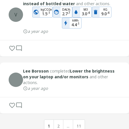
instead of bottled water
and other actions.
kgCO2e
DALYs
M3
KG
-
1
-
7
-
4
-
4
1.5
2.7
3.0
9.0
V
kWh
-
1
4.4
a year ago
Lee Boroson
completed
Lower the brightness
on your laptop and/or monitors
and other
actions.
a year ago
1
2
...
11