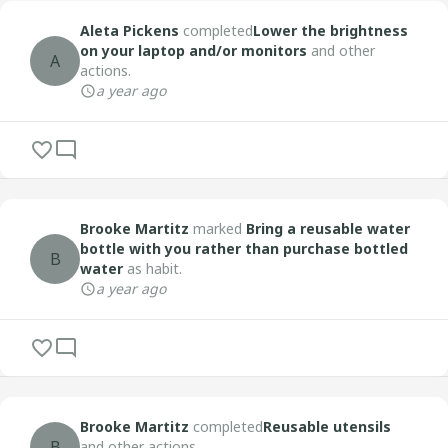
Aleta Pickens
completed
Lower the brightness
on your laptop and/or monitors
and other
A
actions.
a year ago
Brooke Martitz
marked
Bring a reusable water
bottle with you rather than purchase bottled
B
water
as habit.
a year ago
Brooke Martitz
completed
Reusable utensils
B
and other actions.