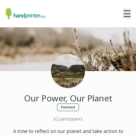
☰
Our Power, Our Planet
Finished
62
participants
A time to reflect on our planet and take action to