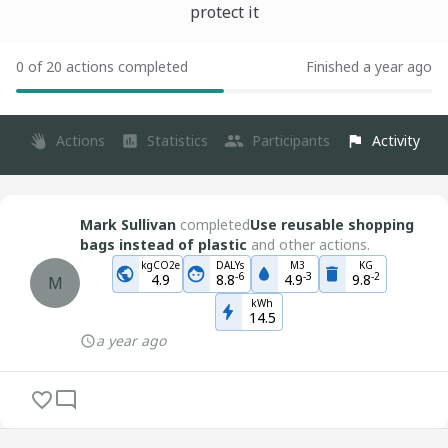
protect it
0 of 20 actions completed
Finished a year ago
Actions
Statistics
Participants
Activity
Mark Sullivan
completed
Use reusable shopping
bags instead of plastic
and other actions.
kgCO2e
DALYs
M3
KG
-
6
-
3
-
2
4.9
8.8
4.9
9.8
M
kWh
14.5
a year ago