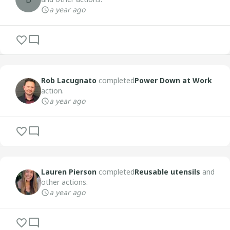
a year ago
Rob Lacugnato
completed
Power Down at Work
action.
a year ago
Lauren Pierson
completed
Reusable utensils
and
other actions.
a year ago