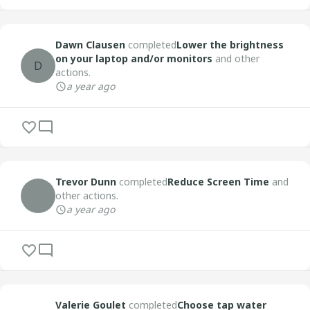
Dawn Clausen
completed
Lower the brightness
on your laptop and/or monitors
and other
D
actions.
a year ago
Trevor Dunn
completed
Reduce Screen Time
and
other actions.
a year ago
Valerie Goulet
completed
Choose tap water