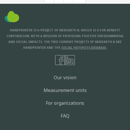
HANDPRINTER IS A PROJECT OF NEWEARTH B, WHICH IS A FOR-BENEFIT
CORPORATION, WITH A MISSION OF PROVIDING POSITIVE ENVIRONMENTAL
AND SOCIAL IMPACTS. THE TWO CURRENT PROJECTS OF NEWEARTH B ARE
HANDPRINTER AND THE
SOCIAL HOTSPOTS DATABASE.
Our vision
Measurement units
For organizations
FAQ