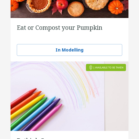
Eat or Compost your Pumpkin
In Modelling