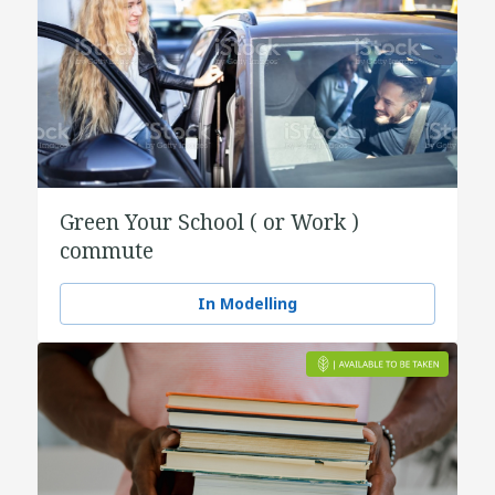
Green Your School ( or Work )
commute
In Modelling