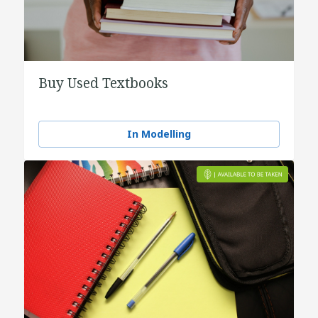
Buy Used Textbooks
In Modelling