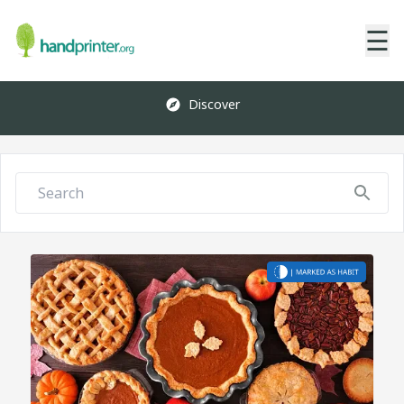
☰
Discover