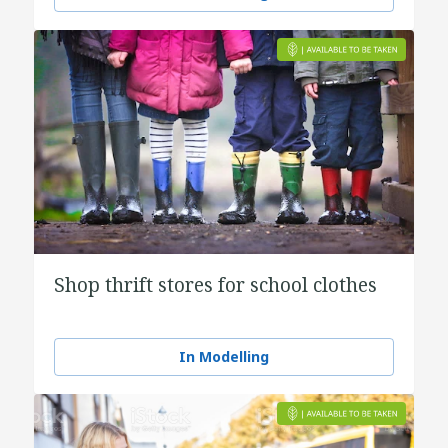
Shop thrift stores for school clothes
In Modelling