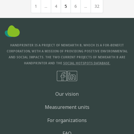
1
...
4
5
6
...
32
HANDPRINTER IS A PROJECT OF NEWEARTH B, WHICH IS A FOR-BENEFIT
CORPORATION, WITH A MISSION OF PROVIDING POSITIVE ENVIRONMENTAL
AND SOCIAL IMPACTS. THE TWO CURRENT PROJECTS OF NEWEARTH B ARE
HANDPRINTER AND THE
SOCIAL HOTSPOTS DATABASE.
Our vision
Measurement units
For organizations
FAQ