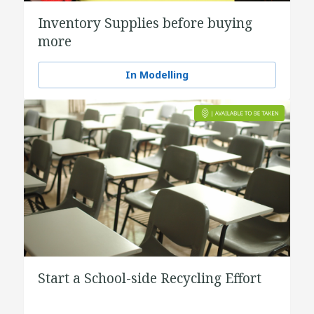
Inventory Supplies before buying
more
In Modelling
Start a School-side Recycling Effort