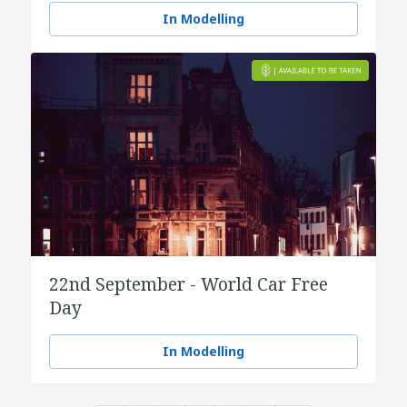
In Modelling
22nd September - World Car Free
Day
In Modelling