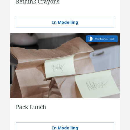
Rethink Crayons
In Modelling
Pack Lunch
In Modelling