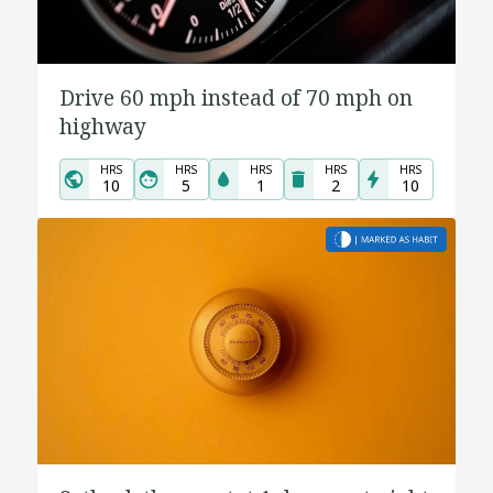
Drive 60 mph instead of 70 mph on
highway
HRS
HRS
HRS
HRS
HRS
10
5
1
2
10