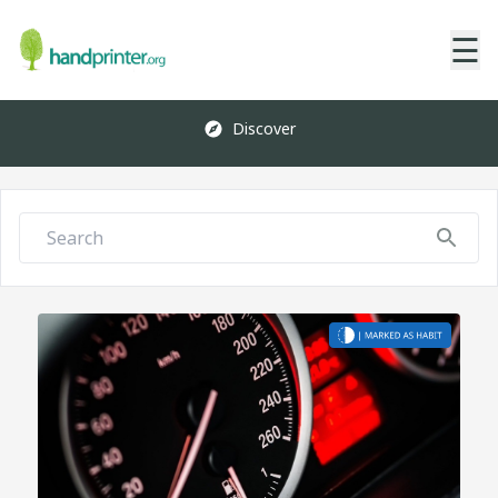
☰
Discover