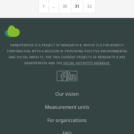
1
...
30
31
32
HANDPRINTER IS A PROJECT OF NEWEARTH B, WHICH IS A FOR-BENEFIT
CORPORATION, WITH A MISSION OF PROVIDING POSITIVE ENVIRONMENTAL
AND SOCIAL IMPACTS. THE TWO CURRENT PROJECTS OF NEWEARTH B ARE
HANDPRINTER AND THE
SOCIAL HOTSPOTS DATABASE.
Our vision
Measurement units
For organizations
FAQ