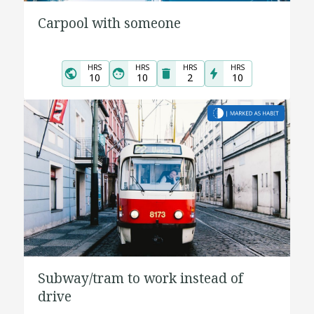
Carpool with someone
HRS
HRS
HRS
HRS
10
10
2
10
Subway/tram to work instead of
drive