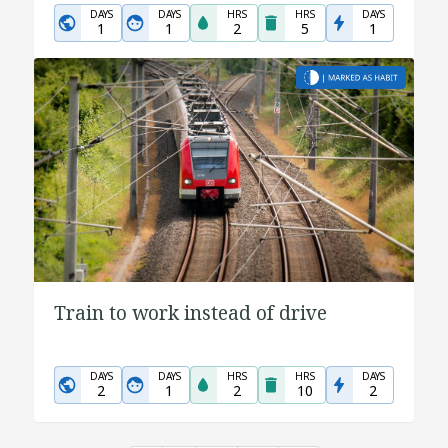
DAYS
DAYS
HRS
HRS
DAYS
1
1
2
5
1
Train to work instead of drive
DAYS
DAYS
HRS
HRS
DAYS
2
1
2
10
2