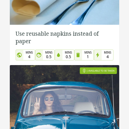
Use reusable napkins instead of
paper
MINS
MINS
MINS
MINS
MINS
4
0.5
0.5
1
4