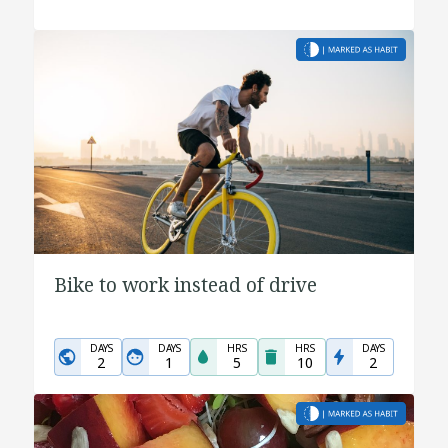
Bike to work instead of drive
DAYS
DAYS
HRS
HRS
DAYS
2
1
5
10
2