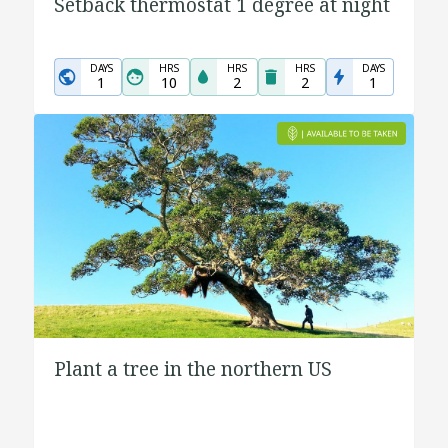
Setback thermostat 1 degree at night
DAYS
HRS
HRS
HRS
DAYS
1
10
2
2
1
Plant a tree in the northern US