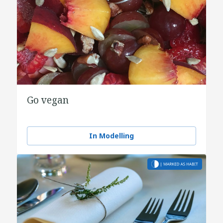
Go vegan
In Modelling