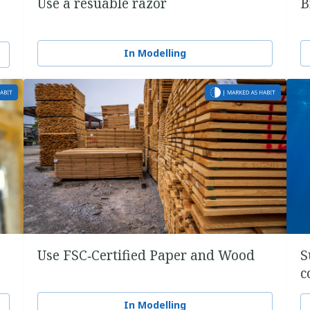
Use a resuable razor
B
In Modelling
Use FSC‑Certified Paper and Wood
S
c
In Modelling