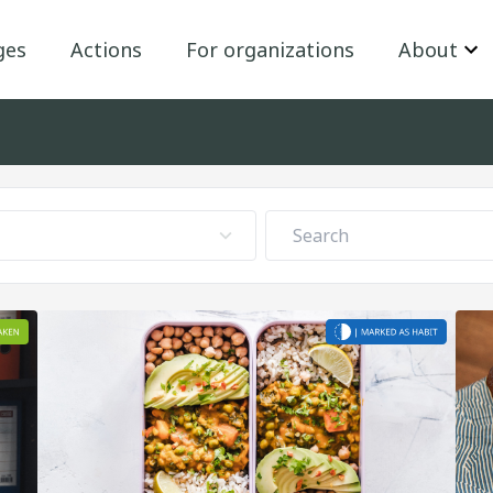
ges
Actions
For organizations
About