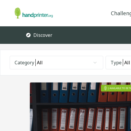
Challen
Discover
Category
All
Type
All