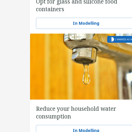
Opt for glass and silicone food
containers
In Modelling
Reduce your household water
consumption
In Modelling