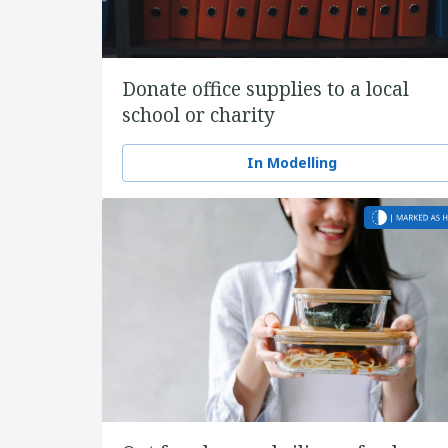
Donate office supplies to a local
school or charity
In Modelling