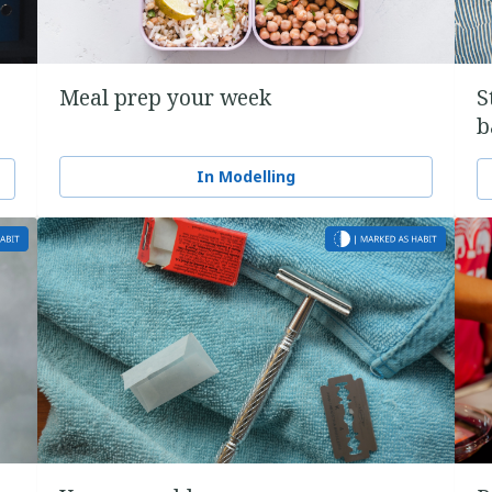
Meal prep your week
S
b
In Modelling