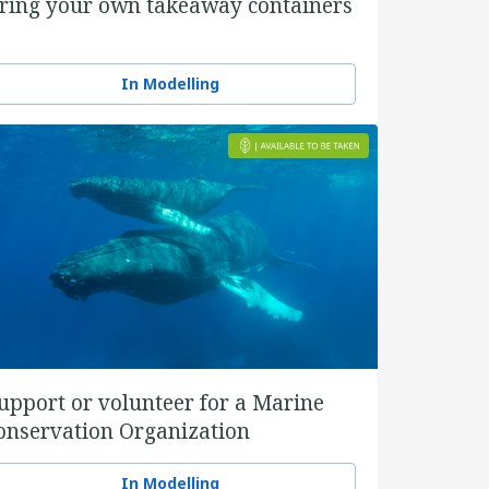
ring your own takeaway containers
In Modelling
upport or volunteer for a Marine
onservation Organization
In Modelling