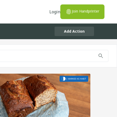
Join Handprinter
Login
Add Action