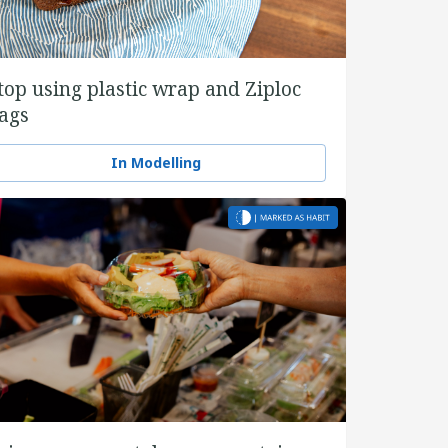
top using plastic wrap and Ziploc
ags
In Modelling