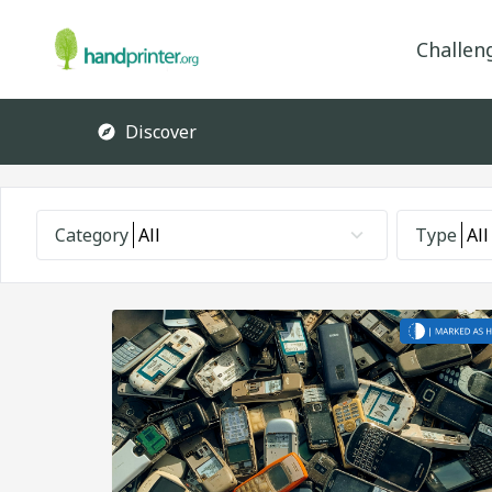
Challen
Discover
Category
All
Type
All