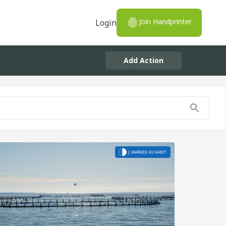
Join Handprinter
Login
Add Action