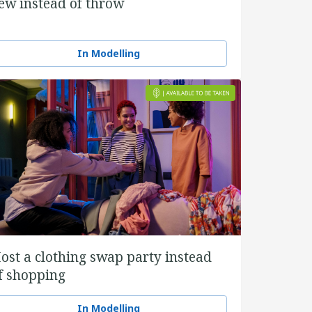
ew instead of throw
In Modelling
ost a clothing swap party instead
f shopping
In Modelling