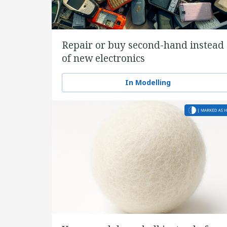
Repair or buy second-hand instead
of new electronics
In Modelling