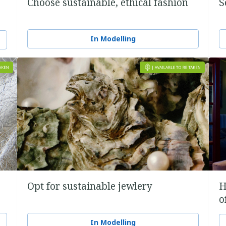
Choose sustainable, ethical fashion
S
In Modelling
Opt for sustainable jewlery
H
o
In Modelling