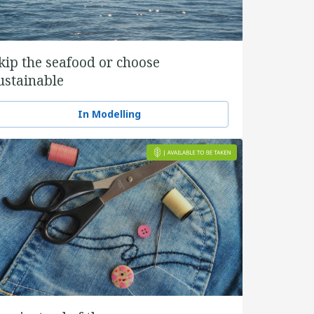
kip the seafood or choose
ustainable
In Modelling