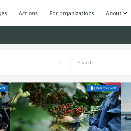
ges
Actions
For organizations
About