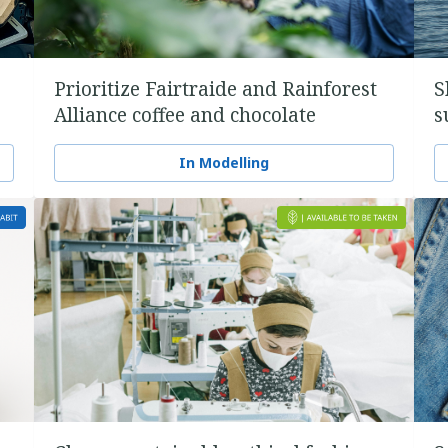
Prioritize Fairtraide and Rainforest
S
Alliance coffee and chocolate
s
In Modelling