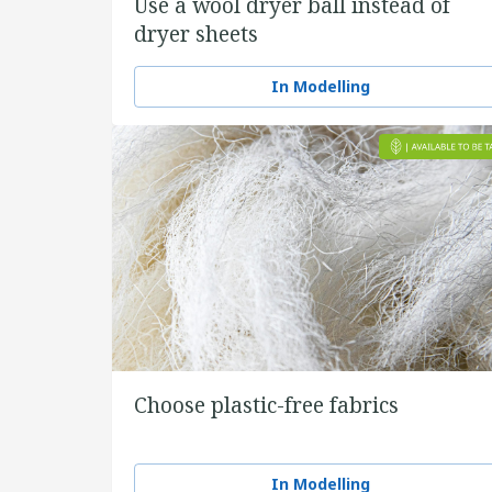
Use a wool dryer ball instead of
dryer sheets
In Modelling
Choose plastic-free fabrics
In Modelling