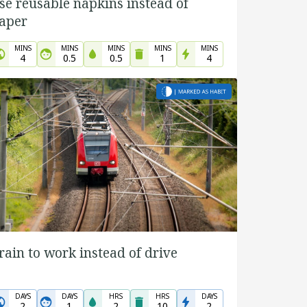
se reusable napkins instead of
aper
MINS
MINS
MINS
MINS
MINS
4
0.5
0.5
1
4
rain to work instead of drive
DAYS
DAYS
HRS
HRS
DAYS
2
1
2
10
2