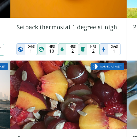
Setback thermostat 1 degree at night
P
DAYS
HRS
HRS
HRS
DAYS
S
1
10
2
2
1
0