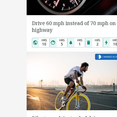
Drive 60 mph instead of 70 mph on
highway
HRS
HRS
HRS
HRS
HR
10
5
1
2
1