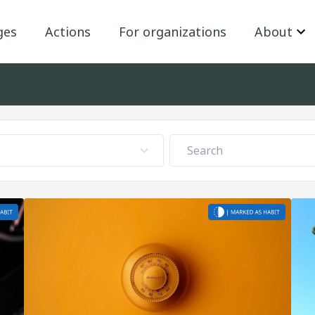
ges
Actions
For organizations
About