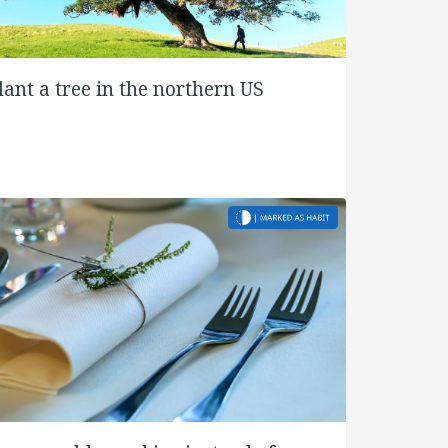
lant a tree in the northern US