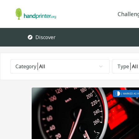
Challen
Discover
Category
All
Type
All