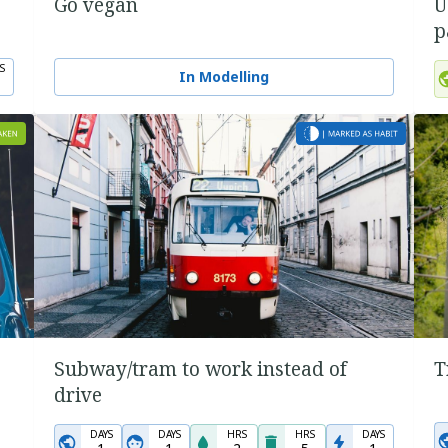
Go vegan
U
p
S
In Modelling
Subway/tram to work instead of
T
drive
DAYS
DAYS
HRS
HRS
DAYS