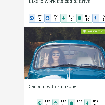
Bike to work instead of drive
DAYS
DAYS
HRS
HRS
DAY
2
1
5
10
2
Carpool with someone
HRS
HRS
HRS
HRS
10
10
2
10