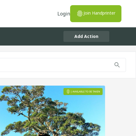
Join Handprinter
Login
Add Action