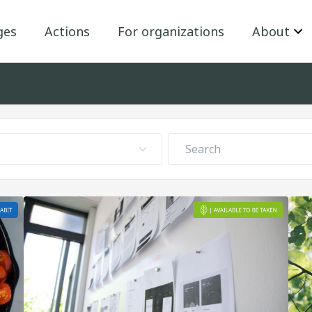
ges
Actions
For organizations
About