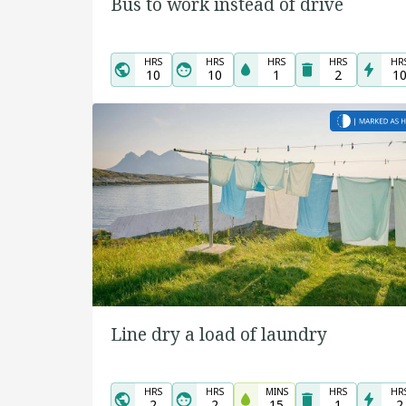
Bus to work instead of drive
HRS
HRS
HRS
HRS
HR
10
10
1
2
1
Line dry a load of laundry
HRS
HRS
MINS
HRS
HR
2
2
15
1
2