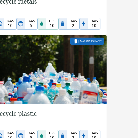
ecycle metals
DAYS
DAYS
HRS
DAYS
DAYS
10
5
10
2
10
ecycle plastic
DAYS
DAYS
HRS
DAYS
DAYS
10
5
10
2
10