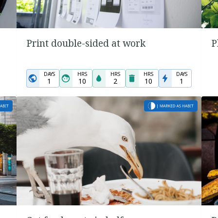
Print double-sided at work
P
DAYS
HRS
HRS
HRS
DAYS
1
10
2
10
1