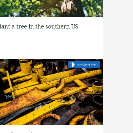
lant a tree in the southern US