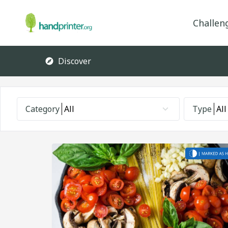
Challen
Discover
Category
All
Type
All