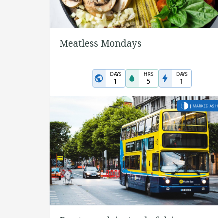
Meatless Mondays
DAYS
HRS
DAYS
1
5
1