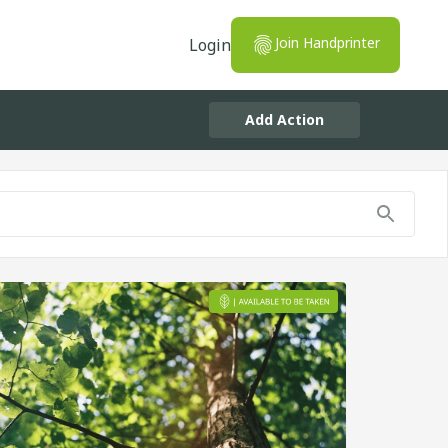
Join Handprinter
Login
Add Action