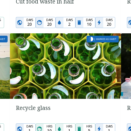
Cut food waste in half
R
S
DAYS
DAYS
DAYS
DAYS
DAYS
0
20
20
2
10
20
Recycle glass
R
S
DAYS
HRS
HRS
HRS
DAYS
1
10
1
5
1