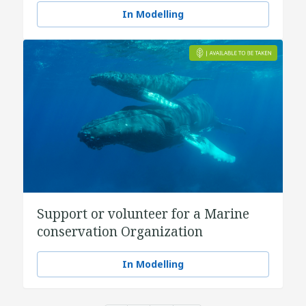
In Modelling
Support or volunteer for a Marine
conservation Organization
In Modelling