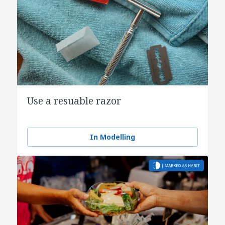
Use a resuable razor
In Modelling