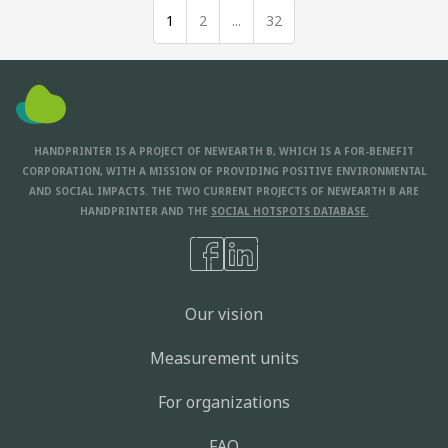
1
2
...
32
HANDPRINTER IS A PROJECT OF NEWEARTH B, WHICH IS A FOR-BENEFIT
CORPORATION, WITH A MISSION OF PROVIDING POSITIVE ENVIRONMENTAL
AND SOCIAL IMPACTS. THE TWO CURRENT PROJECTS OF NEWEARTH B ARE
HANDPRINTER AND THE
SOCIAL HOTSPOTS DATABASE.
Our vision
Measurement units
For organizations
FAQ