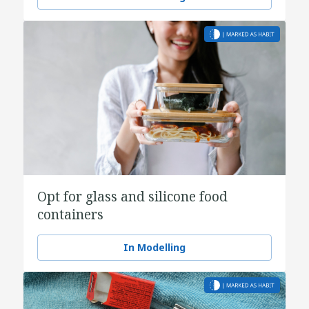
Opt for glass and silicone food
containers
In Modelling