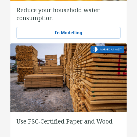
Reduce your household water
consumption
In Modelling
Use FSC‑Certified Paper and Wood