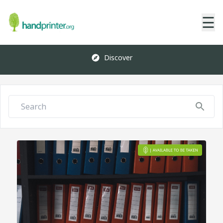
☰
Discover