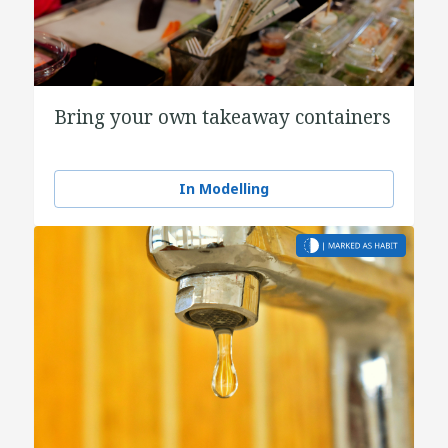
Bring your own takeaway containers
In Modelling