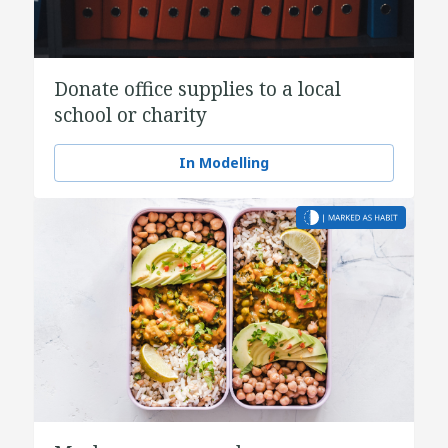
Donate office supplies to a local
school or charity
In Modelling