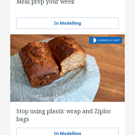
Meal prep your week
In Modelling
Stop using plastic wrap and Ziploc
bags
In Modelling