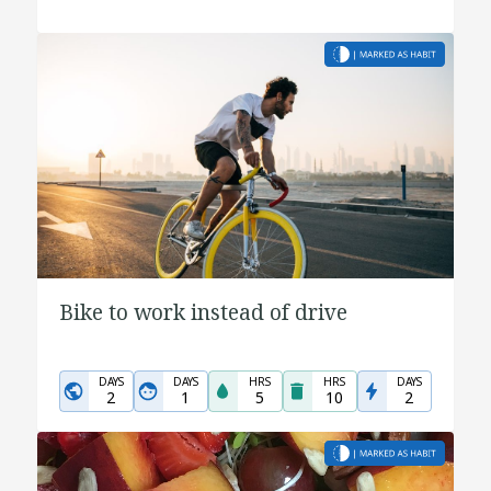
Bike to work instead of drive
DAYS
DAYS
HRS
HRS
DAYS
2
1
5
10
2