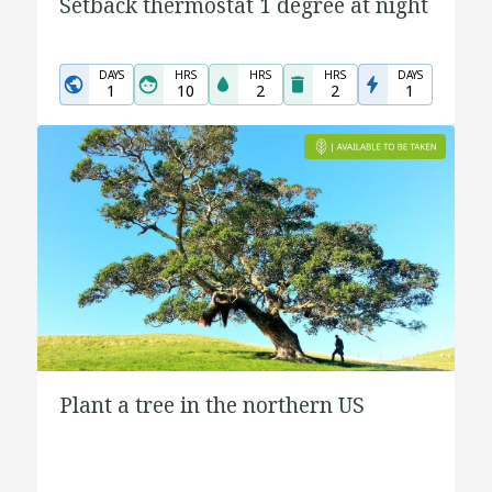
Setback thermostat 1 degree at night
DAYS
HRS
HRS
HRS
DAYS
1
10
2
2
1
Plant a tree in the northern US