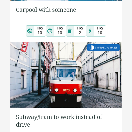
Carpool with someone
HRS
HRS
HRS
HRS
10
10
2
10
Subway/tram to work instead of
drive