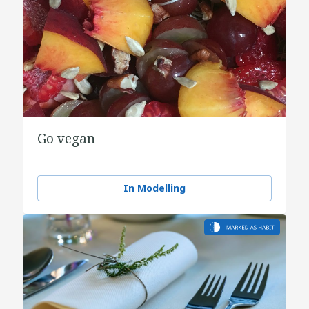
Go vegan
In Modelling