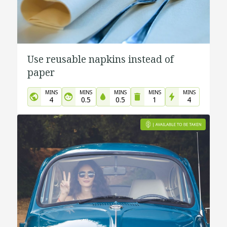
Use reusable napkins instead of
paper
MINS
MINS
MINS
MINS
MINS
4
0.5
0.5
1
4