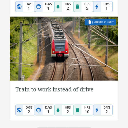
DAYS
DAYS
HRS
HRS
DAYS
1
1
2
5
1
Train to work instead of drive
DAYS
DAYS
HRS
HRS
DAYS
2
1
2
10
2