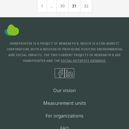
1
...
30
31
32
HANDPRINTER IS A PROJECT OF NEWEARTH B, WHICH IS A FOR-BENEFIT
CORPORATION, WITH A MISSION OF PROVIDING POSITIVE ENVIRONMENTAL
AND SOCIAL IMPACTS. THE TWO CURRENT PROJECTS OF NEWEARTH B ARE
HANDPRINTER AND THE
SOCIAL HOTSPOTS DATABASE.
Our vision
Measurement units
For organizations
FAQ