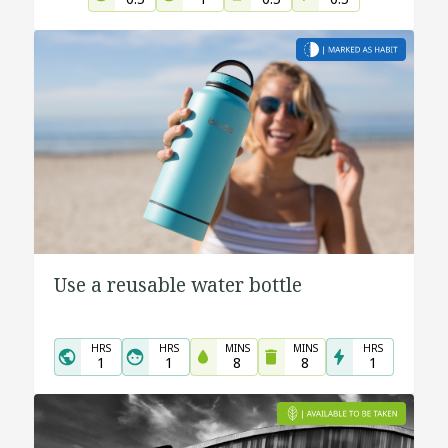
Use a reusable water bottle
HRS
HRS
MINS
MINS
HRS
1
1
8
8
1