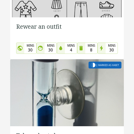
Rewear an outfit
MINS
MINS
MINS
MINS
MINS
30
30
4
8
30