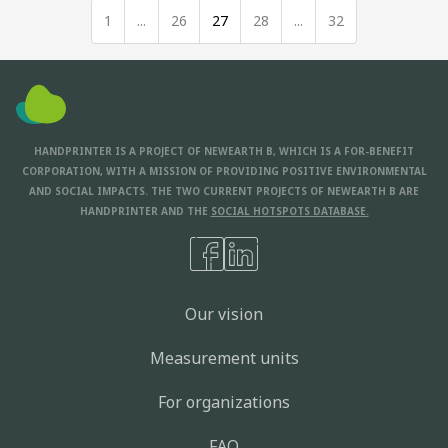
1
...
26
27
28
...
32
HANDPRINTER IS A PROJECT OF NEWEARTH B, WHICH IS A FOR-BENEFIT
CORPORATION, WITH A MISSION OF PROVIDING POSITIVE ENVIRONMENTAL
AND SOCIAL IMPACTS. THE TWO CURRENT PROJECTS OF NEWEARTH B ARE
HANDPRINTER AND THE
SOCIAL HOTSPOTS DATABASE.
Our vision
Measurement units
For organizations
FAQ