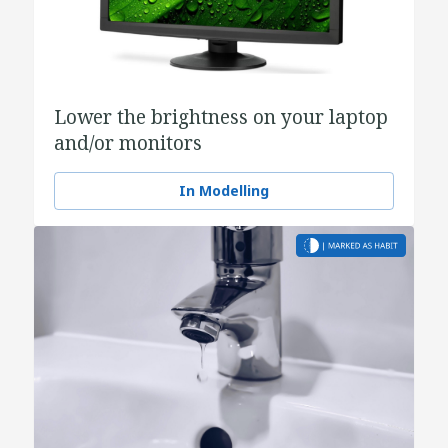
Lower the brightness on your laptop
and/or monitors
In Modelling