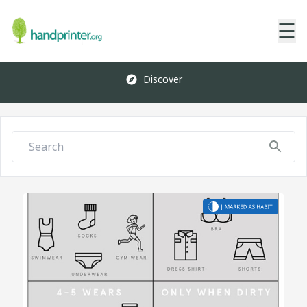
☰
Discover