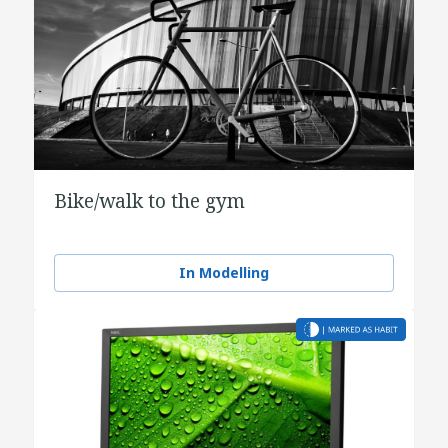
Bike/walk to the gym
In Modelling