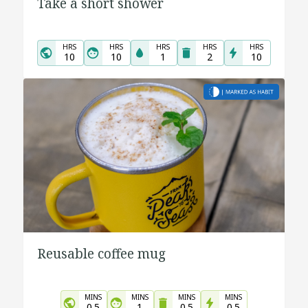
Take a short shower
HRS
HRS
HRS
HRS
HRS
10
10
1
2
10
Reusable coffee mug
MINS
MINS
MINS
MINS
0.5
1
0.5
0.5