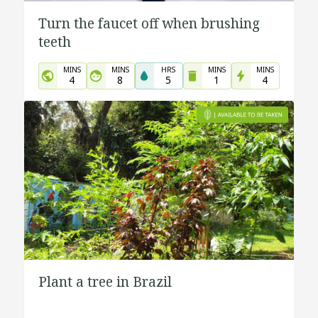
Turn the faucet off when brushing
teeth
MINS
MINS
HRS
MINS
MINS
4
8
5
1
4
Plant a tree in Brazil