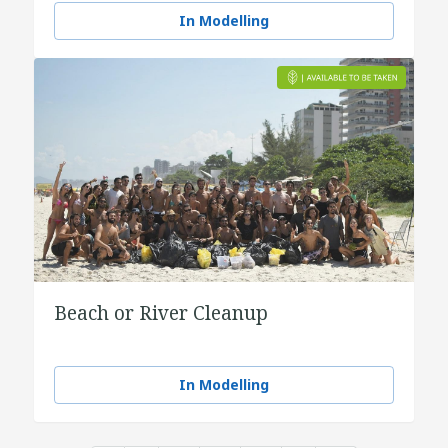
In Modelling
Beach or River Cleanup
In Modelling