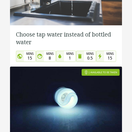
Choose tap water instead of bottled
water
MINS
MINS
MINS
MINS
MINS
15
8
1
0.5
15