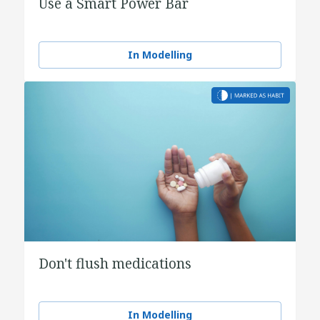
Use a Smart Power Bar
In Modelling
Don't flush medications
In Modelling