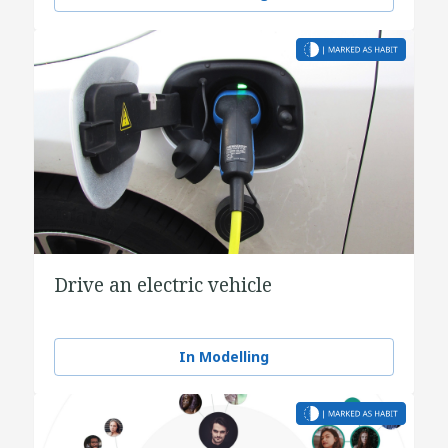
Drive an electric vehicle
In Modelling