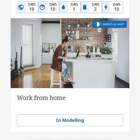
DAYS
DAYS
DAYS
DAYS
DAYS
10
10
1
2
10
Work from home
In Modelling