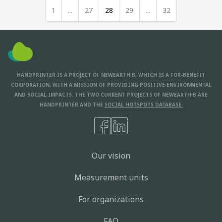
1
...
27
28
29
...
32
HANDPRINTER IS A PROJECT OF NEWEARTH B, WHICH IS A FOR-BENEFIT
CORPORATION, WITH A MISSION OF PROVIDING POSITIVE ENVIRONMENTAL
AND SOCIAL IMPACTS. THE TWO CURRENT PROJECTS OF NEWEARTH B ARE
HANDPRINTER AND THE
SOCIAL HOTSPOTS DATABASE.
Our vision
Measurement units
For organizations
FAQ