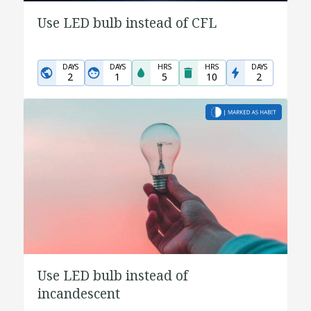
Use LED bulb instead of CFL
DAYS
DAYS
HRS
HRS
DAYS
2
1
5
10
2
Use LED bulb instead of
incandescent