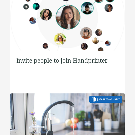
Invite people to join Handprinter