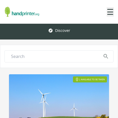
☰
Discover