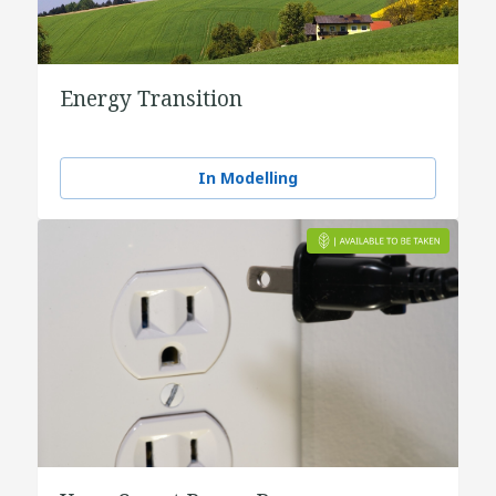
Energy Transition
In Modelling