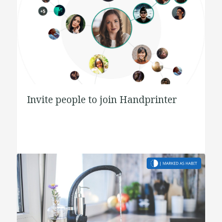
Invite people to join Handprinter