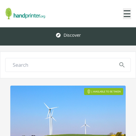
☰
Discover