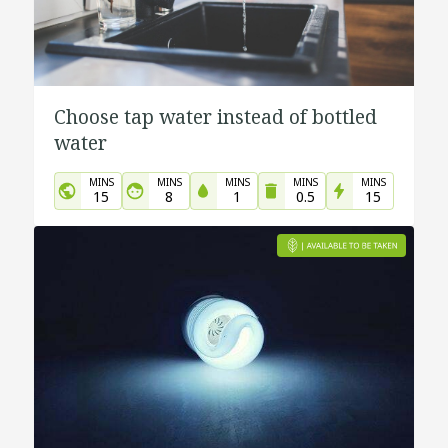
Choose tap water instead of bottled
water
MINS
MINS
MINS
MINS
MINS
15
8
1
0.5
15