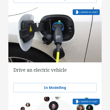
Drive an electric vehicle
In Modelling