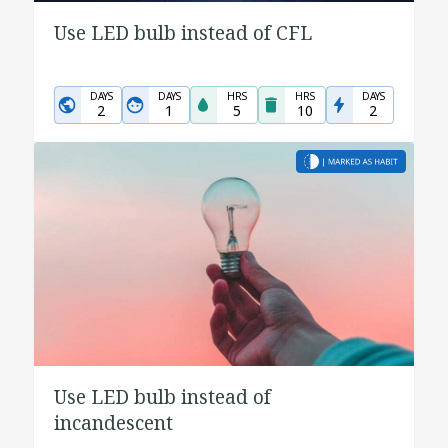
Use LED bulb instead of CFL
DAYS
DAYS
HRS
HRS
DAYS
2
1
5
10
2
Use LED bulb instead of
incandescent