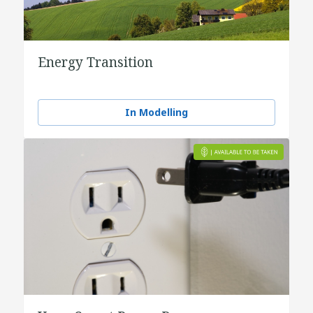
Energy Transition
In Modelling