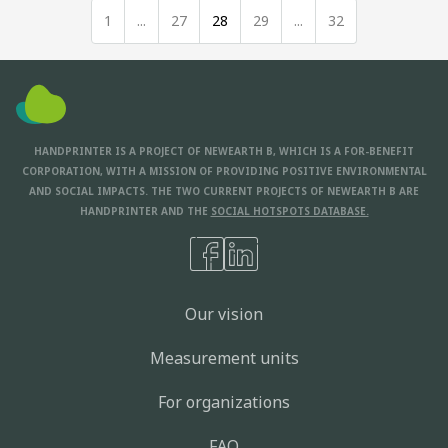
1
...
27
28
29
...
32
HANDPRINTER IS A PROJECT OF NEWEARTH B, WHICH IS A FOR-BENEFIT
CORPORATION, WITH A MISSION OF PROVIDING POSITIVE ENVIRONMENTAL
AND SOCIAL IMPACTS. THE TWO CURRENT PROJECTS OF NEWEARTH B ARE
HANDPRINTER AND THE
SOCIAL HOTSPOTS DATABASE.
Our vision
Measurement units
For organizations
FAQ