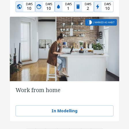
DAYS
DAYS
DAYS
DAYS
DAYS
10
10
1
2
10
Work from home
In Modelling