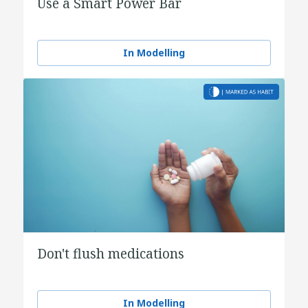
Use a Smart Power Bar
In Modelling
Don't flush medications
In Modelling