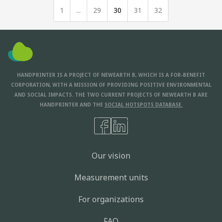
1
...
29
30
31
32
HANDPRINTER IS A PROJECT OF NEWEARTH B, WHICH IS A FOR-BENEFIT
CORPORATION, WITH A MISSION OF PROVIDING POSITIVE ENVIRONMENTAL
AND SOCIAL IMPACTS. THE TWO CURRENT PROJECTS OF NEWEARTH B ARE
HANDPRINTER AND THE
SOCIAL HOTSPOTS DATABASE.
Our vision
Measurement units
For organizations
FAQ