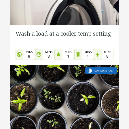
Wash a load at a cooler temp setting
MINS
MINS
MINS
MINS
MINS
8
8
1
1
8