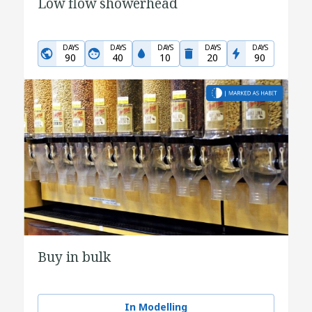
Low flow showerhead
DAYS
DAYS
DAYS
DAYS
DAYS
90
40
10
20
90
Buy in bulk
In Modelling