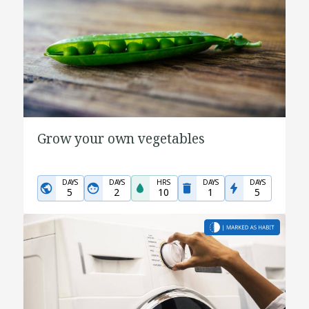
Grow your own vegetables
DAYS
DAYS
HRS
DAYS
DAYS
5
2
10
1
5