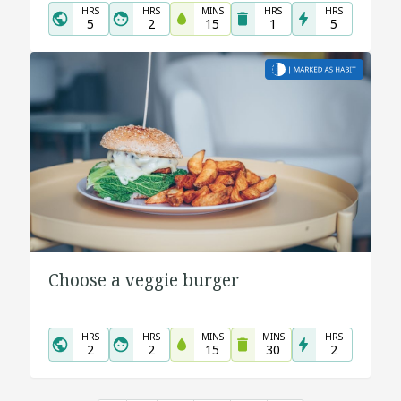
HRS
HRS
MINS
HRS
HRS
5
2
15
1
5
Choose a veggie burger
HRS
HRS
MINS
MINS
HRS
2
2
15
30
2