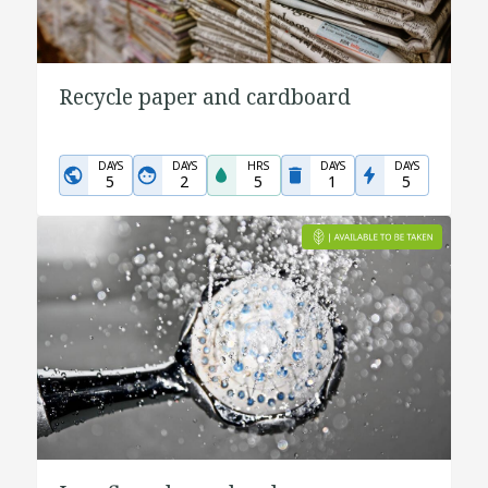
Recycle paper and cardboard
DAYS
DAYS
HRS
DAYS
DAYS
5
2
5
1
5