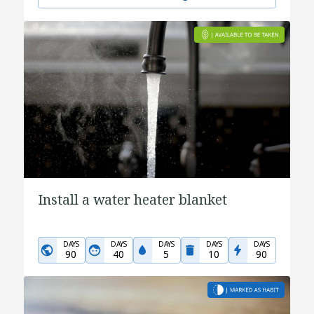
Install a water heater blanket
DAYS
DAYS
DAYS
DAYS
DAYS
90
40
5
10
90