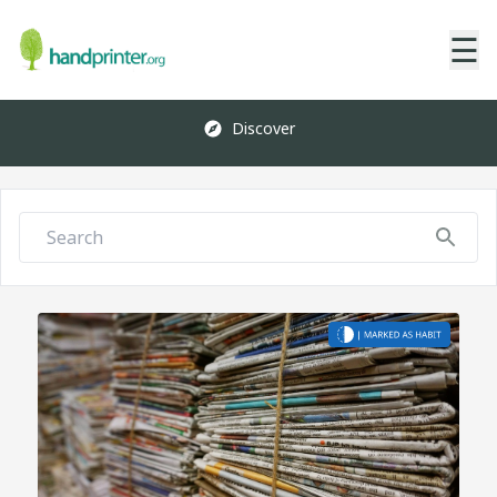
☰
Discover