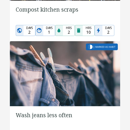
Compost kitchen scraps
DAYS
DAYS
HRS
HRS
DAYS
2
1
2
10
2
Wash jeans less often