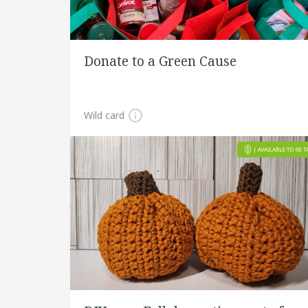
Donate to a Green Cause
Wild card