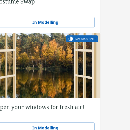
ostume Swap
In Modelling
pen your windows for fresh air!
In Modelling