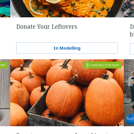
Donate Your Leftovers
D
b
In Modelling