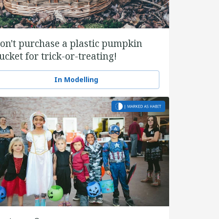
on't purchase a plastic pumpkin
ucket for trick-or-treating!
In Modelling