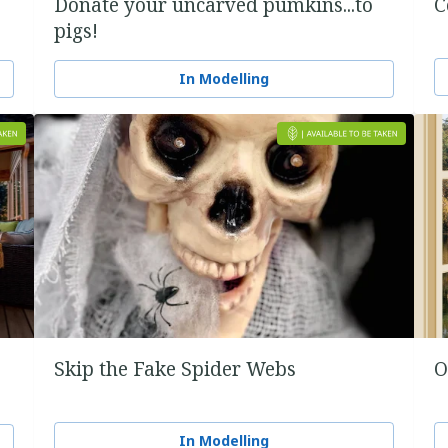
Donate your uncarved pumkins...to
C
pigs!
In Modelling
Skip the Fake Spider Webs
O
In Modelling