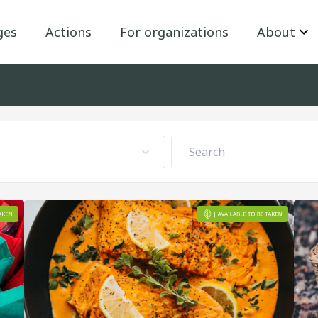
ges
Actions
For organizations
About