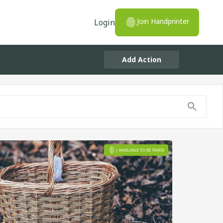
Join Handprinter
Login
Add Action