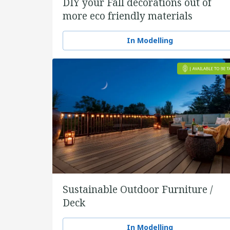
DIY your Fall decorations out of
more eco friendly materials
In Modelling
Sustainable Outdoor Furniture /
Deck
In Modelling