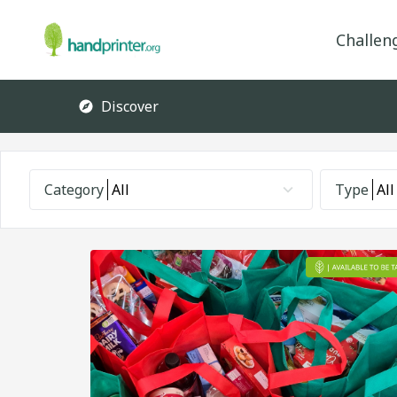
Challen
Discover
Category
All
Type
All