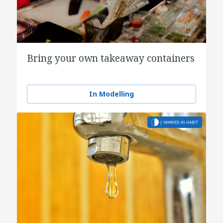
Bring your own takeaway containers
In Modelling