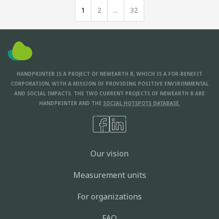
1
2
...
32
HANDPRINTER IS A PROJECT OF NEWEARTH B, WHICH IS A FOR-BENEFIT
CORPORATION, WITH A MISSION OF PROVIDING POSITIVE ENVIRONMENTAL
AND SOCIAL IMPACTS. THE TWO CURRENT PROJECTS OF NEWEARTH B ARE
HANDPRINTER AND THE
SOCIAL HOTSPOTS DATABASE.
Our vision
Measurement units
For organizations
FAQ