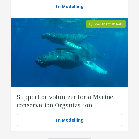
In Modelling
Support or volunteer for a Marine
conservation Organization
In Modelling