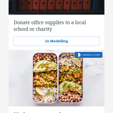
Donate office supplies to a local
school or charity
In Modelling