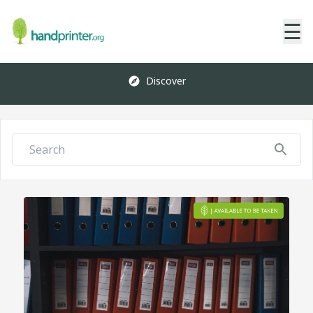
☰
Discover