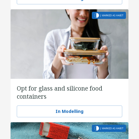
Opt for glass and silicone food
containers
In Modelling