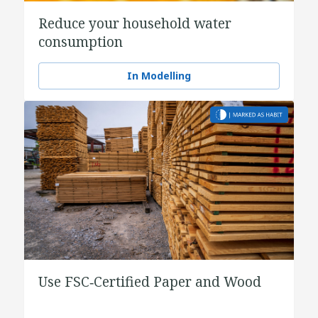
Reduce your household water
consumption
In Modelling
Use FSC‑Certified Paper and Wood