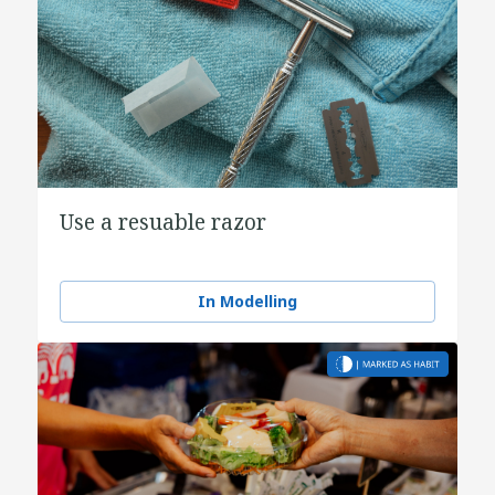
Use a resuable razor
In Modelling