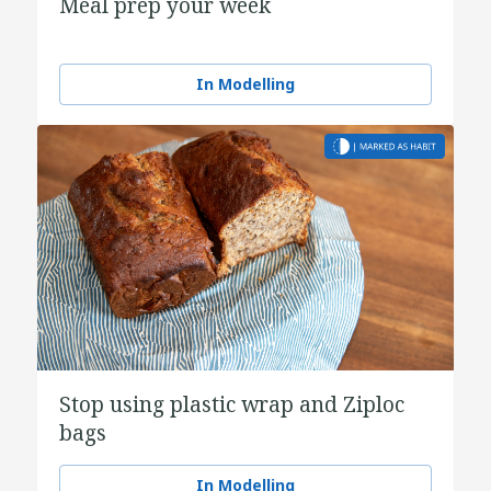
Meal prep your week
In Modelling
Stop using plastic wrap and Ziploc
bags
In Modelling