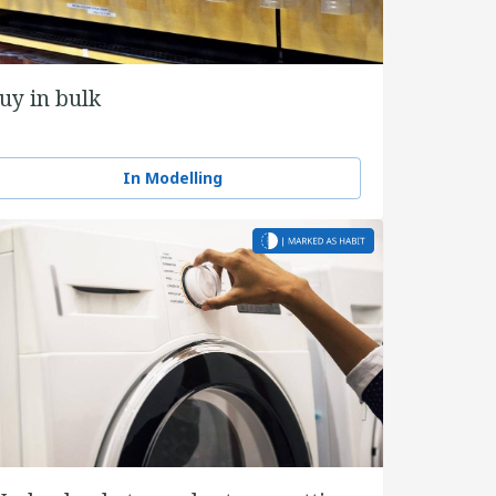
uy in bulk
In Modelling