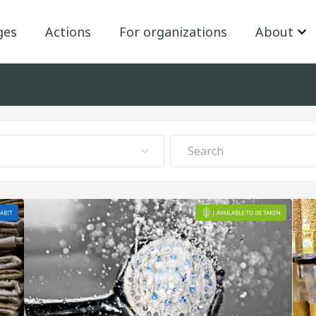
ges
Actions
For organizations
About