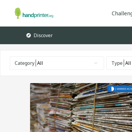
Challen
Discover
Category
All
Type
All