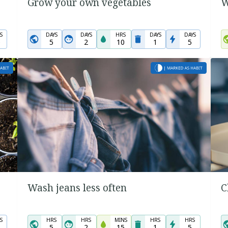
Grow your own vegetables
W
S
DAYS
DAYS
HRS
DAYS
DAYS
0
5
2
10
1
5
Wash jeans less often
C
S
HRS
HRS
MINS
HRS
HRS
5
2
15
1
5