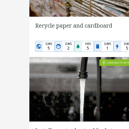
Recycle paper and cardboard
DAYS
DAYS
HRS
DAYS
DAY
5
2
5
1
5