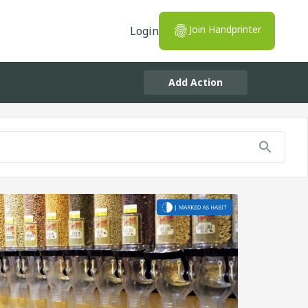
Join Handprinter
Login
Add Action