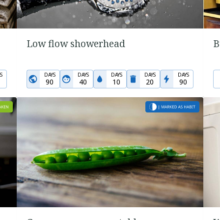
Low flow showerhead
B
S
DAYS
DAYS
DAYS
DAYS
DAYS
90
40
10
20
90