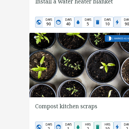
Install a water heater blanket
DAYS
DAYS
DAYS
DAYS
DAY
90
40
5
10
9
Compost kitchen scraps
DAYS
DAYS
HRS
HRS
DAY
2
1
2
10
2