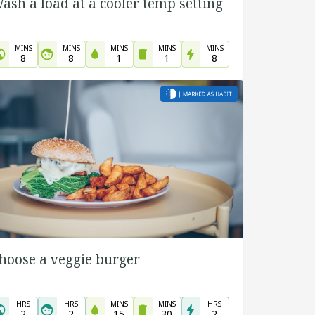
ash a load at a cooler temp setting
MINS
MINS
MINS
MINS
MINS
8
8
1
1
8
hoose a veggie burger
HRS
HRS
MINS
MINS
HRS
2
2
15
30
2