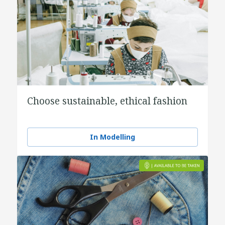
Choose sustainable, ethical fashion
In Modelling