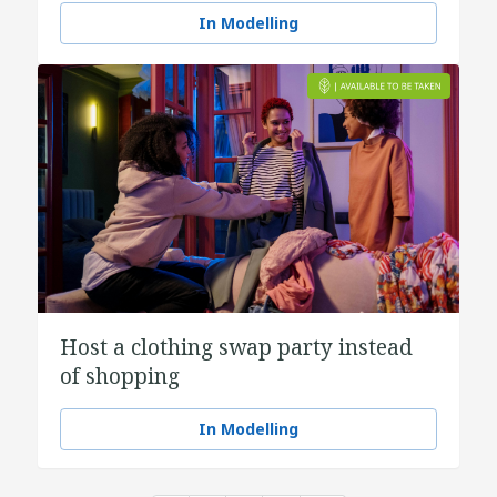
In Modelling
Host a clothing swap party instead
of shopping
In Modelling