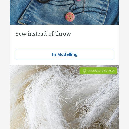
Sew instead of throw
In Modelling