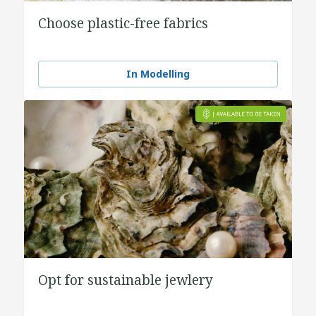
Choose plastic-free fabrics
In Modelling
Opt for sustainable jewlery