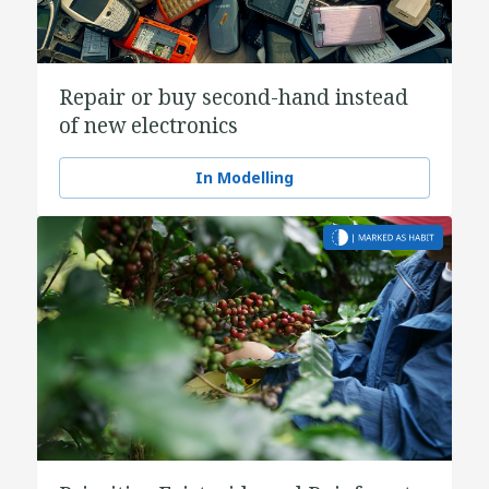
Repair or buy second-hand instead
of new electronics
In Modelling