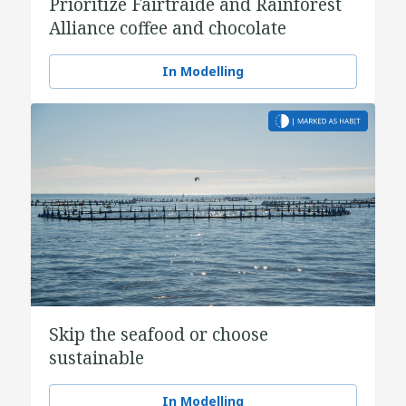
Prioritize Fairtraide and Rainforest
Alliance coffee and chocolate
In Modelling
Skip the seafood or choose
sustainable
In Modelling