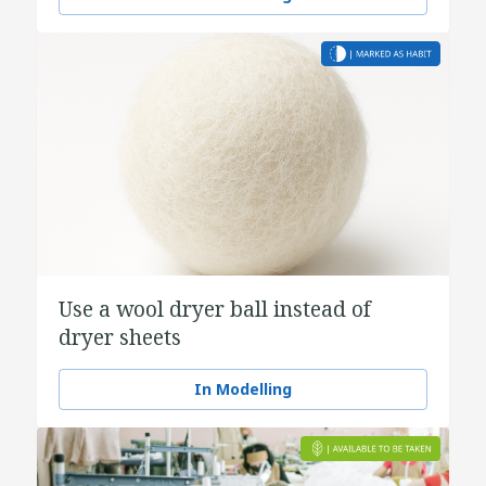
Use a wool dryer ball instead of
dryer sheets
In Modelling