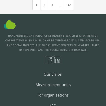
1
2
3
...
32
HANDPRINTER IS A PROJECT OF NEWEARTH B, WHICH IS A FOR-BENEFIT
CORPORATION, WITH A MISSION OF PROVIDING POSITIVE ENVIRONMENTAL
AND SOCIAL IMPACTS. THE TWO CURRENT PROJECTS OF NEWEARTH B ARE
HANDPRINTER AND THE
SOCIAL HOTSPOTS DATABASE.
Our vision
Measurement units
For organizations
FAQ