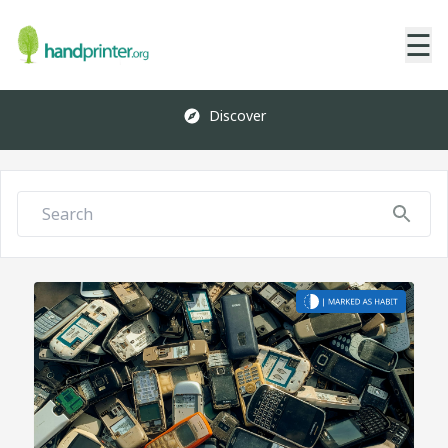
☰
Discover