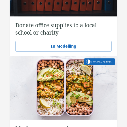
Donate office supplies to a local
school or charity
In Modelling