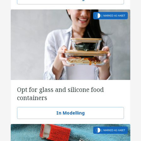
Opt for glass and silicone food
containers
In Modelling