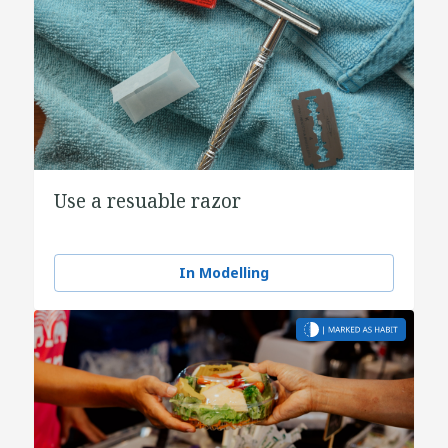
Use a resuable razor
In Modelling