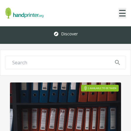
☰
Discover