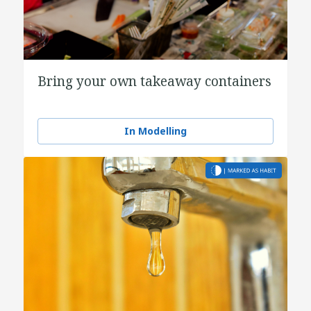
Bring your own takeaway containers
In Modelling