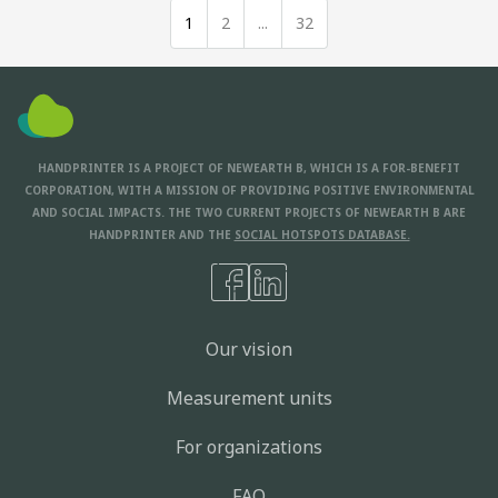
1
2
...
32
HANDPRINTER IS A PROJECT OF NEWEARTH B, WHICH IS A FOR-BENEFIT
CORPORATION, WITH A MISSION OF PROVIDING POSITIVE ENVIRONMENTAL
AND SOCIAL IMPACTS. THE TWO CURRENT PROJECTS OF NEWEARTH B ARE
HANDPRINTER AND THE
SOCIAL HOTSPOTS DATABASE.
Our vision
Measurement units
For organizations
FAQ