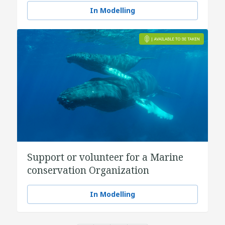
In Modelling
Support or volunteer for a Marine
conservation Organization
In Modelling