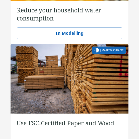
Reduce your household water
consumption
In Modelling
Use FSC‑Certified Paper and Wood