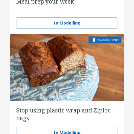
Meal prep your week
In Modelling
Stop using plastic wrap and Ziploc
bags
In Modelling