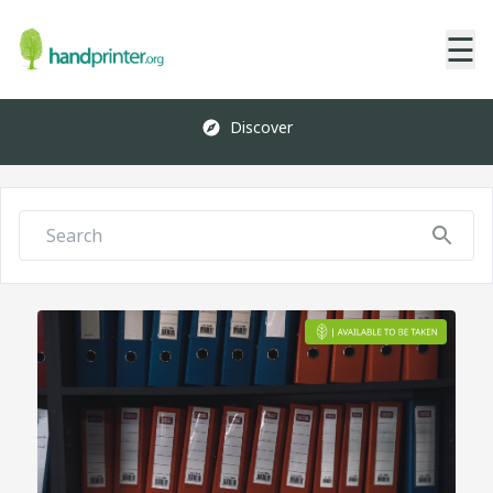
☰
Discover