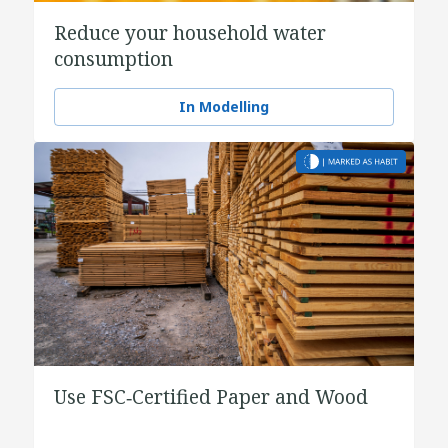
Reduce your household water
consumption
In Modelling
Use FSC‑Certified Paper and Wood