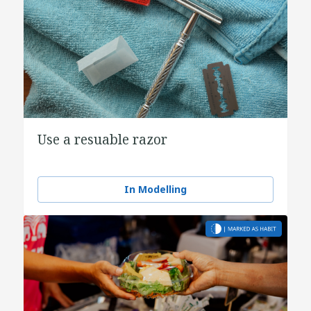
Use a resuable razor
In Modelling