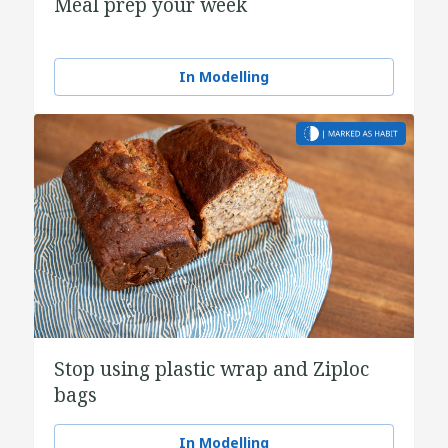
Meal prep your week
In Modelling
Stop using plastic wrap and Ziploc
bags
In Modelling