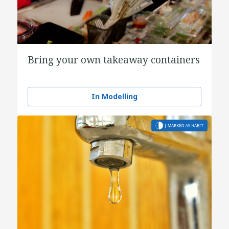
Bring your own takeaway containers
In Modelling