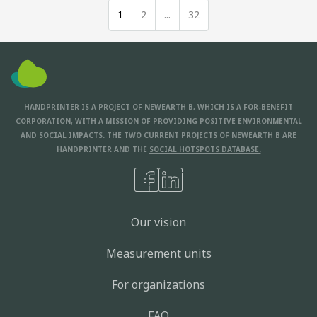
1
2
...
32
HANDPRINTER IS A PROJECT OF NEWEARTH B, WHICH IS A FOR-BENEFIT
CORPORATION, WITH A MISSION OF PROVIDING POSITIVE ENVIRONMENTAL
AND SOCIAL IMPACTS. THE TWO CURRENT PROJECTS OF NEWEARTH B ARE
HANDPRINTER AND THE
SOCIAL HOTSPOTS DATABASE.
Our vision
Measurement units
For organizations
FAQ