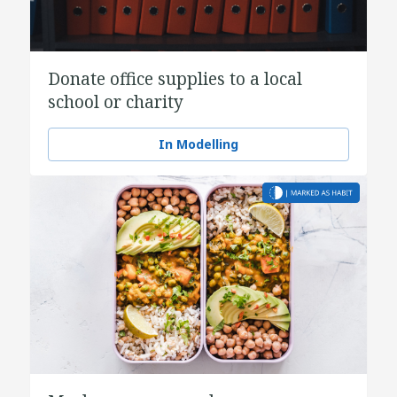
Donate office supplies to a local
school or charity
In Modelling