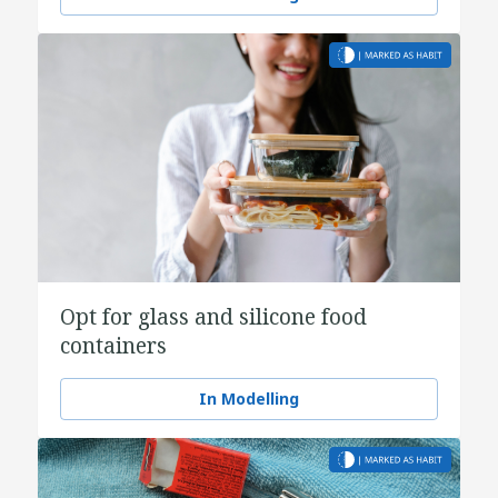
Opt for glass and silicone food
containers
In Modelling