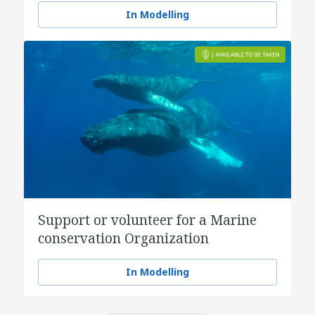
In Modelling
Support or volunteer for a Marine
conservation Organization
In Modelling