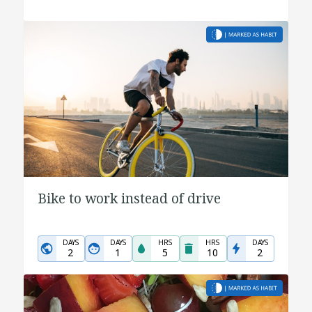
Bike to work instead of drive
DAYS
DAYS
HRS
HRS
DAYS
2
1
5
10
2