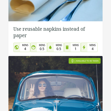
Use reusable napkins instead of
paper
MINS
MINS
MINS
MINS
MINS
4
0.5
0.5
1
4