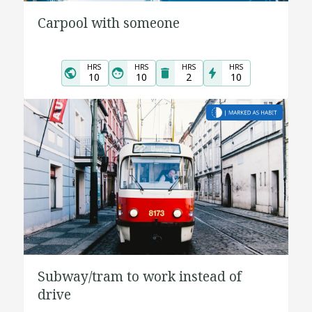
Carpool with someone
HRS
HRS
HRS
HRS
10
10
2
10
Subway/tram to work instead of
drive