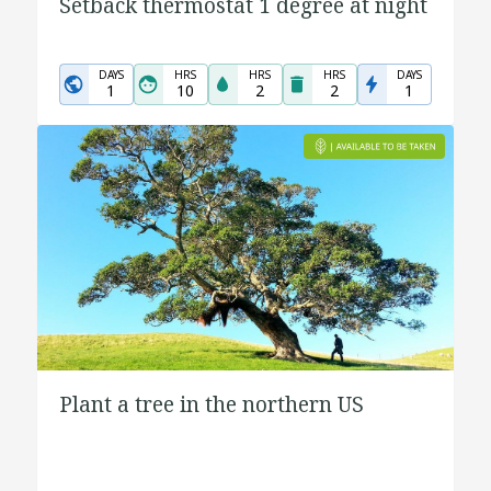
Setback thermostat 1 degree at night
DAYS
HRS
HRS
HRS
DAYS
1
10
2
2
1
Plant a tree in the northern US