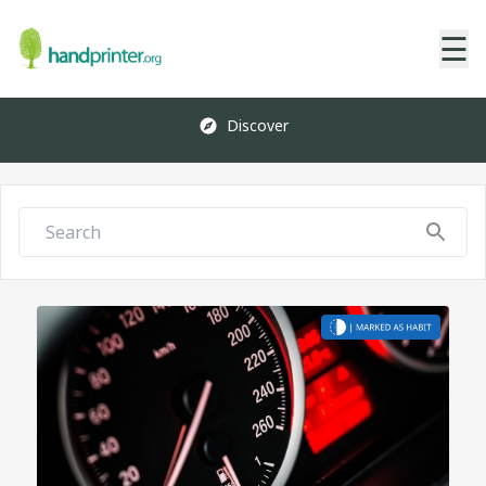
☰
Discover