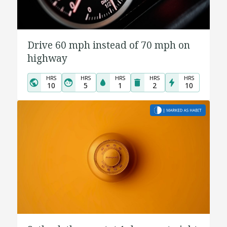
Drive 60 mph instead of 70 mph on
highway
HRS
HRS
HRS
HRS
HRS
10
5
1
2
10