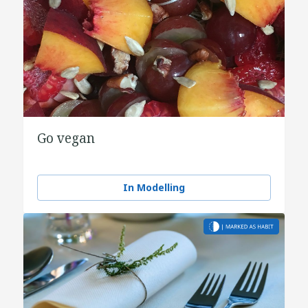
Go vegan
In Modelling