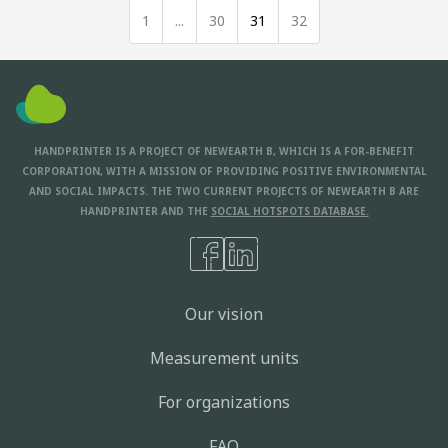
1
...
30
31
32
HANDPRINTER IS A PROJECT OF NEWEARTH B, WHICH IS A FOR-BENEFIT
CORPORATION, WITH A MISSION OF PROVIDING POSITIVE ENVIRONMENTAL
AND SOCIAL IMPACTS. THE TWO CURRENT PROJECTS OF NEWEARTH B ARE
HANDPRINTER AND THE
SOCIAL HOTSPOTS DATABASE.
Our vision
Measurement units
For organizations
FAQ