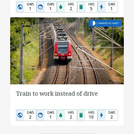
DAYS
DAYS
HRS
HRS
DAYS
1
1
2
5
1
Train to work instead of drive
DAYS
DAYS
HRS
HRS
DAYS
2
1
2
10
2