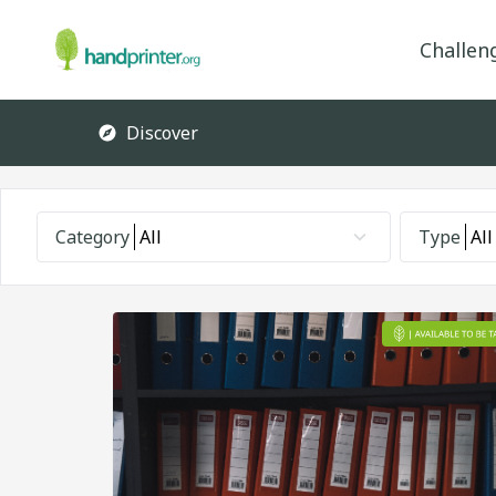
Challen
Discover
Category
All
Type
All