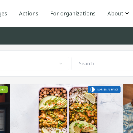
ges
Actions
For organizations
About