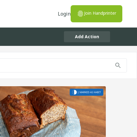
Join Handprinter
Login
Add Action