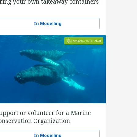
ring your own takeaway containers
In Modelling
upport or volunteer for a Marine
onservation Organization
In Modelling