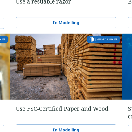
Use a resuable razor
B
In Modelling
Use FSC‑Certified Paper and Wood
S
c
In Modelling