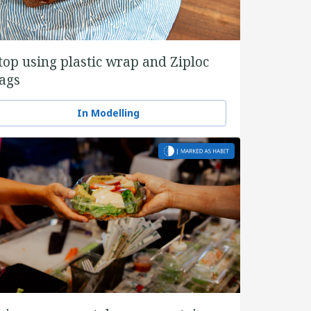
top using plastic wrap and Ziploc
ags
In Modelling