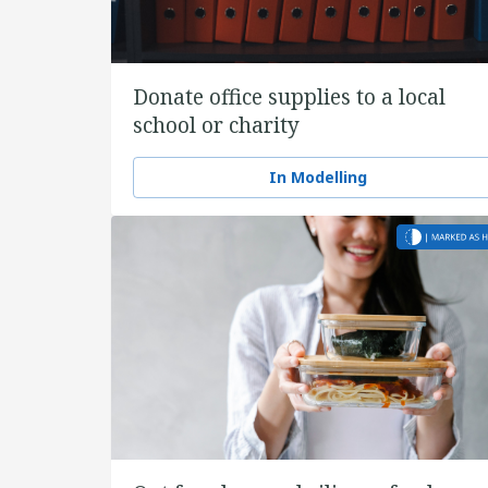
Donate office supplies to a local
school or charity
In Modelling