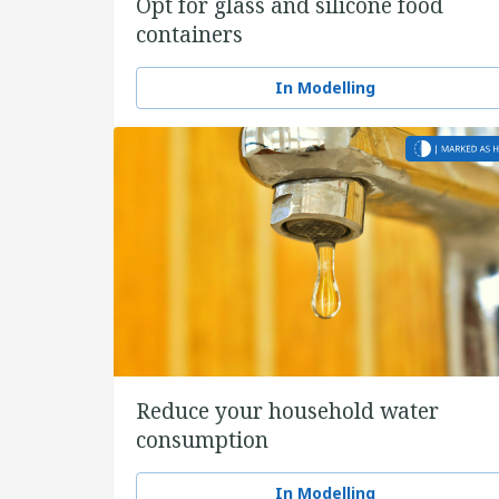
Opt for glass and silicone food
containers
In Modelling
Reduce your household water
consumption
In Modelling