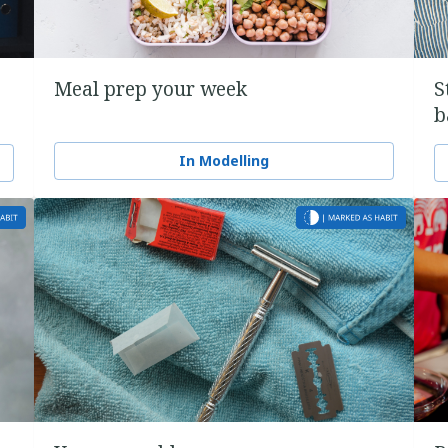
Meal prep your week
S
b
In Modelling