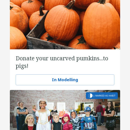
Donate your uncarved pumkins...to
pigs!
In Modelling