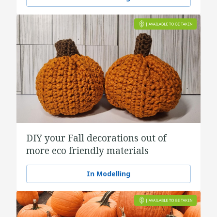
DIY your Fall decorations out of
more eco friendly materials
In Modelling