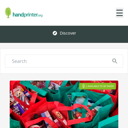
☰
Discover