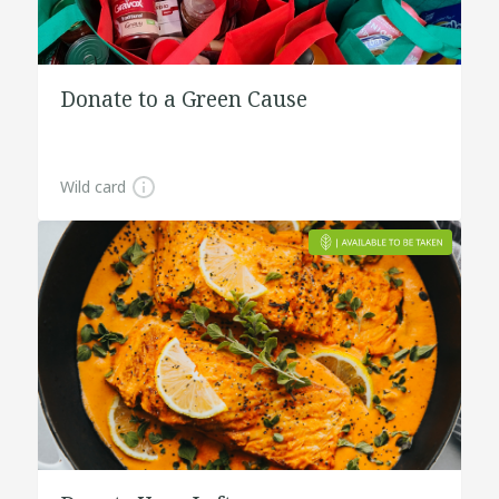
Donate to a Green Cause
Wild card