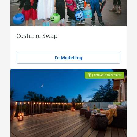
Costume Swap
In Modelling