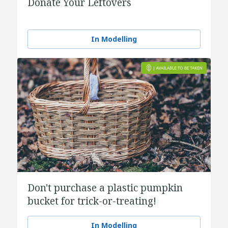
Donate Your Leftovers
In Modelling
Don't purchase a plastic pumpkin
bucket for trick-or-treating!
In Modelling