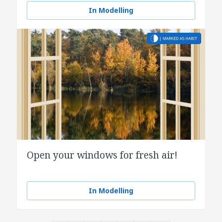
In Modelling
Open your windows for fresh air!
In Modelling