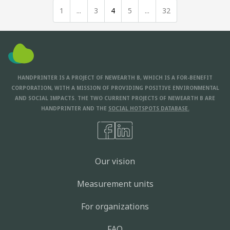
1
...
3
4
5
...
32
HANDPRINTER IS A PROJECT OF NEWEARTH B, WHICH IS A FOR-BENEFIT
CORPORATION, WITH A MISSION OF PROVIDING POSITIVE ENVIRONMENTAL
AND SOCIAL IMPACTS. THE TWO CURRENT PROJECTS OF NEWEARTH B ARE
HANDPRINTER AND THE
SOCIAL HOTSPOTS DATABASE.
Our vision
Measurement units
For organizations
FAQ