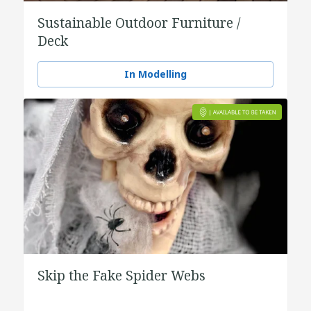
Sustainable Outdoor Furniture /
Deck
In Modelling
Skip the Fake Spider Webs