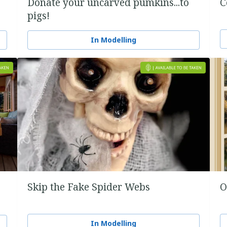
Donate your uncarved pumkins...to
C
pigs!
In Modelling
Skip the Fake Spider Webs
O
In Modelling