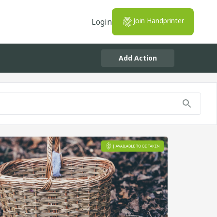
Join Handprinter
Login
Add Action