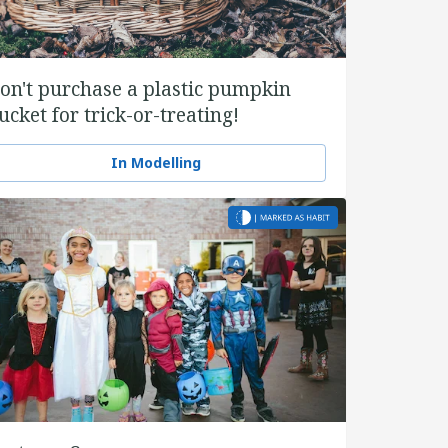
on't purchase a plastic pumpkin
ucket for trick-or-treating!
In Modelling