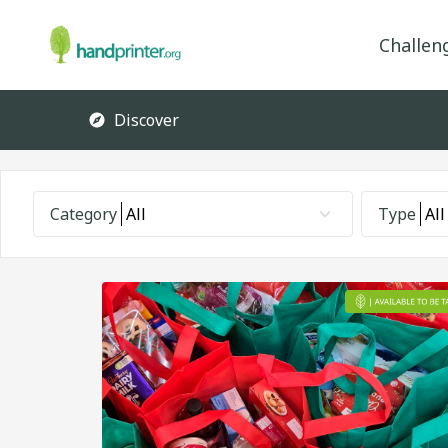
Challen
Discover
Category
All
Type
All