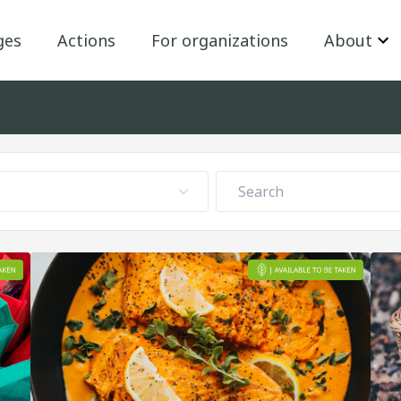
ges
Actions
For organizations
About