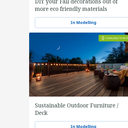
DIY your Fall decorations out of
more eco friendly materials
In Modelling
Sustainable Outdoor Furniture /
Deck
In Modelling