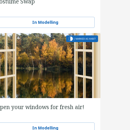
ostume Swap
In Modelling
pen your windows for fresh air!
In Modelling