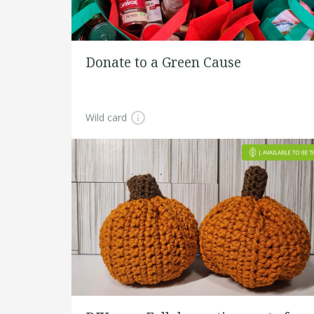
Donate to a Green Cause
Wild card