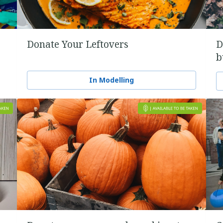
Donate Your Leftovers
D
b
In Modelling